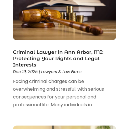
Driver’s License Reinstatement
(1)
Estate Planning Attorney
(4)
Law
(205)
Law Schools
(2)
Lawyer
(85)
Lawyers
(526)
Lawyers & Law Firms
(159)
Criminal Lawyer in Ann Arbor, MI:
Protecting Your Rights and Legal
Lawyers And Law Firms
(104)
Interests
Legal
(44)
Dec 19, 2025
|
Lawyers & Law Firms
Legal Services
(91)
Facing criminal charges can be
Personal Injury
(45)
overwhelming and stressful, with serious
Personal Injury Attorney
(23)
consequences for your personal and
Personal Injury Attorneys
(1)
professional life. Many individuals in...
Personal Injury Lawyers
(1)
Real Estate Law
(4)
Social Security
(3)