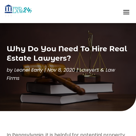
Why Do You Need To Hire Real
Estate Lawyers?
by
Leonel Early
|
Nov 8, 2020
|
Lawyers & Law
Firms
In Pennsylvania, it is helpful for potential property