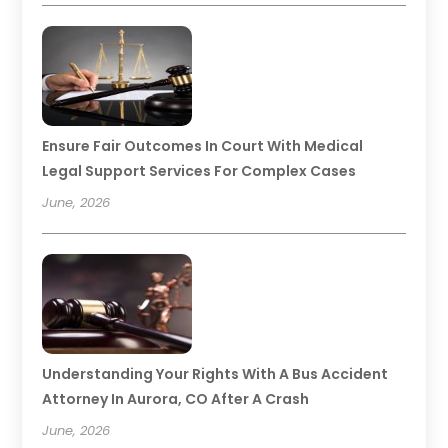
Ensure Fair Outcomes In Court With Medical
Legal Support Services For Complex Cases
June, 2026
Understanding Your Rights With A Bus Accident
Attorney In Aurora, CO After A Crash
June, 2026