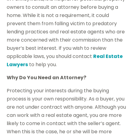
owners to consult an attorney before buying a
home. While it is not a requirement, it could
prevent them from falling victim to predatory
lending practices and real estate agents who are
more concerned with their commission than the
buyer’s best interest. If you wish to review
applicable laws, you should contact
Real Estate
Lawyers
to help you.
Why Do You Need an Attorney?
Protecting your interests during the buying
process is your own responsibility. As a buyer, you
are not under contract with anyone. Although you
can work with a real estate agent, you are more
likely to come in contact with the seller’s agent.
When this is the case, he or she will be more