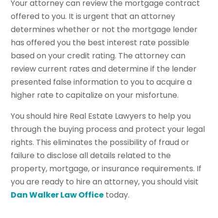
Your attorney can review the mortgage contract
offered to you. It is urgent that an attorney
determines whether or not the mortgage lender
has offered you the best interest rate possible
based on your credit rating. The attorney can
review current rates and determine if the lender
presented false information to you to acquire a
higher rate to capitalize on your misfortune.
You should hire Real Estate Lawyers to help you
through the buying process and protect your legal
rights. This eliminates the possibility of fraud or
failure to disclose all details related to the
property, mortgage, or insurance requirements. If
you are ready to hire an attorney, you should visit
Dan Walker Law Office
today.