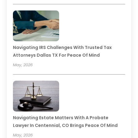
Navigating IRS Challenges With Trusted Tax
Attorneys Dallas TX For Peace Of Mind
May, 2026
Navigating Estate Matters With A Probate
Lawyer In Centennial, CO Brings Peace Of Mind
May, 2026