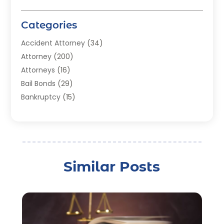
Categories
Accident Attorney
(34)
Attorney
(200)
Attorneys
(16)
Bail Bonds
(29)
Bankruptcy
(15)
Bankruptcy Lawyer
(22)
Bonds
(3)
Child Custody
(3)
Child Support
(2)
Similar Posts
Crime
(1)
Criminal Justice Attorney
(1)
Criminal Lawyer
(22)
Disability Benefits
(1)
Divorce Attorney
(28)