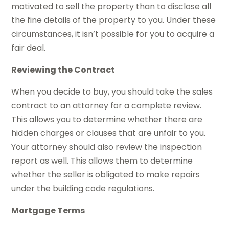
motivated to sell the property than to disclose all
the fine details of the property to you. Under these
circumstances, it isn’t possible for you to acquire a
fair deal.
Reviewing the Contract
When you decide to buy, you should take the sales
contract to an attorney for a complete review.
This allows you to determine whether there are
hidden charges or clauses that are unfair to you.
Your attorney should also review the inspection
report as well. This allows them to determine
whether the seller is obligated to make repairs
under the building code regulations.
Mortgage Terms