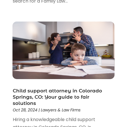
search for a Family Law...
Child support attorney in Colorado
Springs, CO: Your guide to fair
solutions
Oct 28, 2024
|
Lawyers & Law Firms
Hiring a knowledgeable child support