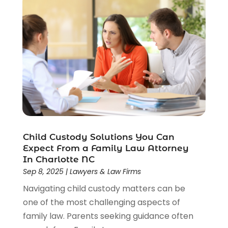
Social Security Attorneys
(2)
Social Security Disability Attorney
(1)
Uncategorized
(37)
Workers Compensation
(1)
Wrongful Death Lawyer
(1)
Child Custody Solutions You Can
Expect From a Family Law Attorney
In Charlotte NC
Sep 8, 2025
|
Lawyers & Law Firms
Navigating child custody matters can be
one of the most challenging aspects of
family law. Parents seeking guidance often