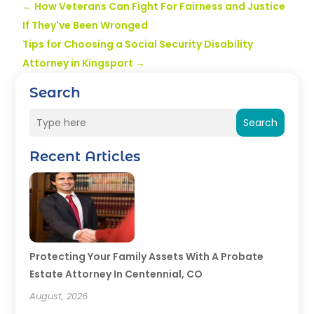
←
How Veterans Can Fight For Fairness and Justice
If They've Been Wronged
Tips for Choosing a Social Security Disability
Attorney in Kingsport
→
Search
Search
Recent Articles
Protecting Your Family Assets With A Probate
Estate Attorney In Centennial, CO
August, 2026