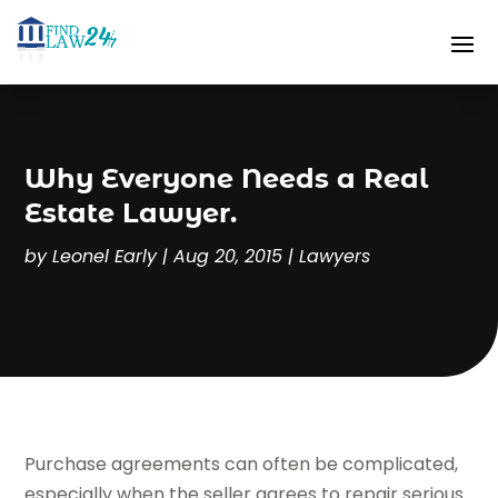
Why Everyone Needs a Real
Estate Lawyer.
by
Leonel Early
|
Aug 20, 2015
|
Lawyers
Purchase agreements can often be complicated,
especially when the seller agrees to repair serious