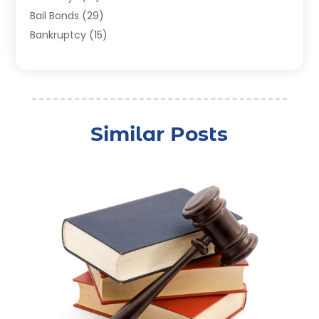
Bail Bonds
(29)
Bankruptcy
(15)
Bankruptcy Lawyer
(22)
Bonds
(3)
Child Custody
(3)
Child Support
(2)
Similar Posts
Crime
(1)
Criminal Justice Attorney
(1)
Criminal Lawyer
(22)
Disability Benefits
(1)
Divorce Attorney
(28)
Driver’s License Reinstatement
(1)
Estate Planning Attorney
(4)
Law
(205)
Law Schools
(2)
Lawyer
(85)