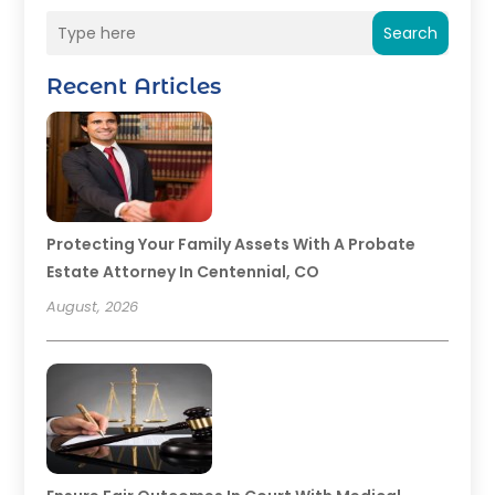
Search
Recent Articles
Protecting Your Family Assets With A Probate
Estate Attorney In Centennial, CO
August, 2026