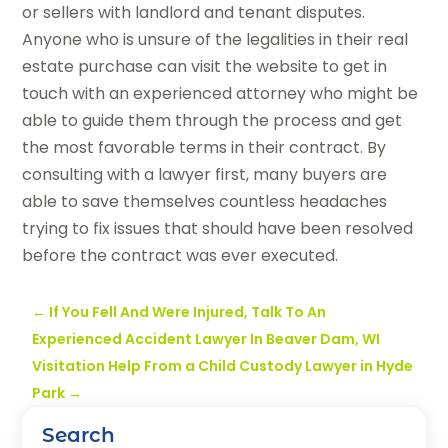
or sellers with landlord and tenant disputes.
Anyone who is unsure of the legalities in their real
estate purchase can visit the website to get in
touch with an experienced attorney who might be
able to guide them through the process and get
the most favorable terms in their contract. By
consulting with a lawyer first, many buyers are
able to save themselves countless headaches
trying to fix issues that should have been resolved
before the contract was ever executed.
←
If You Fell And Were Injured, Talk To An
Experienced Accident Lawyer In Beaver Dam, WI
Visitation Help From a Child Custody Lawyer in Hyde
Park
→
Search