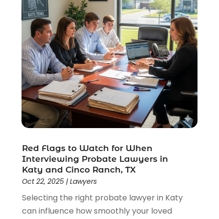
Red Flags to Watch for When
Interviewing Probate Lawyers in
Katy and Cinco Ranch, TX
Oct 22, 2025
|
Lawyers
Selecting the right probate lawyer in Katy
can influence how smoothly your loved