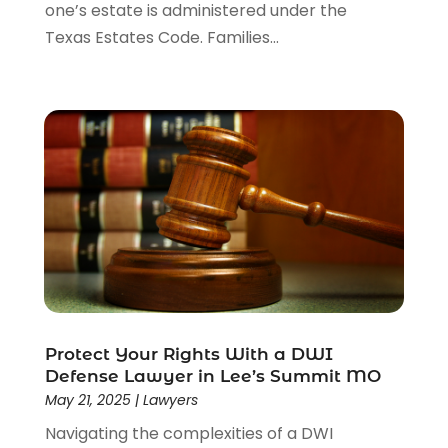
one’s estate is administered under the
Texas Estates Code. Families...
Protect Your Rights With a DWI
Defense Lawyer in Lee’s Summit MO
May 21, 2025
|
Lawyers
Navigating the complexities of a DWI