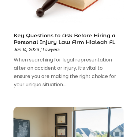
Lawyers
(526)
Lawyers & Law Firms
(159)
Lawyers And Law Firms
(104)
Legal
(44)
Legal Services
(91)
Key Questions to Ask Before Hiring a
Personal Injury Law Firm Hialeah FL
Personal Injury
(45)
Jan 14, 2026
|
Lawyers
Personal Injury Attorney
(23)
When searching for legal representation
Personal Injury Attorneys
(1)
after an accident or injury, it’s vital to
Personal Injury Lawyers
(1)
ensure you are making the right choice for
Real Estate Law
(4)
your unique situation....
Social Security
(3)
Social Security Attorneys
(2)
Social Security Disability Attorney
(1)
Uncategorized
(37)
Workers Compensation
(1)
Wrongful Death Lawyer
(1)