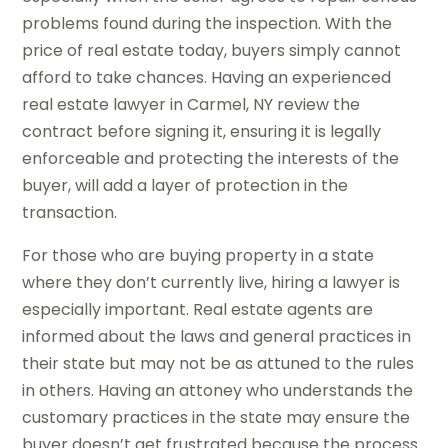
problems found during the inspection. With the
price of real estate today, buyers simply cannot
afford to take chances. Having an experienced
real estate lawyer in Carmel, NY review the
contract before signing it, ensuring it is legally
enforceable and protecting the interests of the
buyer, will add a layer of protection in the
transaction.
For those who are buying property in a state
where they don’t currently live, hiring a lawyer is
especially important. Real estate agents are
informed about the laws and general practices in
their state but may not be as attuned to the rules
in others. Having an attoney who understands the
customary practices in the state may ensure the
buyer doesn’t get frustrated because the process