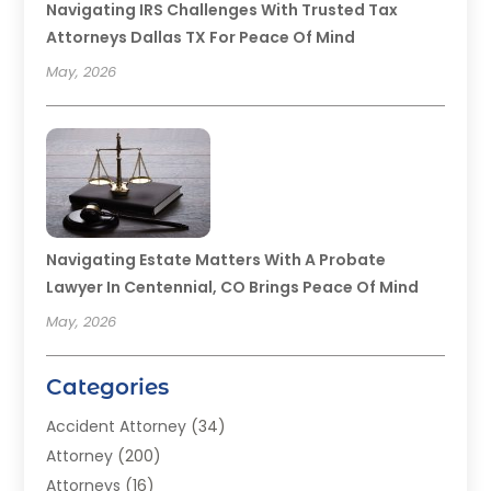
Navigating IRS Challenges With Trusted Tax
Attorneys Dallas TX For Peace Of Mind
May, 2026
Navigating Estate Matters With A Probate
Lawyer In Centennial, CO Brings Peace Of Mind
May, 2026
Categories
Accident Attorney
(34)
Attorney
(200)
Attorneys
(16)