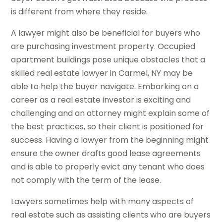
is different from where they reside.
A lawyer might also be beneficial for buyers who
are purchasing investment property. Occupied
apartment buildings pose unique obstacles that a
skilled real estate lawyer in Carmel, NY may be
able to help the buyer navigate. Embarking on a
career as a real estate investor is exciting and
challenging and an attorney might explain some of
the best practices, so their client is positioned for
success. Having a lawyer from the beginning might
ensure the owner drafts good lease agreements
and is able to properly evict any tenant who does
not comply with the term of the lease.
Lawyers sometimes help with many aspects of
real estate such as assisting clients who are buyers