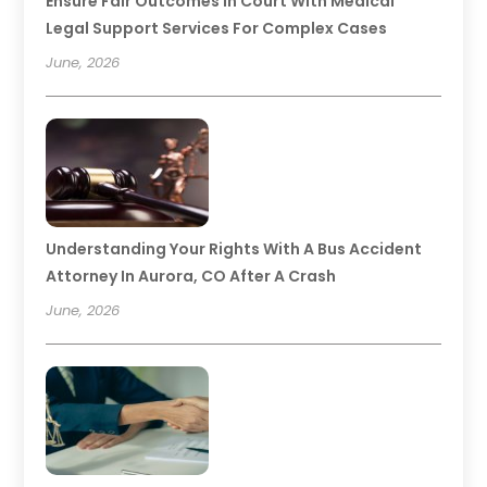
Ensure Fair Outcomes In Court With Medical
Legal Support Services For Complex Cases
June, 2026
Understanding Your Rights With A Bus Accident
Attorney In Aurora, CO After A Crash
June, 2026