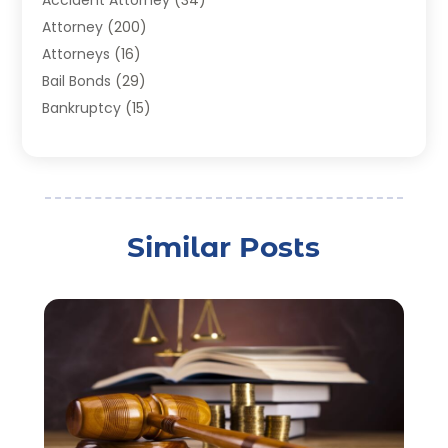
Accident Attorney
(34)
Attorney
(200)
Attorneys
(16)
Bail Bonds
(29)
Bankruptcy
(15)
Bankruptcy Lawyer
(22)
Bonds
(3)
Child Custody
(3)
Child Support
(2)
Similar Posts
Crime
(1)
Criminal Justice Attorney
(1)
Criminal Lawyer
(22)
Disability Benefits
(1)
Divorce Attorney
(28)
Driver’s License Reinstatement
(1)
Estate Planning Attorney
(4)
Law
(205)