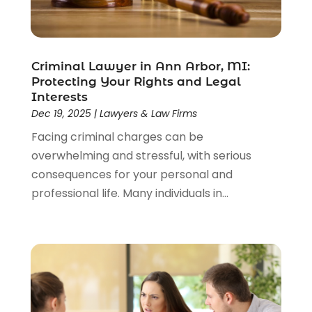
Law Schools
(2)
Lawyer
(85)
Lawyers
(526)
Lawyers & Law Firms
(159)
Criminal Lawyer in Ann Arbor, MI:
Protecting Your Rights and Legal
Lawyers And Law Firms
(104)
Interests
Legal
(44)
Dec 19, 2025
|
Lawyers & Law Firms
Legal Services
(91)
Facing criminal charges can be
Personal Injury
(45)
overwhelming and stressful, with serious
Personal Injury Attorney
(23)
consequences for your personal and
Personal Injury Attorneys
(1)
professional life. Many individuals in...
Personal Injury Lawyers
(1)
Real Estate Law
(4)
Social Security
(3)
Social Security Attorneys
(2)
Social Security Disability Attorney
(1)
Uncategorized
(37)
Workers Compensation
(1)