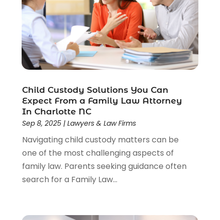
Wrongful Death Lawyer
(1)
Child Custody Solutions You Can
Expect From a Family Law Attorney
In Charlotte NC
Sep 8, 2025
|
Lawyers & Law Firms
Navigating child custody matters can be
one of the most challenging aspects of
family law. Parents seeking guidance often
search for a Family Law...