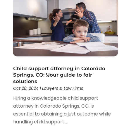
Child support attorney in Colorado
Springs, CO: Your guide to fair
solutions
Oct 28, 2024
|
Lawyers & Law Firms
Hiring a knowledgeable child support
attorney in Colorado Springs, CO, is
essential to obtaining a just outcome while
handling child support...