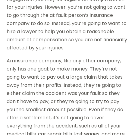
for your injuries. However, you’re not going to want
to go through the at fault person’s insurance
company to do so. Instead, you’re going to want to
hire a lawyer to help you obtain a reasonable
amount of compensation so you are not financially
affected by your injuries.
An insurance company, like any other company,
only has one goal: to make money. They’re not
going to want to pay out a large claim that takes
away from their profits. Instead, they’re going to
either claim the accident was your fault so they
don’t have to pay, or they’re going to try to pay
you the smallest amount possible. Even if they do
offer a settlement, it’s not going to cover
everything from the accident, such as all of your
medical bills, car repair bills, lost wages, and more.