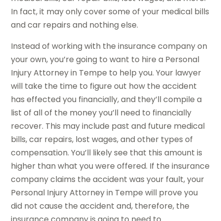
In fact, it may only cover some of your medical bills
and car repairs and nothing else.
Instead of working with the insurance company on
your own, you’re going to want to hire a Personal
Injury Attorney in Tempe to help you. Your lawyer
will take the time to figure out how the accident
has effected you financially, and they’ll compile a
list of all of the money you’ll need to financially
recover. This may include past and future medical
bills, car repairs, lost wages, and other types of
compensation. You’ll likely see that this amount is
higher than what you were offered. If the insurance
company claims the accident was your fault, your
Personal Injury Attorney in Tempe will prove you
did not cause the accident and, therefore, the
insurance company is going to need to