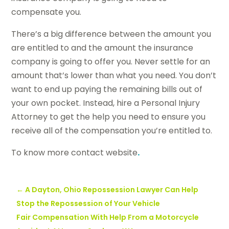
compensate you.
There’s a big difference between the amount you
are entitled to and the amount the insurance
company is going to offer you. Never settle for an
amount that’s lower than what you need. You don’t
want to end up paying the remaining bills out of
your own pocket. Instead, hire a Personal Injury
Attorney to get the help you need to ensure you
receive all of the compensation you’re entitled to.
To know more contact website
.
←
A Dayton, Ohio Repossession Lawyer Can Help
Stop the Repossession of Your Vehicle
Fair Compensation With Help From a Motorcycle