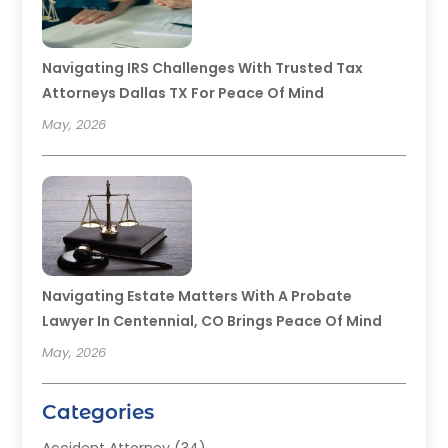
Navigating IRS Challenges With Trusted Tax
Attorneys Dallas TX For Peace Of Mind
May, 2026
Navigating Estate Matters With A Probate
Lawyer In Centennial, CO Brings Peace Of Mind
May, 2026
Categories