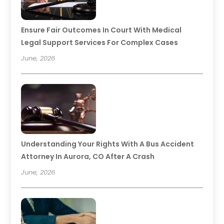
Ensure Fair Outcomes In Court With Medical
Legal Support Services For Complex Cases
June, 2026
Understanding Your Rights With A Bus Accident
Attorney In Aurora, CO After A Crash
June, 2026