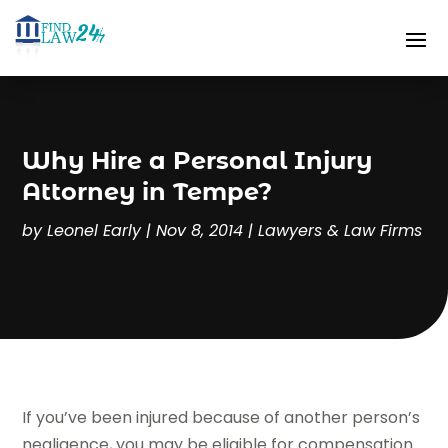
Why Hire a Personal Injury
Attorney in Tempe?
by
Leonel Early
|
Nov 8, 2014
|
Lawyers & Law Firms
If you’ve been injured because of another person’s
negligence, you may be eligible for compensation