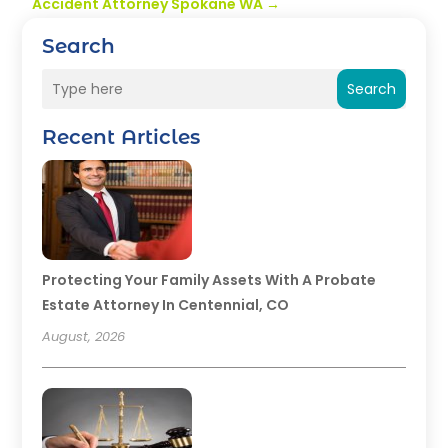
Accident Attorney Spokane WA
→
Search
Search
Recent Articles
Protecting Your Family Assets With A Probate
Estate Attorney In Centennial, CO
August, 2026