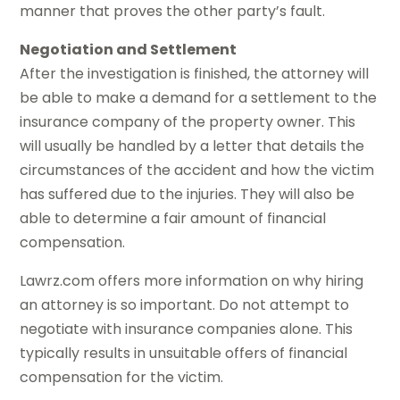
manner that proves the other party’s fault.
Negotiation and Settlement
After the investigation is finished, the attorney will
be able to make a demand for a settlement to the
insurance company of the property owner. This
will usually be handled by a letter that details the
circumstances of the accident and how the victim
has suffered due to the injuries. They will also be
able to determine a fair amount of financial
compensation.
Lawrz.com offers more information on why hiring
an attorney is so important. Do not attempt to
negotiate with insurance companies alone. This
typically results in unsuitable offers of financial
compensation for the victim.