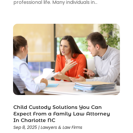
professional life. Many individuals in...
Personal Injury Lawyers
(1)
Real Estate Law
(4)
Social Security
(3)
Social Security Attorneys
(2)
Social Security Disability Attorney
(1)
Uncategorized
(37)
Workers Compensation
(1)
Wrongful Death Lawyer
(1)
Child Custody Solutions You Can
Expect From a Family Law Attorney
In Charlotte NC
Sep 8, 2025
|
Lawyers & Law Firms