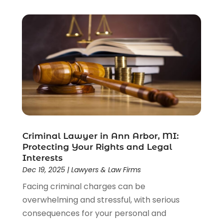
Criminal Justice Attorney
(1)
Criminal Lawyer
(22)
Disability Benefits
(1)
Divorce Attorney
(28)
Driver’s License Reinstatement
(1)
Estate Planning Attorney
(4)
Law
(205)
Law Schools
(2)
Lawyer
(85)
Lawyers
(526)
Lawyers & Law Firms
(159)
Criminal Lawyer in Ann Arbor, MI:
Protecting Your Rights and Legal
Lawyers And Law Firms
(104)
Interests
Legal
(44)
Dec 19, 2025
|
Lawyers & Law Firms
Legal Services
(91)
Facing criminal charges can be
Personal Injury
(45)
overwhelming and stressful, with serious
Personal Injury Attorney
(23)
consequences for your personal and
Personal Injury Attorneys
(1)