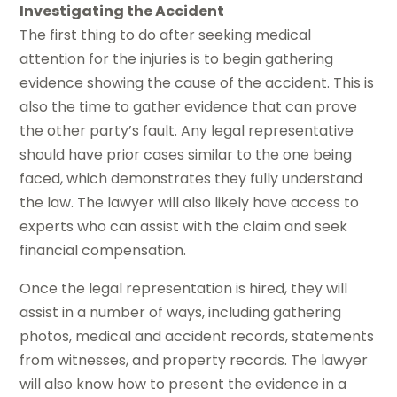
Investigating the Accident
The first thing to do after seeking medical
attention for the injuries is to begin gathering
evidence showing the cause of the accident. This is
also the time to gather evidence that can prove
the other party’s fault. Any legal representative
should have prior cases similar to the one being
faced, which demonstrates they fully understand
the law. The lawyer will also likely have access to
experts who can assist with the claim and seek
financial compensation.
Once the legal representation is hired, they will
assist in a number of ways, including gathering
photos, medical and accident records, statements
from witnesses, and property records. The lawyer
will also know how to present the evidence in a