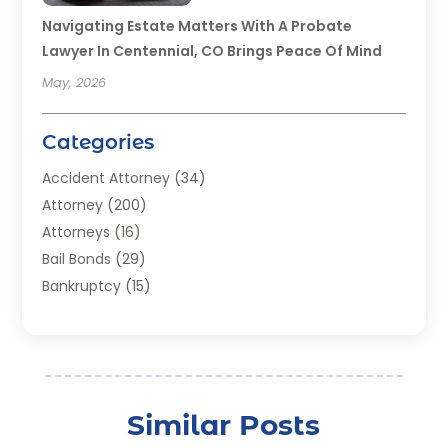
Navigating Estate Matters With A Probate
Lawyer In Centennial, CO Brings Peace Of Mind
May, 2026
Categories
Accident Attorney
(34)
Attorney
(200)
Attorneys
(16)
Bail Bonds
(29)
Bankruptcy
(15)
Bankruptcy Lawyer
(22)
Bonds
(3)
Child Custody
(3)
Child Support
(2)
Similar Posts
Crime
(1)