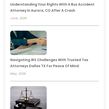
Understanding Your Rights With A Bus Accident
Attorney In Aurora, CO After A Crash
June, 2026
Navigating IRS Challenges With Trusted Tax
Attorneys Dallas TX For Peace Of Mind
May, 2026