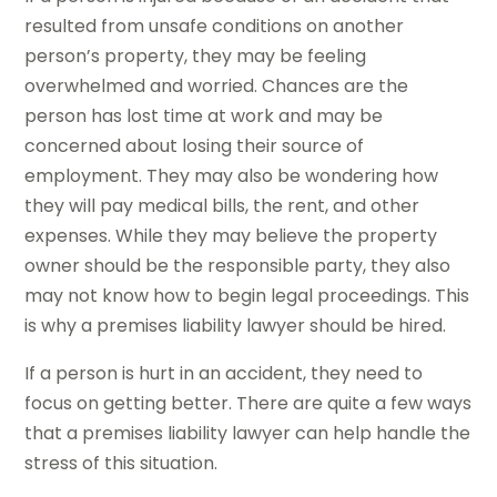
resulted from unsafe conditions on another
person’s property, they may be feeling
overwhelmed and worried. Chances are the
person has lost time at work and may be
concerned about losing their source of
employment. They may also be wondering how
they will pay medical bills, the rent, and other
expenses. While they may believe the property
owner should be the responsible party, they also
may not know how to begin legal proceedings. This
is why a premises liability lawyer should be hired.
If a person is hurt in an accident, they need to
focus on getting better. There are quite a few ways
that a premises liability lawyer can help handle the
stress of this situation.