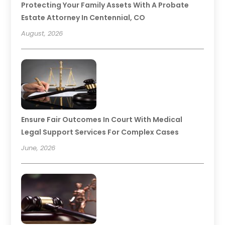
Protecting Your Family Assets With A Probate
Estate Attorney In Centennial, CO
August, 2026
Ensure Fair Outcomes In Court With Medical
Legal Support Services For Complex Cases
June, 2026