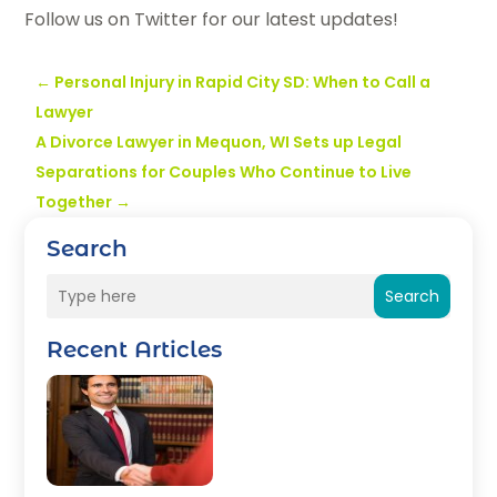
Follow us on Twitter for our latest updates!
←
Personal Injury in Rapid City SD: When to Call a
Lawyer
A Divorce Lawyer in Mequon, WI Sets up Legal
Separations for Couples Who Continue to Live
Together
→
Search
Search
Recent Articles