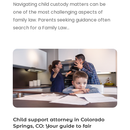
Navigating child custody matters can be
one of the most challenging aspects of
family law. Parents seeking guidance often
search for a Family Law...
Child support attorney in Colorado
Springs, CO: Your guide to fair