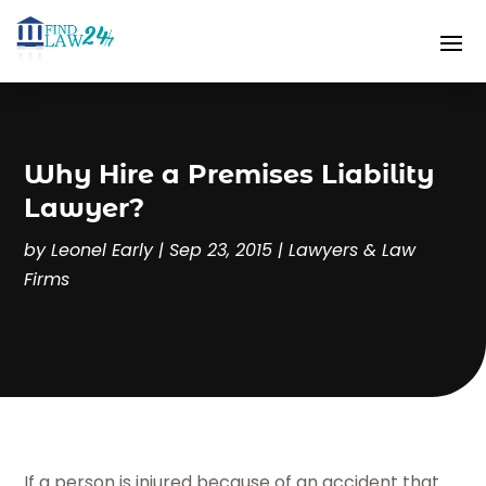
Why Hire a Premises Liability
Lawyer?
by
Leonel Early
|
Sep 23, 2015
|
Lawyers & Law
Firms
If a person is injured because of an accident that