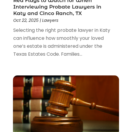
Red Flags to Watch for When
Interviewing Probate Lawyers in
Katy and Cinco Ranch, TX
Oct 22, 2025
|
Lawyers
Selecting the right probate lawyer in Katy
can influence how smoothly your loved
one’s estate is administered under the
Texas Estates Code. Families...