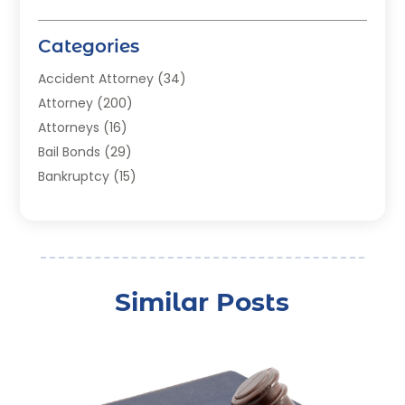
Categories
Accident Attorney
(34)
Attorney
(200)
Attorneys
(16)
Bail Bonds
(29)
Bankruptcy
(15)
Bankruptcy Lawyer
(22)
Bonds
(3)
Child Custody
(3)
Child Support
(2)
Similar Posts
Crime
(1)
Criminal Justice Attorney
(1)
Criminal Lawyer
(22)
Disability Benefits
(1)
Divorce Attorney
(28)