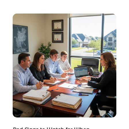
Social Security Attorneys
(2)
Social Security Disability Attorney
(1)
Uncategorized
(37)
Workers Compensation
(1)
Wrongful Death Lawyer
(1)