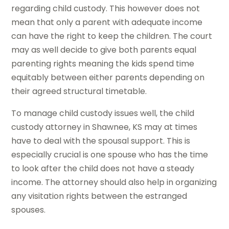
regarding child custody. This however does not
mean that only a parent with adequate income
can have the right to keep the children. The court
may as well decide to give both parents equal
parenting rights meaning the kids spend time
equitably between either parents depending on
their agreed structural timetable.
To manage child custody issues well, the child
custody attorney in Shawnee, KS may at times
have to deal with the spousal support. This is
especially crucial is one spouse who has the time
to look after the child does not have a steady
income. The attorney should also help in organizing
any visitation rights between the estranged
spouses.