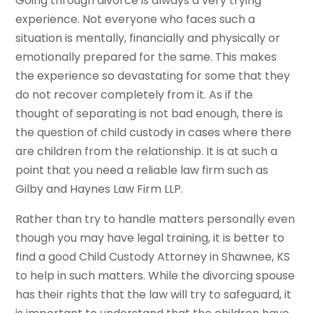
Going through divorce is always a very trying
experience. Not everyone who faces such a
situation is mentally, financially and physically or
emotionally prepared for the same. This makes
the experience so devastating for some that they
do not recover completely from it. As if the
thought of separating is not bad enough, there is
the question of child custody in cases where there
are children from the relationship. It is at such a
point that you need a reliable law firm such as
Gilby and Haynes Law Firm LLP.
Rather than try to handle matters personally even
though you may have legal training, it is better to
find a good Child Custody Attorney in Shawnee, KS
to help in such matters. While the divorcing spouse
has their rights that the law will try to safeguard, it