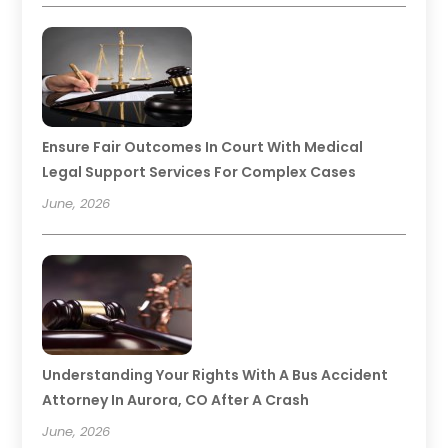
Ensure Fair Outcomes In Court With Medical
Legal Support Services For Complex Cases
June, 2026
Understanding Your Rights With A Bus Accident
Attorney In Aurora, CO After A Crash
June, 2026