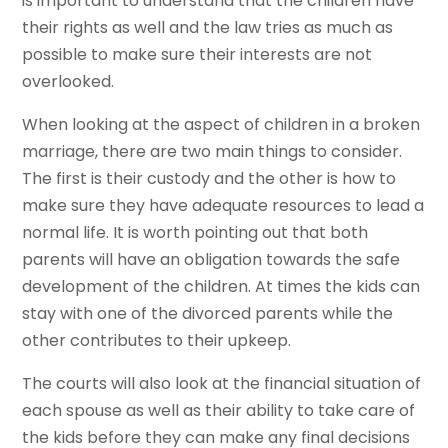
is important to understand that the children have
their rights as well and the law tries as much as
possible to make sure their interests are not
overlooked.
When looking at the aspect of children in a broken
marriage, there are two main things to consider.
The first is their custody and the other is how to
make sure they have adequate resources to lead a
normal life. It is worth pointing out that both
parents will have an obligation towards the safe
development of the children. At times the kids can
stay with one of the divorced parents while the
other contributes to their upkeep.
The courts will also look at the financial situation of
each spouse as well as their ability to take care of
the kids before they can make any final decisions