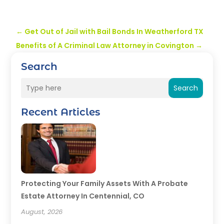
←
Get Out of Jail with Bail Bonds In Weatherford TX
Benefits of A Criminal Law Attorney in Covington
→
Search
Search
Recent Articles
Protecting Your Family Assets With A Probate
Estate Attorney In Centennial, CO
August, 2026