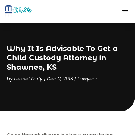
Why It Is Advisable To Get a
Child Custody Attorney in
Shawnee, KS
by
Leonel Early
|
Dec 2, 2013
|
Lawyers