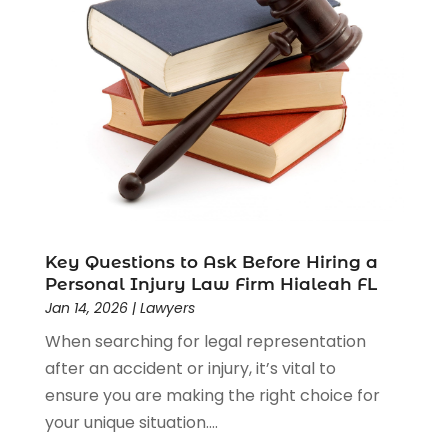
Driver’s License Reinstatement
(1)
Estate Planning Attorney
(4)
Law
(205)
Law Schools
(2)
Lawyer
(85)
Lawyers
(526)
Lawyers & Law Firms
(159)
Lawyers And Law Firms
(104)
Legal
(44)
Legal Services
(91)
Key Questions to Ask Before Hiring a
Personal Injury Law Firm Hialeah FL
Personal Injury
(45)
Jan 14, 2026
|
Lawyers
Personal Injury Attorney
(23)
When searching for legal representation
Personal Injury Attorneys
(1)
after an accident or injury, it’s vital to
Personal Injury Lawyers
(1)
ensure you are making the right choice for
Real Estate Law
(4)
your unique situation....
Social Security
(3)