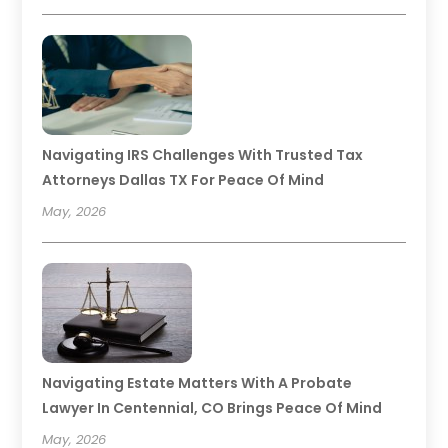
Navigating IRS Challenges With Trusted Tax
Attorneys Dallas TX For Peace Of Mind
May, 2026
Navigating Estate Matters With A Probate
Lawyer In Centennial, CO Brings Peace Of Mind
May, 2026