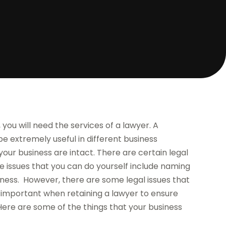
you will need the services of a lawyer. A
e extremely useful in different business
your business are intact. There are certain legal
 issues that you can do yourself include naming
siness. However, there are some legal issues that
 is important when retaining a lawyer to ensure
Here are some of the things that your business