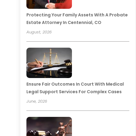
Protecting Your Family Assets With A Probate
Estate Attorney In Centennial, CO
August, 2026
Ensure Fair Outcomes In Court With Medical
Legal Support Services For Complex Cases
June, 2026