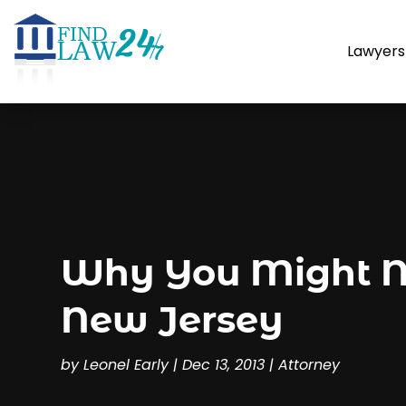
Lawyers
Why You Might Ne
New Jersey
by
Leonel Early
|
Dec 13, 2013
|
Attorney