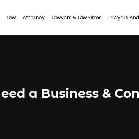
Law
Attorney
Lawyers & Law Firms
Lawyers And
ed a Business & Cont