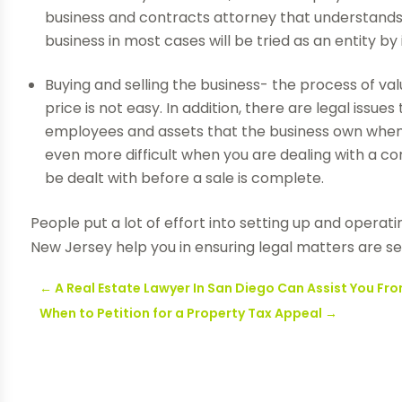
business and contracts attorney that understands y
business in most cases will be tried as an entity by i
Buying and selling the business- the process of va
price is not easy. In addition, there are legal issu
employees and assets that the business own when y
even more difficult when you are dealing with a 
be dealt with before a sale is complete.
People put a lot of effort into setting up and operat
New Jersey help you in ensuring legal matters are se
←
A Real Estate Lawyer In San Diego Can Assist You F
When to Petition for a Property Tax Appeal
→