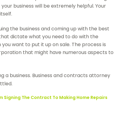
our business will be extremely helpful. Your
tself.
luing the business and coming up with the best
es that dictate what you need to do with the
ou want to put it up on sale. The process is
corporation that might have numerous aspects to
ing a business. Business and contracts attorney
ttled.
rom Signing The Contract To Making Home Repairs