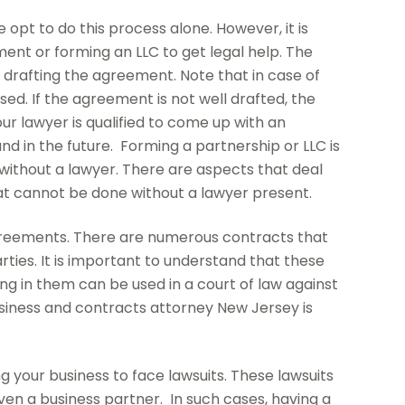
opt to do this process alone. However, it is
ent or forming an LLC to get legal help. The
in drafting the agreement. Note that in case of
ed. If the agreement is not well drafted, the
ur lawyer is qualified to come up with an
nd in the future. Forming a partnership or LLC is
without a lawyer. There are aspects that deal
hat cannot be done without a lawyer present.
agreements. There are numerous contracts that
ties. It is important to understand that these
ng in them can be used in a court of law against
business and contracts attorney New Jersey is
ng your business to face lawsuits. These lawsuits
en a business partner. In such cases, having a