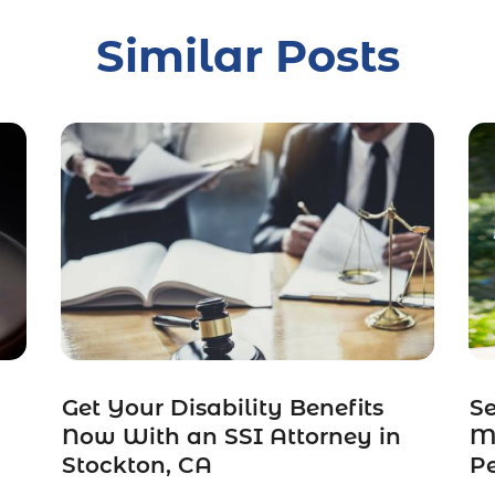
Similar Posts
Get Your Disability Benefits
S
Now With an SSI Attorney in
Ma
Stockton, CA
Pe