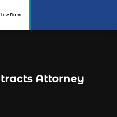
 Law Firms
racts Attorney