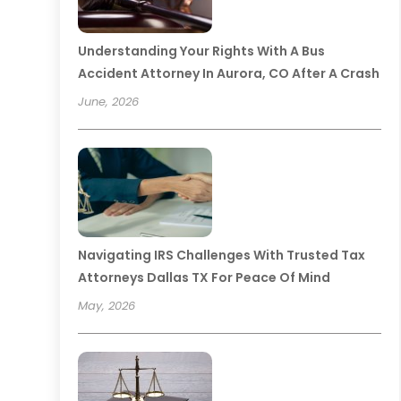
Understanding Your Rights With A Bus
Accident Attorney In Aurora, CO After A Crash
June, 2026
Navigating IRS Challenges With Trusted Tax
Attorneys Dallas TX For Peace Of Mind
May, 2026