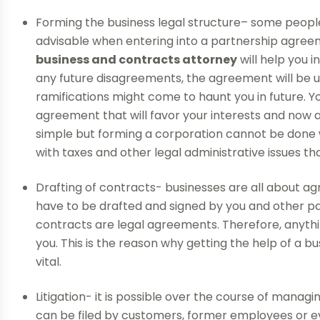
Forming the business legal structure– some people 
advisable when entering into a partnership agreem
business and contracts attorney
will help you 
any future disagreements, the agreement will be us
ramifications might come to haunt you in future. Yo
agreement that will favor your interests and now a
simple but forming a corporation cannot be done 
with taxes and other legal administrative issues t
Drafting of contracts- businesses are all about 
have to be drafted and signed by you and other par
contracts are legal agreements. Therefore, anythi
you. This is the reason why getting the help of a 
vital.
Litigation- it is possible over the course of managi
can be filed by customers, former employees or ev