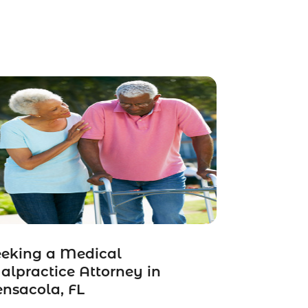
eeking a Medical
lpractice Attorney in
nsacola, FL