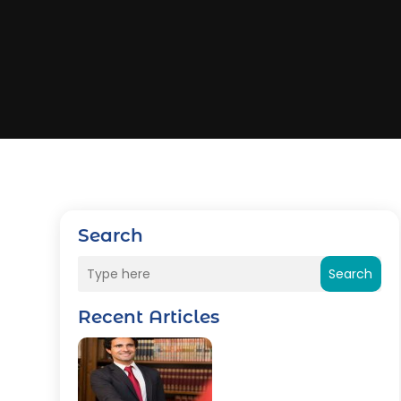
Search
Search
Recent Articles