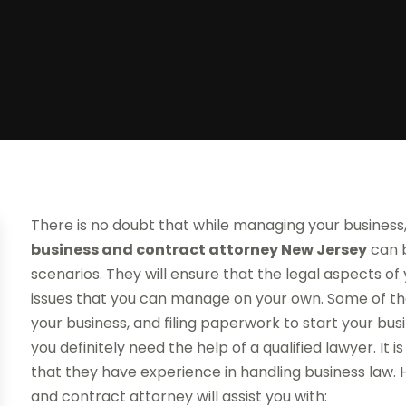
There is no doubt that while managing your business, 
business and contract attorney New Jersey
can b
scenarios. They will ensure that the legal aspects of 
issues that you can manage on your own. Some of the
your business, and filing paperwork to start your bu
you definitely need the help of a qualified lawyer. It
that they have experience in handling business law. 
and contract attorney will assist you with: