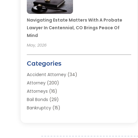
Navigating Estate Matters With A Probate
Lawyer In Centennial, CO Brings Peace Of
Mind
May, 2026
Categories
Accident Attorney
(34)
Attorney
(200)
Attorneys
(16)
Bail Bonds
(29)
Bankruptcy
(15)
Bankruptcy Lawyer
(22)
Bonds
(3)
Child Custody
(3)