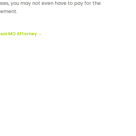
ases, you may not even have to pay for the
tlement.
ouis MO Attorney
→