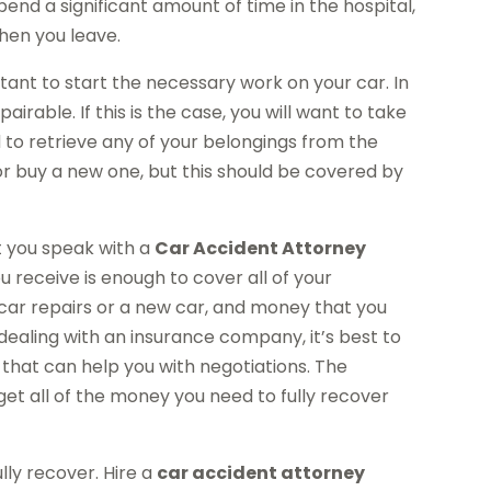
pend a significant amount of time in the hospital,
hen you leave.
tant to start the necessary work on your car. In
irable. If this is the case, you will want to take
ed to retrieve any of your belongings from the
 or buy a new one, but this should be covered by
at you speak with a
Car Accident Attorney
u receive is enough to cover all of your
f car repairs or a new car, and money that you
dealing with an insurance company, it’s best to
 that can help you with negotiations. The
get all of the money you need to fully recover
ly recover. Hire a
car accident attorney