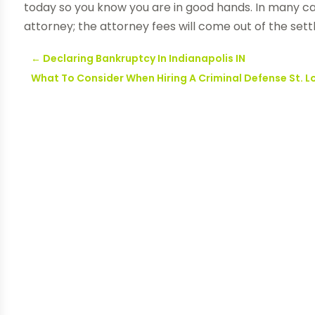
today so you know you are in good hands. In many c
attorney; the attorney fees will come out of the set
←
Declaring Bankruptcy In Indianapolis IN
What To Consider When Hiring A Criminal Defense St. L