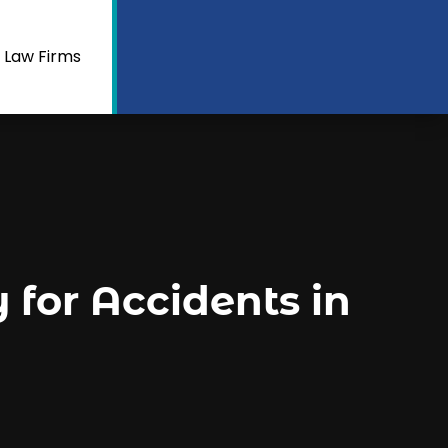
 Law Firms
for Accidents in