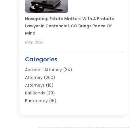
Navigating Estate Matters With A Probate
Lawyer In Centennial, CO Brings Peace Of
Mind
May, 2026
Categories
Accident Attorney
(34)
Attorney
(200)
Attorneys
(16)
Bail Bonds
(29)
Bankruptcy
(15)
Bankruptcy Lawyer
(22)
Bonds
(3)
Child Custody
(3)