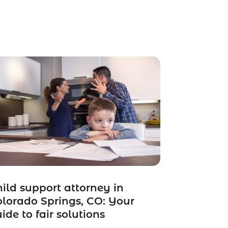
ild support attorney in
lorado Springs, CO: Your
ide to fair solutions