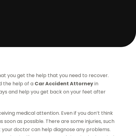
hat you get the help that you need to recover.
nd the help of a
Car Accident Attorney
in
 ways and help you get back on your feet after
eiving medical attention. Even if you don’t think
as soon as possible. There are some injuries, such
t your doctor can help diagnose any problems.