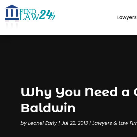
Lawyers
Why You Need a Ca
Baldwin
by
Leonel Early
|
Jul 22, 2013
|
Lawyers & Law Fi