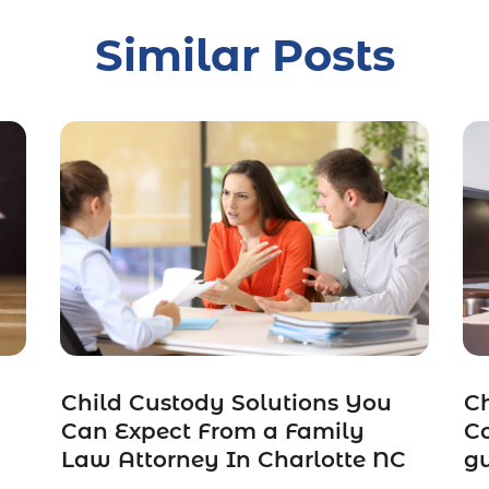
Similar Posts
Child Custody Solutions You
Ch
Can Expect From a Family
Co
Law Attorney In Charlotte NC
gu