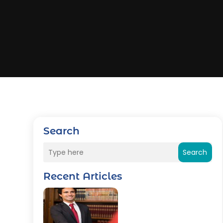
Search
Search
Recent Articles