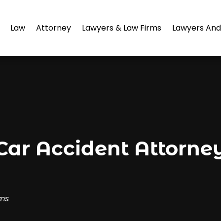
Law
Attorney
Lawyers & Law Firms
Lawyers And
r Accident Attorney 
rms