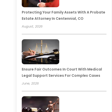
Protecting Your Family Assets With A Probate
Estate Attorney In Centennial, CO
August, 2026
Ensure Fair Outcomes In Court With Medical
Legal Support Services For Complex Cases
June, 2026