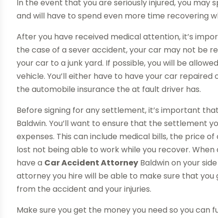
In the event that you are seriously injured, you may s
and will have to spend even more time recovering w
After you have received medical attention, it’s impor
the case of a sever accident, your car may not be repa
your car to a junk yard. If possible, you will be allow
vehicle. You’ll either have to have your car repaired
the automobile insurance the at fault driver has.
Before signing for any settlement, it’s important th
Baldwin. You’ll want to ensure that the settlement yo
expenses. This can include medical bills, the price o
lost not being able to work while you recover. When 
have a
Car Accident Attorney
Baldwin on your side
attorney you hire will be able to make sure that you 
from the accident and your injuries.
Make sure you get the money you need so you can ful