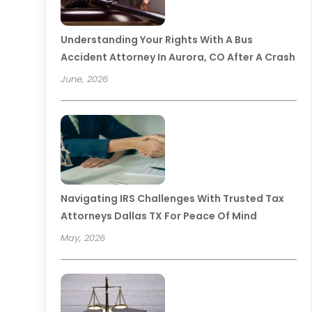
Understanding Your Rights With A Bus
Accident Attorney In Aurora, CO After A Crash
June, 2026
Navigating IRS Challenges With Trusted Tax
Attorneys Dallas TX For Peace Of Mind
May, 2026