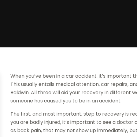
When you’ve been in a car accident, it’s important t
This usually entails medical attention, car repairs, a
Baldwin. All three will aid your recovery in different
someone has caused you to be in an accident.
The first, and most important, step to recovery is rec
you are badly injured, it’s important to see a doctor 
as back pain, that may not show up immediately, bu