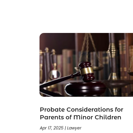
Child Support
(2)
Crime
(1)
Criminal Justice Attorney
(1)
Criminal Lawyer
(22)
Disability Benefits
(1)
Divorce Attorney
(28)
Driver’s License Reinstatement
(1)
Estate Planning Attorney
(4)
Law
(205)
Law Schools
(2)
Lawyer
(85)
Lawyers
(526)
Lawyers & Law Firms
(159)
Lawyers And Law Firms
(104)
Probate Considerations for
Legal
(44)
Parents of Minor Children
Legal Services
(91)
Apr 17, 2025
|
Lawyer
Personal Injury
(45)