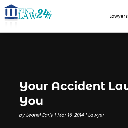
Lawyers
Your Accident La
You
by
Leonel Early
|
Mar 15, 2014
|
Lawyer