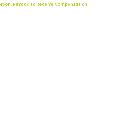
enderson, Nevada to Receive Compensation
→