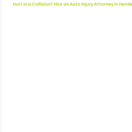
Hurt in a Collision? Hire an Auto Injury Attorney in H