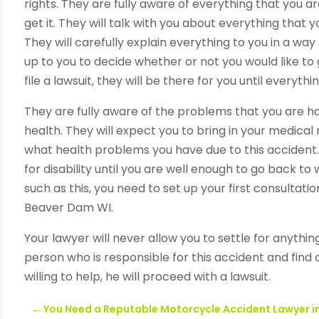
rights. They are fully aware of everything that you a
get it. They will talk with you about everything that 
They will carefully explain everything to you in a way t
up to you to decide whether or not you would like to g
file a lawsuit, they will be there for you until everyth
They are fully aware of the problems that you are h
health. They will expect you to bring in your medical
what health problems you have due to this accident. 
for disability until you are well enough to go back 
such as this, you need to set up your first consulta
Beaver Dam WI.
Your lawyer will never allow you to settle for anything
person who is responsible for this accident and find o
willing to help, he will proceed with a lawsuit.
←
You Need a Reputable Motorcycle Accident Lawyer i