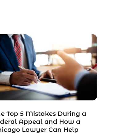
e Top 5 Mistakes During a
ederal Appeal and How a
hicago Lawyer Can Help