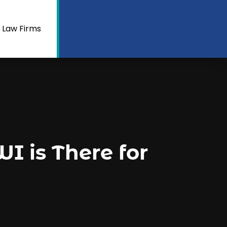
 Law Firms
I is There for