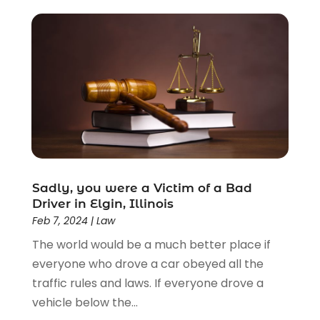
Criminal Lawyer
(22)
Disability Benefits
(1)
Divorce Attorney
(28)
Driver’s License Reinstatement
(1)
Estate Planning Attorney
(4)
Law
(205)
Law Schools
(2)
Lawyer
(85)
Lawyers
(526)
Lawyers & Law Firms
(159)
Sadly, you were a Victim of a Bad
Driver in Elgin, Illinois
Lawyers And Law Firms
(104)
Feb 7, 2024
|
Law
Legal
(44)
The world would be a much better place if
Legal Services
(91)
everyone who drove a car obeyed all the
Personal Injury
(45)
traffic rules and laws. If everyone drove a
Personal Injury Attorney
(23)
vehicle below the...
Personal Injury Attorneys
(1)