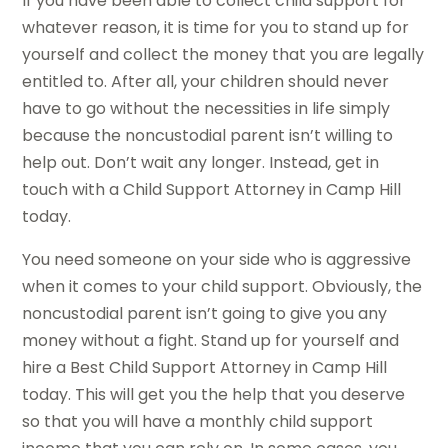
If you have been able to collect child support for
whatever reason, it is time for you to stand up for
yourself and collect the money that you are legally
entitled to. After all, your children should never
have to go without the necessities in life simply
because the noncustodial parent isn’t willing to
help out. Don’t wait any longer. Instead, get in
touch with a Child Support Attorney in Camp Hill
today.
You need someone on your side who is aggressive
when it comes to your child support. Obviously, the
noncustodial parent isn’t going to give you any
money without a fight. Stand up for yourself and
hire a Best Child Support Attorney in Camp Hill
today. This will get you the help that you deserve
so that you will have a monthly child support