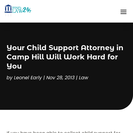
Your Child Support Attorney in
Camp Hill Will Work Hard for
You
by
Leonel Early
|
Nov 28, 2013
|
Law