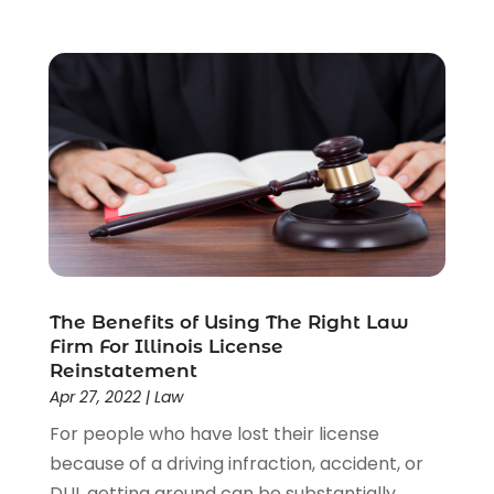
Personal Injury Lawyers
(1)
Real Estate Law
(4)
Social Security
(3)
Social Security Attorneys
(2)
Social Security Disability Attorney
(1)
Uncategorized
(37)
Workers Compensation
(1)
Wrongful Death Lawyer
(1)
The Benefits of Using The Right Law
Firm For Illinois License
Reinstatement
Apr 27, 2022
|
Law
For people who have lost their license
because of a driving infraction, accident, or
DUI, getting around can be substantially