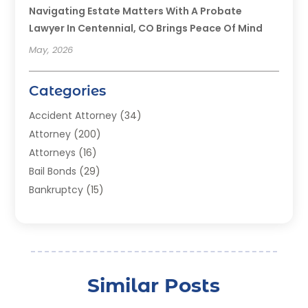
Navigating Estate Matters With A Probate
Lawyer In Centennial, CO Brings Peace Of Mind
May, 2026
Categories
Accident Attorney
(34)
Attorney
(200)
Attorneys
(16)
Bail Bonds
(29)
Bankruptcy
(15)
Bankruptcy Lawyer
(22)
Bonds
(3)
Child Custody
(3)
Child Support
(2)
Similar Posts
Crime
(1)
Criminal Justice Attorney
(1)