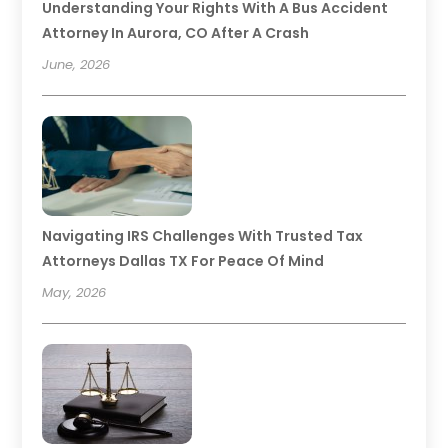
Understanding Your Rights With A Bus Accident
Attorney In Aurora, CO After A Crash
June, 2026
Navigating IRS Challenges With Trusted Tax
Attorneys Dallas TX For Peace Of Mind
May, 2026