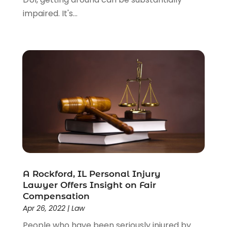
impaired. It's...
A Rockford, IL Personal Injury
Lawyer Offers Insight on Fair
Compensation
Apr 26, 2022
|
Law
People who have been seriously injured by