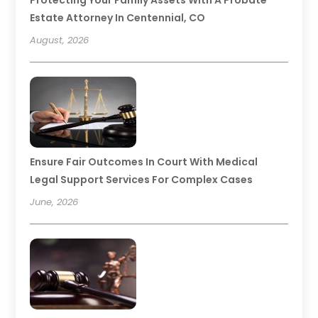
Protecting Your Family Assets With A Probate
Estate Attorney In Centennial, CO
August, 2026
Ensure Fair Outcomes In Court With Medical
Legal Support Services For Complex Cases
June, 2026