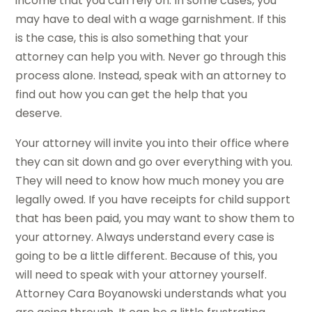
income that you can rely on. In some cases, you
may have to deal with a wage garnishment. If this
is the case, this is also something that your
attorney can help you with. Never go through this
process alone. Instead, speak with an attorney to
find out how you can get the help that you
deserve.
Your attorney will invite you into their office where
they can sit down and go over everything with you.
They will need to know how much money you are
legally owed. If you have receipts for child support
that has been paid, you may want to show them to
your attorney. Always understand every case is
going to be a little different. Because of this, you
will need to speak with your attorney yourself.
Attorney Cara Boyanowski understands what you