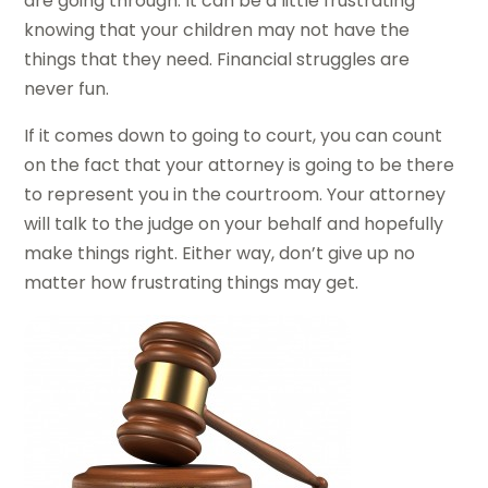
are going through. It can be a little frustrating
knowing that your children may not have the
things that they need. Financial struggles are
never fun.
If it comes down to going to court, you can count
on the fact that your attorney is going to be there
to represent you in the courtroom. Your attorney
will talk to the judge on your behalf and hopefully
make things right. Either way, don’t give up no
matter how frustrating things may get.