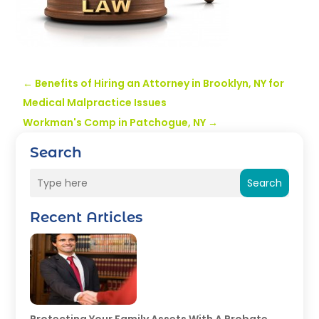
←
Benefits of Hiring an Attorney in Brooklyn, NY for
Medical Malpractice Issues
Workman's Comp in Patchogue, NY
→
Search
Search
Recent Articles