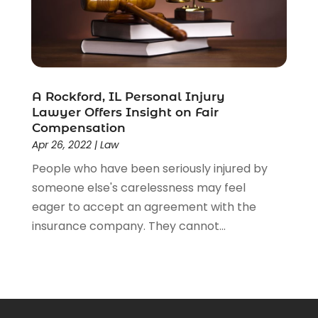
A Rockford, IL Personal Injury
Lawyer Offers Insight on Fair
Compensation
Apr 26, 2022
|
Law
People who have been seriously injured by
someone else's carelessness may feel
eager to accept an agreement with the
insurance company. They cannot...