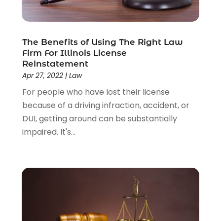
The Benefits of Using The Right Law
Firm For Illinois License
Reinstatement
Apr 27, 2022
|
Law
For people who have lost their license
because of a driving infraction, accident, or
DUI, getting around can be substantially
impaired. It's...