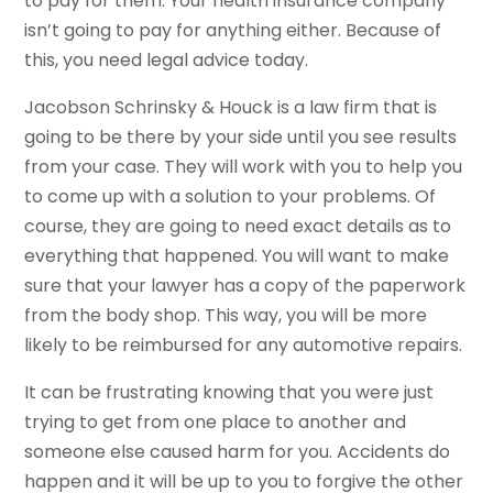
to pay for them. Your health insurance company
isn’t going to pay for anything either. Because of
this, you need legal advice today.
Jacobson Schrinsky & Houck is a law firm that is
going to be there by your side until you see results
from your case. They will work with you to help you
to come up with a solution to your problems. Of
course, they are going to need exact details as to
everything that happened. You will want to make
sure that your lawyer has a copy of the paperwork
from the body shop. This way, you will be more
likely to be reimbursed for any automotive repairs.
It can be frustrating knowing that you were just
trying to get from one place to another and
someone else caused harm for you. Accidents do
happen and it will be up to you to forgive the other