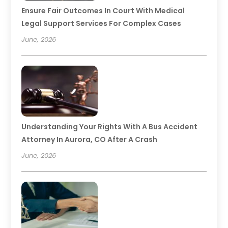
Ensure Fair Outcomes In Court With Medical
Legal Support Services For Complex Cases
June, 2026
Understanding Your Rights With A Bus Accident
Attorney In Aurora, CO After A Crash
June, 2026