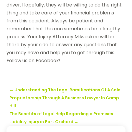
driver. Hopefully, they will be willing to do the right
thing and take care of your financial problems
from this accident. Always be patient and
remember that this can sometimes be a lengthy
process. Your Injury Attorney Milwaukee will be
there by your side to answer any questions that
you may have and help you to get through this.
Follow us on Facebook!
←
Understanding The Legal Ramifications Of A Sole
Proprietorship Through A Business Lawyer In Camp
Hill
The Benefits of Legal Help Regarding a Premises
Liability Injury in Port Orchard
→