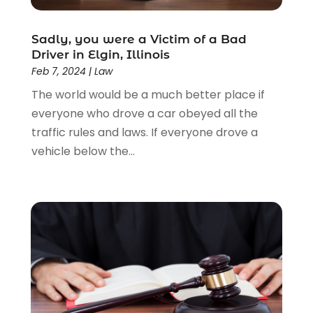
Lawyers
(526)
Lawyers & Law Firms
(159)
Sadly, you were a Victim of a Bad
Driver in Elgin, Illinois
Lawyers And Law Firms
(104)
Feb 7, 2024
|
Law
Legal
(44)
The world would be a much better place if
Legal Services
(91)
everyone who drove a car obeyed all the
Personal Injury
(45)
traffic rules and laws. If everyone drove a
Personal Injury Attorney
(23)
vehicle below the...
Personal Injury Attorneys
(1)
Personal Injury Lawyers
(1)
Real Estate Law
(4)
Social Security
(3)
Social Security Attorneys
(2)
Social Security Disability Attorney
(1)
Uncategorized
(37)
Workers Compensation
(1)
Wrongful Death Lawyer
(1)