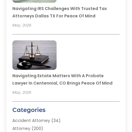
Navigating IRS Challenges With Trusted Tax
Attorneys Dallas TX For Peace Of Mind
May, 2026
Navigating Estate Matters With A Probate
Lawyer In Centennial, CO Brings Peace Of Mind
May, 2026
Categories
Accident Attorney
(34)
Attorney
(200)