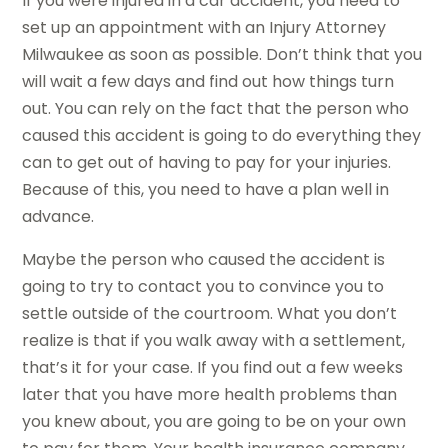
If you were injured in a car accident, you need to
set up an appointment with an Injury Attorney
Milwaukee as soon as possible. Don’t think that you
will wait a few days and find out how things turn
out. You can rely on the fact that the person who
caused this accident is going to do everything they
can to get out of having to pay for your injuries.
Because of this, you need to have a plan well in
advance.
Maybe the person who caused the accident is
going to try to contact you to convince you to
settle outside of the courtroom. What you don’t
realize is that if you walk away with a settlement,
that’s it for your case. If you find out a few weeks
later that you have more health problems than
you knew about, you are going to be on your own