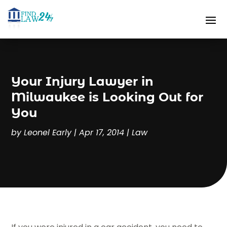
Your Injury Lawyer in
Milwaukee is Looking Out for
You
by
Leonel Early
|
Apr 17, 2014
|
Law