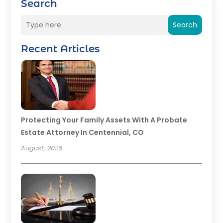
Search
Search
Recent Articles
Protecting Your Family Assets With A Probate
Estate Attorney In Centennial, CO
August, 2026