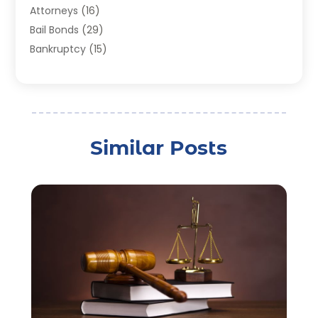
Attorneys
(16)
Bail Bonds
(29)
Bankruptcy
(15)
Bankruptcy Lawyer
(22)
Bonds
(3)
Child Custody
(3)
Child Support
(2)
Similar Posts
Crime
(1)
Criminal Justice Attorney
(1)
Criminal Lawyer
(22)
Disability Benefits
(1)
Divorce Attorney
(28)
Driver’s License Reinstatement
(1)
Estate Planning Attorney
(4)
Law
(205)
Law Schools
(2)
Lawyer
(85)