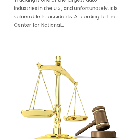
Personal Injury Lawyers
(1)
industries in the U.S., and unfortunately, it is
Real Estate Law
(4)
vulnerable to accidents. According to the
Social Security
(3)
Center for National...
Social Security Attorneys
(2)
Social Security Disability Attorney
(1)
Uncategorized
(37)
Workers Compensation
(1)
Wrongful Death Lawyer
(1)