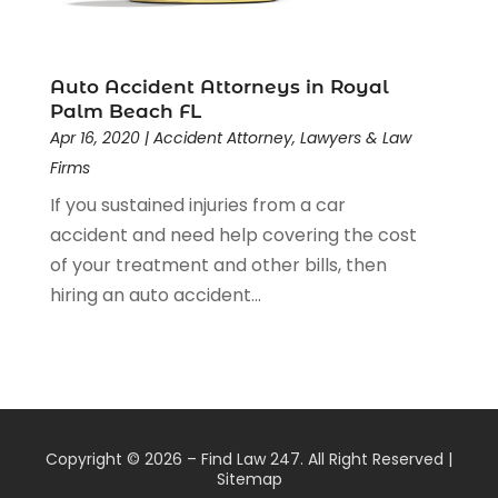
Auto Accident Attorneys in Royal
Palm Beach FL
Apr 16, 2020
|
Accident Attorney
,
Lawyers & Law
Firms
If you sustained injuries from a car
accident and need help covering the cost
of your treatment and other bills, then
hiring an auto accident...
Copyright © 2026 –
Find Law 247.
All Right Reserved |
Sitemap