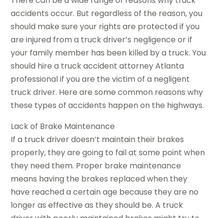
There can be a wide range of reasons why truck
accidents occur. But regardless of the reason, you
should make sure your rights are protected if you
are injured from a truck driver’s negligence or if
your family member has been killed by a truck. You
should hire a truck accident attorney Atlanta
professional if you are the victim of a negligent
truck driver. Here are some common reasons why
these types of accidents happen on the highways.
Lack of Brake Maintenance
If a truck driver doesn’t maintain their brakes
properly, they are going to fail at some point when
they need them. Proper brake maintenance
means having the brakes replaced when they
have reached a certain age because they are no
longer as effective as they should be. A truck