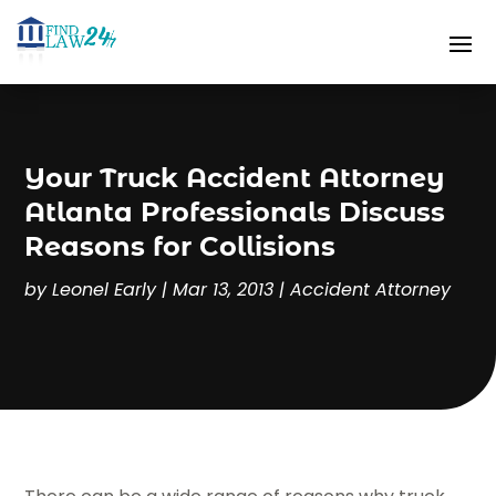
Your Truck Accident Attorney
Atlanta Professionals Discuss
Reasons for Collisions
by
Leonel Early
|
Mar 13, 2013
|
Accident Attorney