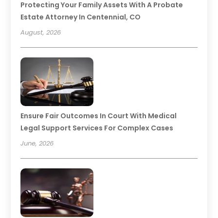
Protecting Your Family Assets With A Probate
Estate Attorney In Centennial, CO
August, 2026
Ensure Fair Outcomes In Court With Medical
Legal Support Services For Complex Cases
June, 2026