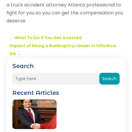
a truck accident attorney Atlanta professional to
fight for you so you can get the compensation you
deserve.
←
What To Do If You Get Arrested
Impact of Hiring a Bankruptcy Lawyer in Villa Rica
GA
→
Search
Search
Recent Articles