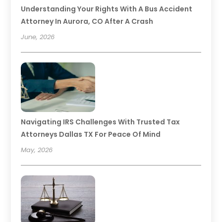
Understanding Your Rights With A Bus Accident
Attorney In Aurora, CO After A Crash
June, 2026
Navigating IRS Challenges With Trusted Tax
Attorneys Dallas TX For Peace Of Mind
May, 2026