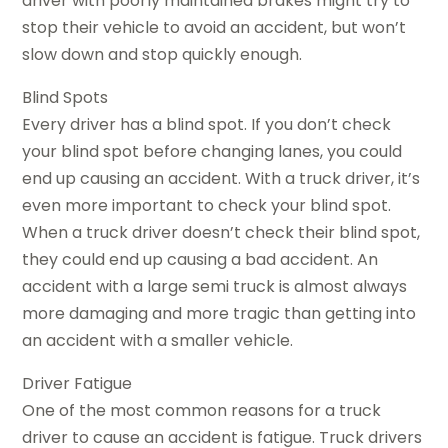
driver with poorly maintained brakes might try to
stop their vehicle to avoid an accident, but won’t
slow down and stop quickly enough.
Blind Spots
Every driver has a blind spot. If you don’t check
your blind spot before changing lanes, you could
end up causing an accident. With a truck driver, it’s
even more important to check your blind spot.
When a truck driver doesn’t check their blind spot,
they could end up causing a bad accident. An
accident with a large semi truck is almost always
more damaging and more tragic than getting into
an accident with a smaller vehicle.
Driver Fatigue
One of the most common reasons for a truck
driver to cause an accident is fatigue. Truck drivers