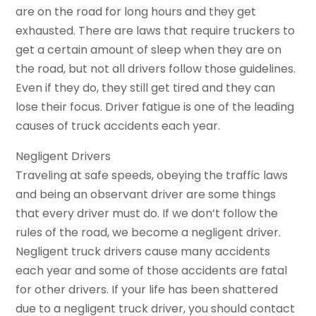
are on the road for long hours and they get
exhausted. There are laws that require truckers to
get a certain amount of sleep when they are on
the road, but not all drivers follow those guidelines.
Even if they do, they still get tired and they can
lose their focus. Driver fatigue is one of the leading
causes of truck accidents each year.
Negligent Drivers
Traveling at safe speeds, obeying the traffic laws
and being an observant driver are some things
that every driver must do. If we don’t follow the
rules of the road, we become a negligent driver.
Negligent truck drivers cause many accidents
each year and some of those accidents are fatal
for other drivers. If your life has been shattered
due to a negligent truck driver, you should contact