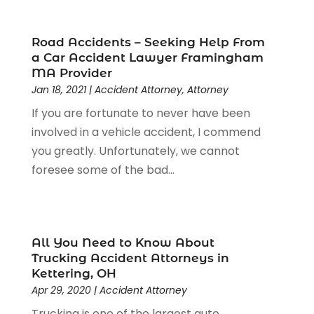
Criminal Justice Attorney
(1)
Criminal Lawyer
(22)
Disability Benefits
(1)
Road Accidents – Seeking Help From
Divorce Attorney
(28)
a Car Accident Lawyer Framingham
MA Provider
Driver’s License Reinstatement
(1)
Jan 18, 2021
|
Accident Attorney
,
Attorney
Estate Planning Attorney
(4)
If you are fortunate to never have been
Law
(205)
involved in a vehicle accident, I commend
Law Schools
(2)
you greatly. Unfortunately, we cannot
Lawyer
(85)
foresee some of the bad...
Lawyers
(526)
Lawyers & Law Firms
(159)
Lawyers And Law Firms
(104)
Legal
(44)
All You Need to Know About
Legal Services
(91)
Trucking Accident Attorneys in
Personal Injury
(45)
Kettering, OH
Personal Injury Attorney
(23)
Apr 29, 2020
|
Accident Attorney
Personal Injury Attorneys
(1)
Trucking is one of the largest auto