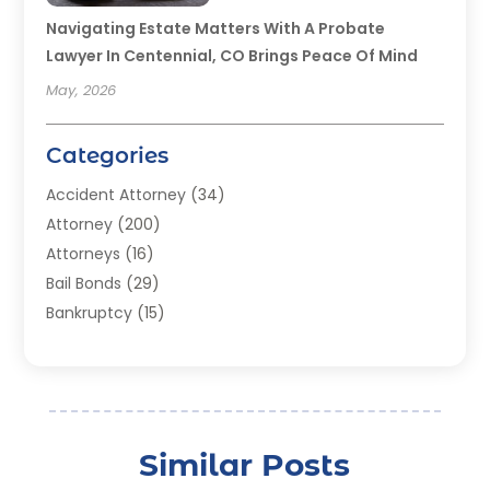
Navigating Estate Matters With A Probate
Lawyer In Centennial, CO Brings Peace Of Mind
May, 2026
Categories
Accident Attorney
(34)
Attorney
(200)
Attorneys
(16)
Bail Bonds
(29)
Bankruptcy
(15)
Bankruptcy Lawyer
(22)
Bonds
(3)
Child Custody
(3)
Child Support
(2)
Similar Posts
Crime
(1)