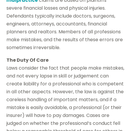
malpractice
claims are based on plaintiffs’
severe financial losses and physical injuries.
Defendants typically include doctors, surgeons,
engineers, attorneys, accountants, financial
planners and realtors. Members of all professions
make mistakes, and the results of these errors are
sometimes irreversible.
The Duty Of Care
Laws consider the fact that people make mistakes,
and not every lapse in skill or judgement can
create liability for a professional who is competent
in all other aspects. However, the law is against the
careless handling of important matters, and if a
mistake is easily avoidable, a professional (or their
insurer) will have to pay damages. Cases are
judged on whether the professional’s conduct fell