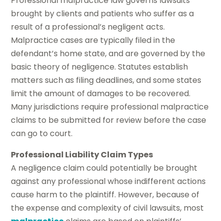
Professional malpractice law governs lawsuits
brought by clients and patients who suffer as a
result of a professional’s negligent acts.
Malpractice cases are typically filed in the
defendant’s home state, and are governed by the
basic theory of negligence. Statutes establish
matters such as filing deadlines, and some states
limit the amount of damages to be recovered.
Many jurisdictions require professional malpractice
claims to be submitted for review before the case
can go to court.
Professional Liability Claim Types
A negligence claim could potentially be brought
against any professional whose indifferent actions
cause harm to the plaintiff. However, because of
the expense and complexity of civil lawsuits, most