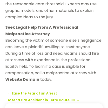
the reasonable care threshold. Experts may use
graphs, models, and other materials to explain
complex ideas to the jury.
Seek Legal Help From A Professional
Malpractice Attorney
Becoming the victim of someone else’s negligence
can leave a plaintiff unwilling to trust anyone.
During a time of loss and need, victims should hire
attorneys with experience in the professional
liability field. To learn if a case is eligible for
compensation, call a malpractice attorney with
Website Domain
today.
←
Ease the Fear of an Arrest
After a Car Accident in Terre Haute, IN.
→