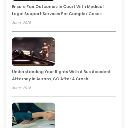
Ensure Fair Outcomes In Court With Medical
Legal Support Services For Complex Cases
June, 2026
Understanding Your Rights With A Bus Accident
Attorney In Aurora, CO After A Crash
June, 2026