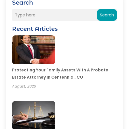
Search
Search
Recent Articles
Protecting Your Family Assets With A Probate
Estate Attorney In Centennial, CO
August, 2026