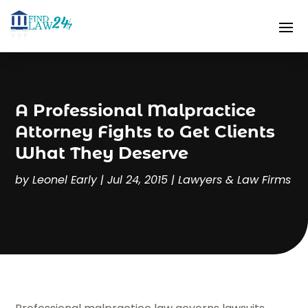
A Professional Malpractice
Attorney Fights to Get Clients
What They Deserve
by
Leonel Early
|
Jul 24, 2015
|
Lawyers & Law Firms