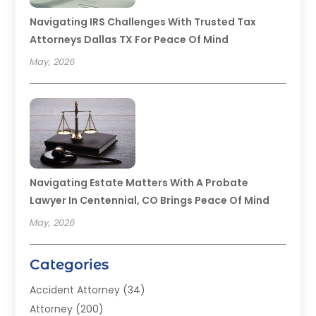
Navigating IRS Challenges With Trusted Tax
Attorneys Dallas TX For Peace Of Mind
May, 2026
Navigating Estate Matters With A Probate
Lawyer In Centennial, CO Brings Peace Of Mind
May, 2026
Categories
Accident Attorney
(34)
Attorney
(200)