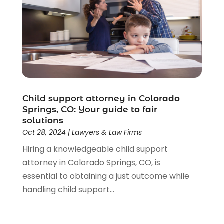
Child support attorney in Colorado
Springs, CO: Your guide to fair
solutions
Oct 28, 2024
|
Lawyers & Law Firms
Hiring a knowledgeable child support
attorney in Colorado Springs, CO, is
essential to obtaining a just outcome while
handling child support...