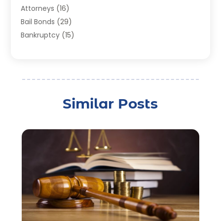
Attorneys
(16)
Bail Bonds
(29)
Bankruptcy
(15)
Bankruptcy Lawyer
(22)
Bonds
(3)
Child Custody
(3)
Child Support
(2)
Similar Posts
Crime
(1)
Criminal Justice Attorney
(1)
Criminal Lawyer
(22)
Disability Benefits
(1)
Divorce Attorney
(28)
Driver’s License Reinstatement
(1)
Estate Planning Attorney
(4)
Law
(205)
Law Schools
(2)