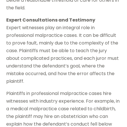
below a reasonable threshold of care for others in
the field.
Expert Consultations and Testimony
Expert witnesses play an integral role in
professional malpractice cases. It can be difficult
to prove fault, mainly due to the complexity of the
case. Plaintiffs must be able to teach the jury
about complicated practices, and each juror must
understand the defendant’s goal, where the
mistake occurred, and how the error affects the
plaintiff.
Plaintiffs in professional malpractice cases hire
witnesses with industry experience. For example, in
a medical malpractice case related to childbirth,
the plaintiff may hire an obstetrician who can
explain how the defendant’s conduct fell below