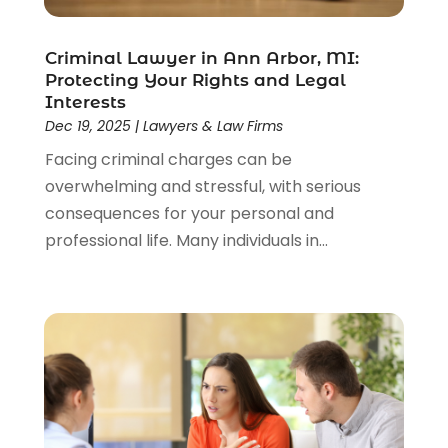
Lawyer
(85)
Lawyers
(526)
Lawyers & Law Firms
(159)
Criminal Lawyer in Ann Arbor, MI:
Protecting Your Rights and Legal
Lawyers And Law Firms
(104)
Interests
Legal
(44)
Dec 19, 2025
|
Lawyers & Law Firms
Legal Services
(91)
Facing criminal charges can be
Personal Injury
(45)
overwhelming and stressful, with serious
Personal Injury Attorney
(23)
consequences for your personal and
Personal Injury Attorneys
(1)
professional life. Many individuals in...
Personal Injury Lawyers
(1)
Real Estate Law
(4)
Social Security
(3)
Social Security Attorneys
(2)
Social Security Disability Attorney
(1)
Uncategorized
(37)
Workers Compensation
(1)
Wrongful Death Lawyer
(1)