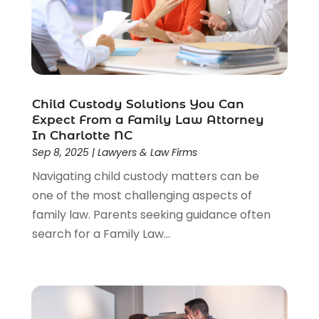
Child Custody Solutions You Can
Expect From a Family Law Attorney
In Charlotte NC
Sep 8, 2025
|
Lawyers & Law Firms
Navigating child custody matters can be
one of the most challenging aspects of
family law. Parents seeking guidance often
search for a Family Law...