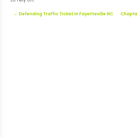
←
Defending Traffic Ticket In Fayetteville NC
Chapter