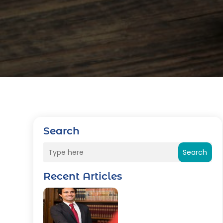
Search
Search
Recent Articles