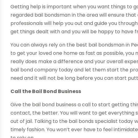
Getting help is important when you want things to go
regarded bail bondsman in the area will ensure that
professionals will help you out and guide you through
get things dealt with and you will be happy to have f
You can always rely on the best bail bondsman in Pe
to get your loved one home as fast as possible, you n
really does make a difference and your overall experi
bail bond company today and let them start the proc
need and it will not be long before you can start putt
Call the Bail Bond Business
Give the bail bond business a call to start getting t
contact, the better. You will want to get everything
out of jail. Talking to the bail bonds specialist today 
timely fashion. You won’t ever have to feel intimida
to rely on.