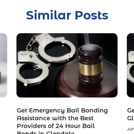
Similar Posts
Get Emergency Bail Bonding
Ge
Assistance with the Best
G
Providers of 24 Hour Bail
Jun
Bonds in Glendale