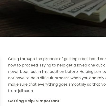
Going through the process of getting a bail bond c
how to proceed. Trying to help get a loved one out of j
never been put in this position before. Helping so
not have to be a difficult process when you can rel
make sure that everything goes smoothly so that yo
from jail soon.
Getting Help Is Important