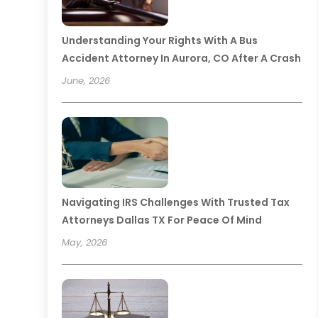
Understanding Your Rights With A Bus
Accident Attorney In Aurora, CO After A Crash
June, 2026
Navigating IRS Challenges With Trusted Tax
Attorneys Dallas TX For Peace Of Mind
May, 2026