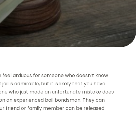
an feel arduous for someone who doesn’t know
ail is admirable, but it is likely that you have
meone who just made an unfortunate mistake does
y on an experienced bail bondsman. They can
ur friend or family member can be released