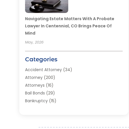
Navigating Estate Matters With A Probate
Lawyer In Centennial, CO Brings Peace Of
Mind
May, 2026
Categories
Accident Attorney
(34)
Attorney
(200)
Attorneys
(16)
Bail Bonds
(29)
Bankruptcy
(15)
Bankruptcy Lawyer
(22)
Bonds
(3)
Child Custody
(3)