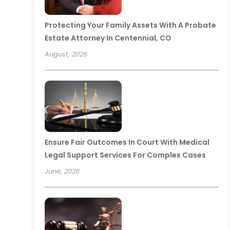
Protecting Your Family Assets With A Probate
Estate Attorney In Centennial, CO
August, 2026
Ensure Fair Outcomes In Court With Medical
Legal Support Services For Complex Cases
June, 2026