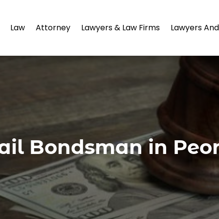
Law
Attorney
Lawyers & Law Firms
Lawyers And
ail Bondsman in Peor