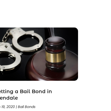
tting a Bail Bond in
lendale
 19, 2020
|
Bail Bonds