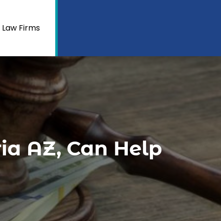
 Law Firms
ia AZ, Can Help