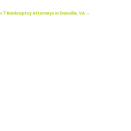
 7 Bankruptcy Attorneys in Danville, VA
→