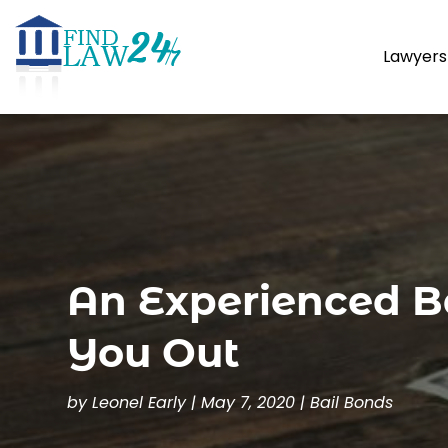
Lawyers
An Experienced B
You Out
by
Leonel Early
|
May 7, 2020
|
Bail Bonds