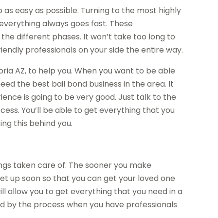
 as easy as possible. Turning to the most highly
 everything always goes fast. These
 the different phases. It won’t take too long to
riendly professionals on your side the entire way.
oria AZ, to help you. When you want to be able
eed the best bail bond business in the area. It
ence is going to be very good. Just talk to the
ess. You’ll be able to get everything that you
ing this behind you.
hings taken care of. The sooner you make
 set up soon so that you can get your loved one
will allow you to get everything that you need in a
ted by the process when you have professionals