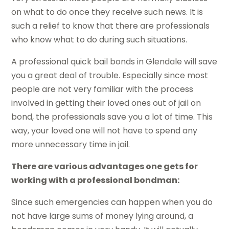
on what to do once they receive such news. It is
such a relief to know that there are professionals
who know what to do during such situations.
A professional quick bail bonds in Glendale will save
you a great deal of trouble. Especially since most
people are not very familiar with the process
involved in getting their loved ones out of jail on
bond, the professionals save you a lot of time. This
way, your loved one will not have to spend any
more unnecessary time in jail.
There are various advantages one gets for
working with a professional bondman:
Since such emergencies can happen when you do
not have large sums of money lying around, a