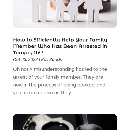
Law Schools
(2)
Lawyer
(85)
Lawyers
(526)
Lawyers & Law Firms
(159)
Lawyers And Law Firms
(104)
How to Efficiently Help Your Family
Legal
(44)
Member Who Has Been Arrested in
Legal Services
(91)
Tempe, AZ?
Personal Injury
(45)
Oct 23, 2023
|
Bail Bonds
Personal Injury Attorney
(23)
Oh no! A misunderstanding has led to the
Personal Injury Attorneys
(1)
arrest of your family member. They are
Personal Injury Lawyers
(1)
now in the process of being booked, and
Real Estate Law
(4)
you are in a panic as they...
Social Security
(3)
Social Security Attorneys
(2)
Social Security Disability Attorney
(1)
Uncategorized
(37)