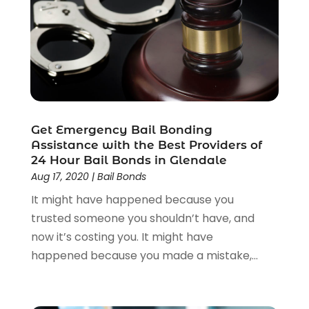
Workers Compensation
(1)
Wrongful Death Lawyer
(1)
Get Emergency Bail Bonding
Assistance with the Best Providers of
24 Hour Bail Bonds in Glendale
Aug 17, 2020
|
Bail Bonds
It might have happened because you
trusted someone you shouldn’t have, and
now it’s costing you. It might have
happened because you made a mistake,...