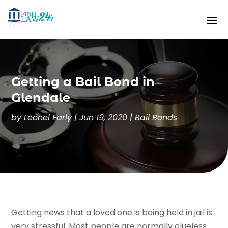
Getting a Bail Bond in
Glendale
by
Leonel Early
|
Jun 19, 2020
|
Bail Bonds
Getting news that a loved one is being held in jail is
very stressful. Most people are normally clueless