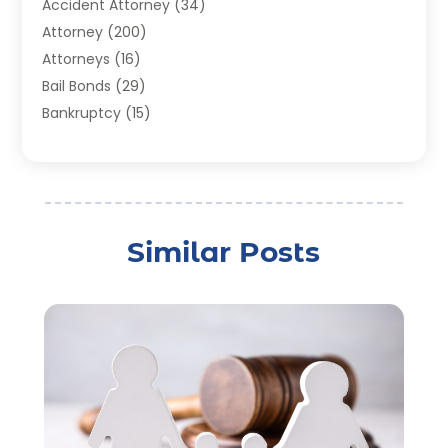
Accident Attorney
(34)
Attorney
(200)
Attorneys
(16)
Bail Bonds
(29)
Bankruptcy
(15)
Bankruptcy Lawyer
(22)
Bonds
(3)
Child Custody
(3)
Child Support
(2)
Similar Posts
Crime
(1)
Criminal Justice Attorney
(1)
Criminal Lawyer
(22)
Disability Benefits
(1)
Divorce Attorney
(28)
Driver’s License Reinstatement
(1)
Estate Planning Attorney
(4)
Law
(205)