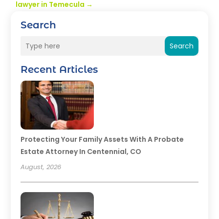
lawyer in Temecula
→
Search
Search
Recent Articles
Protecting Your Family Assets With A Probate
Estate Attorney In Centennial, CO
August, 2026