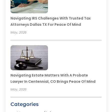
Navigating IRS Challenges With Trusted Tax
Attorneys Dallas TX For Peace Of Mind
May, 2026
Navigating Estate Matters With A Probate
Lawyer In Centennial, CO Brings Peace Of Mind
May, 2026
Categories