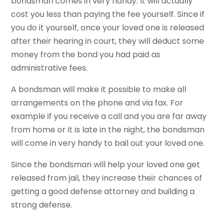
bondsman comes in very handy. It will actually
cost you less than paying the fee yourself. Since if
you do it yourself, once your loved one is released
after their hearing in court, they will deduct some
money from the bond you had paid as
administrative fees.
A bondsman will make it possible to make all
arrangements on the phone and via fax. For
example if you receive a call and you are far away
from home or it is late in the night, the bondsman
will come in very handy to bail out your loved one.
Since the bondsman will help your loved one get
released from jail, they increase their chances of
getting a good defense attorney and building a
strong defense.