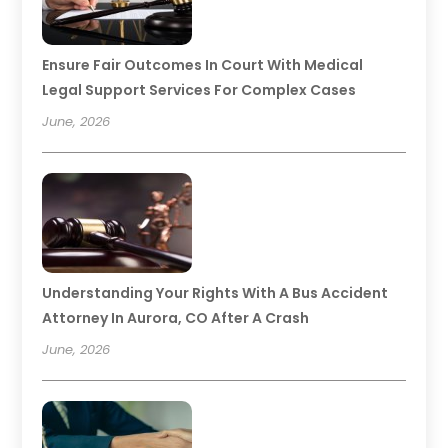
Ensure Fair Outcomes In Court With Medical
Legal Support Services For Complex Cases
June, 2026
Understanding Your Rights With A Bus Accident
Attorney In Aurora, CO After A Crash
June, 2026