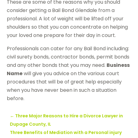
These are some of the reasons why you should
consider getting a Bail Bond Glendale from a
professional. A lot of weight will be lifted off your
shoulders so that you can concentrate on helping
your loved one prepare for their day in court.
Professionals can cater for any Bail Bond including:
civil surety bonds, contractor bonds, permit bonds
and any other bonds that you may need.
Business
Name
will give you advice on the various court
procedures that will be of great help especially
when you have never been in such a situation
before.
←
Three Major Reasons to Hire a Divorce Lawyer in
Dupage County, IL
Three Benefits of Mediation with a Personal injury