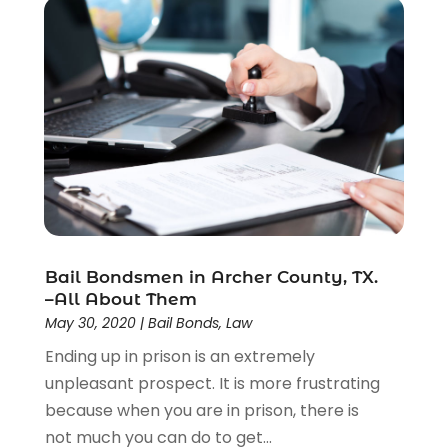
Bail Bondsmen in Archer County, TX.
–All About Them
May 30, 2020
|
Bail Bonds
,
Law
Ending up in prison is an extremely
unpleasant prospect. It is more frustrating
because when you are in prison, there is
not much you can do to get...