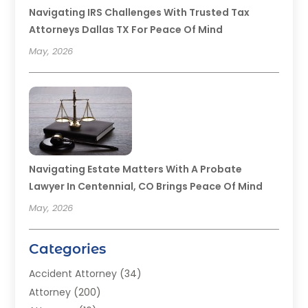
Navigating IRS Challenges With Trusted Tax
Attorneys Dallas TX For Peace Of Mind
May, 2026
Navigating Estate Matters With A Probate
Lawyer In Centennial, CO Brings Peace Of Mind
May, 2026
Categories
Accident Attorney
(34)
Attorney
(200)