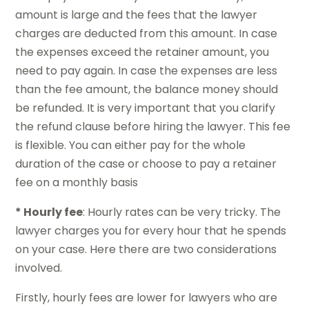
amount is large and the fees that the lawyer
charges are deducted from this amount. In case
the expenses exceed the retainer amount, you
need to pay again. In case the expenses are less
than the fee amount, the balance money should
be refunded. It is very important that you clarify
the refund clause before hiring the lawyer. This fee
is flexible. You can either pay for the whole
duration of the case or choose to pay a retainer
fee on a monthly basis
* Hourly fee
: Hourly rates can be very tricky. The
lawyer charges you for every hour that he spends
on your case. Here there are two considerations
involved.
Firstly, hourly fees are lower for lawyers who are