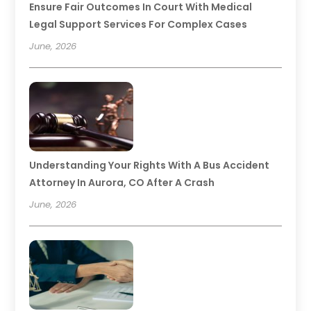
Ensure Fair Outcomes In Court With Medical
Legal Support Services For Complex Cases
June, 2026
Understanding Your Rights With A Bus Accident
Attorney In Aurora, CO After A Crash
June, 2026