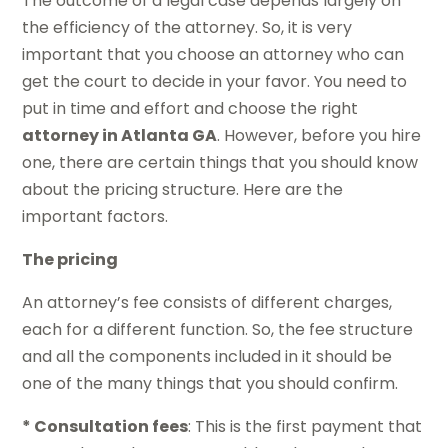
The outcome of a legal case depends largely on
the efficiency of the attorney. So, it is very
important that you choose an attorney who can
get the court to decide in your favor. You need to
put in time and effort and choose the right
attorney in Atlanta GA
. However, before you hire
one, there are certain things that you should know
about the pricing structure. Here are the
important factors.
The pricing
An attorney’s fee consists of different charges,
each for a different function. So, the fee structure
and all the components included in it should be
one of the many things that you should confirm.
* Consultation fees
: This is the first payment that