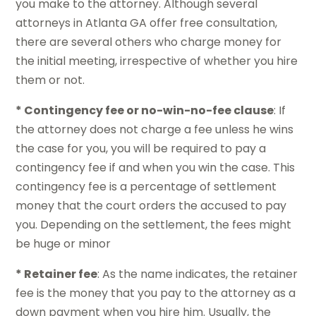
you make to the attorney. Although several
attorneys in Atlanta GA offer free consultation,
there are several others who charge money for
the initial meeting, irrespective of whether you hire
them or not.
* Contingency fee or no-win-no-fee clause
: If
the attorney does not charge a fee unless he wins
the case for you, you will be required to pay a
contingency fee if and when you win the case. This
contingency fee is a percentage of settlement
money that the court orders the accused to pay
you. Depending on the settlement, the fees might
be huge or minor
* Retainer fee
: As the name indicates, the retainer
fee is the money that you pay to the attorney as a
down payment when you hire him. Usually, the