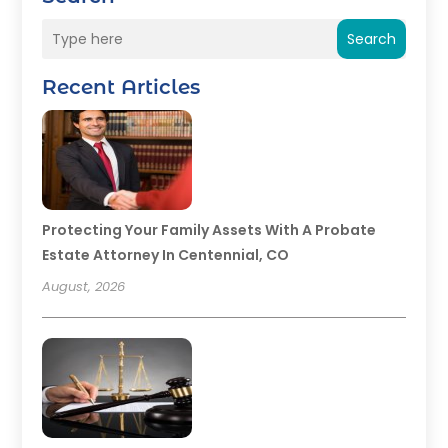
Search
Recent Articles
Protecting Your Family Assets With A Probate
Estate Attorney In Centennial, CO
August, 2026