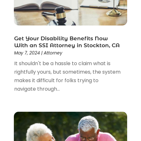
Get Your Disability Benefits Now
With an SSI Attorney in Stockton, CA
May 7, 2024
|
Attorney
It shouldn't be a hassle to claim what is
rightfully yours, but sometimes, the system
makes it difficult for folks trying to
navigate through...