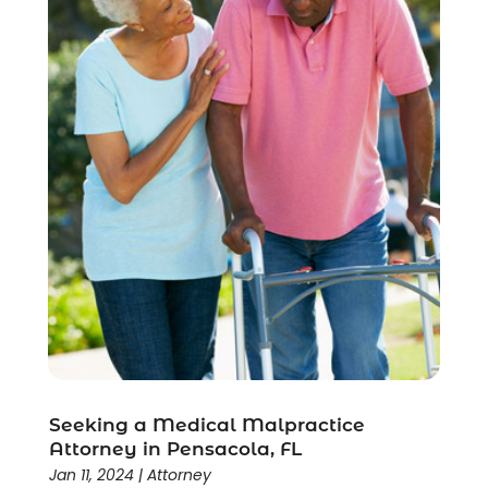
Seeking a Medical Malpractice
Attorney in Pensacola, FL
Jan 11, 2024
|
Attorney