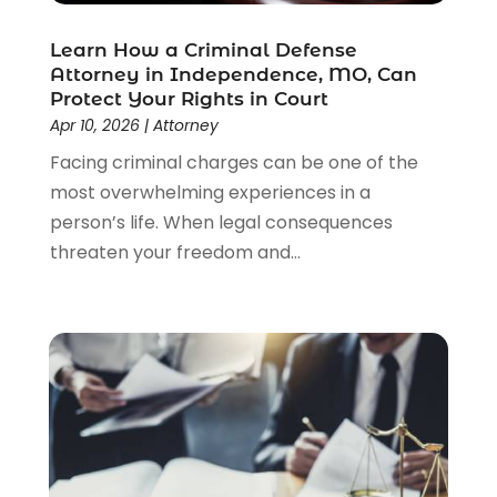
Lawyers
(526)
Lawyers & Law Firms
(159)
Learn How a Criminal Defense
Attorney in Independence, MO, Can
Lawyers And Law Firms
(104)
Protect Your Rights in Court
Legal
(44)
Apr 10, 2026
|
Attorney
Legal Services
(91)
Facing criminal charges can be one of the
Personal Injury
(45)
most overwhelming experiences in a
Personal Injury Attorney
(23)
person’s life. When legal consequences
Personal Injury Attorneys
(1)
threaten your freedom and...
Personal Injury Lawyers
(1)
Real Estate Law
(4)
Social Security
(3)
Social Security Attorneys
(2)
Social Security Disability Attorney
(1)
Uncategorized
(37)
Workers Compensation
(1)
Wrongful Death Lawyer
(1)