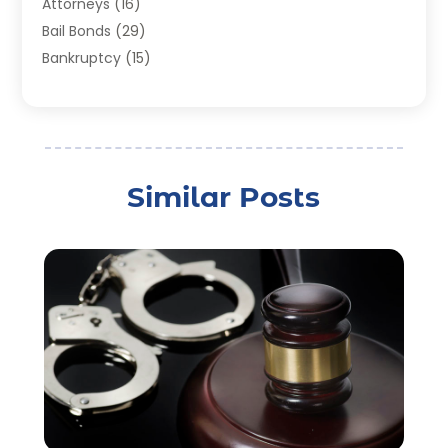
Attorneys
(16)
Bail Bonds
(29)
Bankruptcy
(15)
Bankruptcy Lawyer
(22)
Bonds
(3)
Child Custody
(3)
Child Support
(2)
Similar Posts
Crime
(1)
Criminal Justice Attorney
(1)
Criminal Lawyer
(22)
Disability Benefits
(1)
Divorce Attorney
(28)
Driver’s License Reinstatement
(1)
Estate Planning Attorney
(4)
Law
(205)
Law Schools
(2)
Lawyer
(85)