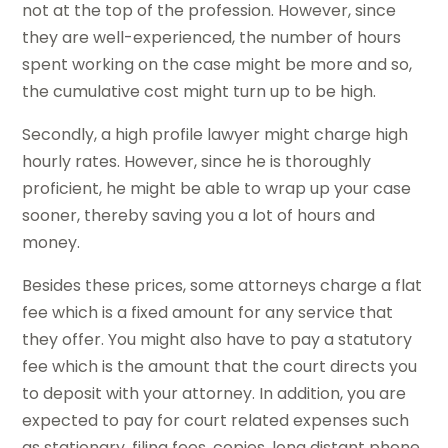
not at the top of the profession. However, since
they are well-experienced, the number of hours
spent working on the case might be more and so,
the cumulative cost might turn up to be high.
Secondly, a high profile lawyer might charge high
hourly rates. However, since he is thoroughly
proficient, he might be able to wrap up your case
sooner, thereby saving you a lot of hours and
money.
Besides these prices, some attorneys charge a flat
fee which is a fixed amount for any service that
they offer. You might also have to pay a statutory
fee which is the amount that the court directs you
to deposit with your attorney. In addition, you are
expected to pay for court related expenses such
as stationary, filing fees, copies, long distant phone