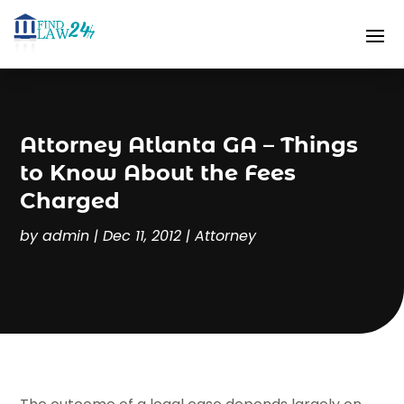
Attorney Atlanta GA – Things
to Know About the Fees
Charged
by
admin
|
Dec 11, 2012
|
Attorney