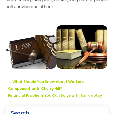
calls, advice and others.
←
What Should You Know About Workers
Compensation In Cherry Hill?
Financial Problems You Can Solve with Bankruptcy
→
Search