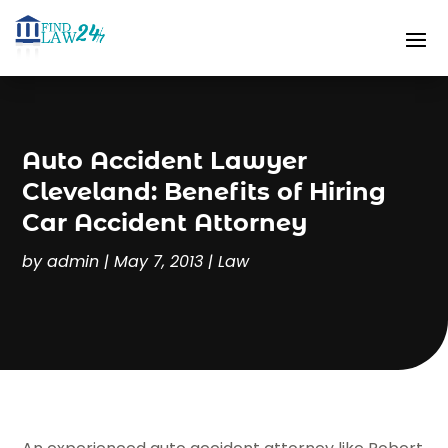
Auto Accident Lawyer
Cleveland: Benefits of Hiring
Car Accident Attorney
by
admin
|
May 7, 2013
|
Law