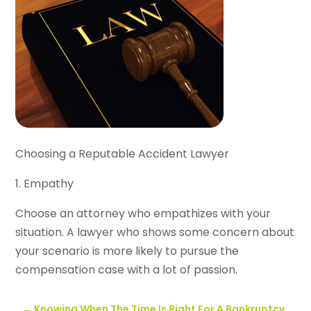
Choosing a Reputable Accident Lawyer
1. Empathy
Choose an attorney who empathizes with your
situation. A lawyer who shows some concern about
your scenario is more likely to pursue the
compensation case with a lot of passion.
←
Knowing When The Time Is Right For A Bankruptcy