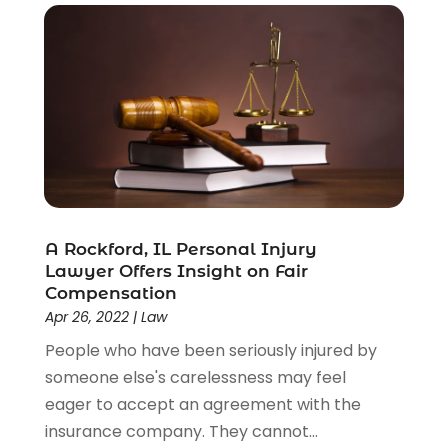
A Rockford, IL Personal Injury
Lawyer Offers Insight on Fair
Compensation
Apr 26, 2022
|
Law
People who have been seriously injured by
someone else's carelessness may feel
eager to accept an agreement with the
insurance company. They cannot...