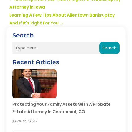
Attorney in Iowa
Learning A Few Tips About Allentown Bankruptcy
And If It's Right For You
→
Search
Search
Recent Articles
Protecting Your Family Assets With A Probate
Estate Attorney In Centennial, CO
August, 2026