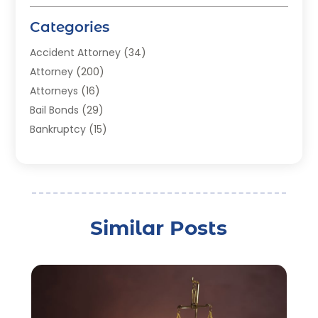
Categories
Accident Attorney
(34)
Attorney
(200)
Attorneys
(16)
Bail Bonds
(29)
Bankruptcy
(15)
Bankruptcy Lawyer
(22)
Bonds
(3)
Child Custody
(3)
Child Support
(2)
Similar Posts
Crime
(1)
Criminal Justice Attorney
(1)
Criminal Lawyer
(22)
Disability Benefits
(1)
Divorce Attorney
(28)