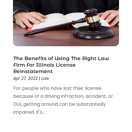
Social Security Disability Attorney
(1)
Uncategorized
(37)
Workers Compensation
(1)
Wrongful Death Lawyer
(1)
The Benefits of Using The Right Law
Firm For Illinois License
Reinstatement
Apr 27, 2022
|
Law
For people who have lost their license
because of a driving infraction, accident, or
DUI, getting around can be substantially
impaired. It's...