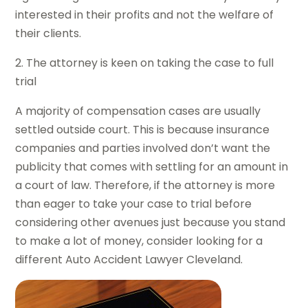
interested in their profits and not the welfare of
their clients.
2. The attorney is keen on taking the case to full
trial
A majority of compensation cases are usually
settled outside court. This is because insurance
companies and parties involved don’t want the
publicity that comes with settling for an amount in
a court of law. Therefore, if the attorney is more
than eager to take your case to trial before
considering other avenues just because you stand
to make a lot of money, consider looking for a
different Auto Accident Lawyer Cleveland.