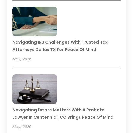
Navigating IRS Challenges With Trusted Tax
Attorneys Dallas TX For Peace Of Mind
May, 2026
Navigating Estate Matters With A Probate
Lawyer In Centennial, CO Brings Peace Of Mind
May, 2026