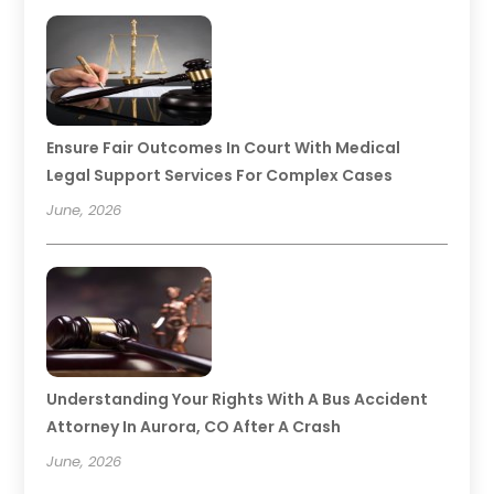
Ensure Fair Outcomes In Court With Medical
Legal Support Services For Complex Cases
June, 2026
Understanding Your Rights With A Bus Accident
Attorney In Aurora, CO After A Crash
June, 2026