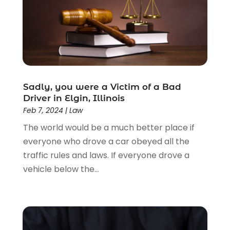
Driver’s License Reinstatement
(1)
Estate Planning Attorney
(4)
Law
(205)
Law Schools
(2)
Lawyer
(85)
Lawyers
(526)
Lawyers & Law Firms
(159)
Sadly, you were a Victim of a Bad
Driver in Elgin, Illinois
Lawyers And Law Firms
(104)
Feb 7, 2024
|
Law
Legal
(44)
The world would be a much better place if
Legal Services
(91)
everyone who drove a car obeyed all the
Personal Injury
(45)
traffic rules and laws. If everyone drove a
Personal Injury Attorney
(23)
vehicle below the...
Personal Injury Attorneys
(1)
Personal Injury Lawyers
(1)
Real Estate Law
(4)
Social Security
(3)
Social Security Attorneys
(2)