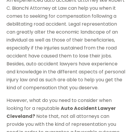
An experienced auto accident attorney like Robert
C. Bianchi Attorney at Law can help you when it
comes to seeking for compensation following a
debilitating road accident. Legal representation
can greatly alter the economic landscape of an
individual as well as those of their beneficiaries,
especially if the injuries sustained from the road
accident have caused them to lose their jobs.
Besides, auto accident lawyers have experience
and knowledge in the different aspects of personal
injury law and as such are able to help you get the
kind of compensation that you deserve.
However, what do you need to consider when
looking for a reputable
Auto Accident Lawyer
Cleveland?
Note that, not all attorneys can
provide you with the kind of representation you