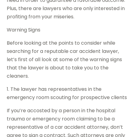
need in order to guarantee a favorable outcome.
Plus, there are lawyers who are only interested in
profiting from your miseries.
Warning Signs
Before looking at the points to consider while
searching for a reputable car accident lawyer,
let’s first of all look at some of the warning signs
that the lawyer is about to take you to the
cleaners.
1. The lawyer has representatives in the
emergency room scouting for prospective clients
If you’re accosted by a person in the hospital
trauma or emergency room claiming to be a
representative of a car accident attorney, don’t
agree to sign a contract. Such attorneys are only