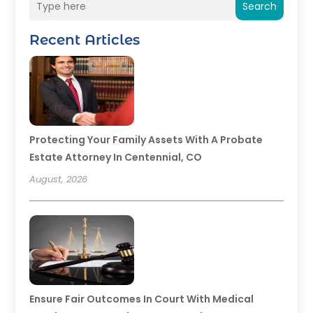
Search
Recent Articles
Protecting Your Family Assets With A Probate
Estate Attorney In Centennial, CO
August, 2026
Ensure Fair Outcomes In Court With Medical