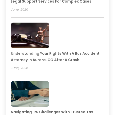
Legal Support Services For Complex Cases
June, 2026
Understanding Your Rights With A Bus Accident
Attorney In Aurora, CO After A Crash
June, 2026
Navigating IRS Challenges With Trusted Tax