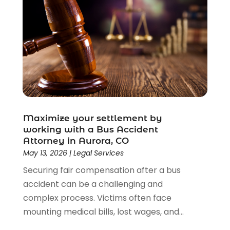
Maximize your settlement by
working with a Bus Accident
Attorney in Aurora, CO
May 13, 2026
|
Legal Services
Securing fair compensation after a bus
accident can be a challenging and
complex process. Victims often face
mounting medical bills, lost wages, and...