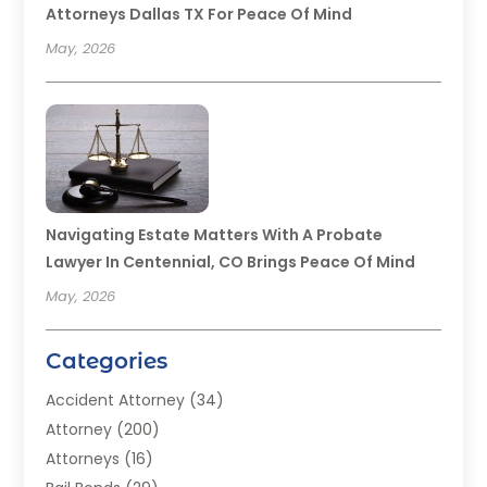
Attorneys Dallas TX For Peace Of Mind
May, 2026
Navigating Estate Matters With A Probate
Lawyer In Centennial, CO Brings Peace Of Mind
May, 2026
Categories
Accident Attorney
(34)
Attorney
(200)
Attorneys
(16)