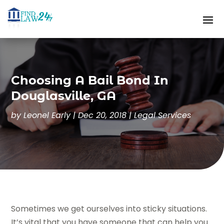
Choosing A Bail Bond In
Douglasville, GA
by
Leonel Early
|
Dec 20, 2018
|
Legal Services
Sometimes we get ourselves into sticky situations.
It’s vital that you have someone that can help you