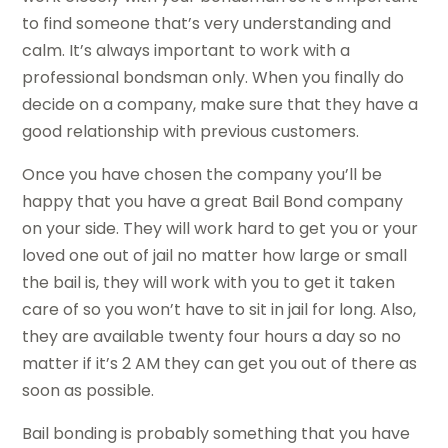
to find someone that’s very understanding and
calm. It’s always important to work with a
professional bondsman only. When you finally do
decide on a company, make sure that they have a
good relationship with previous customers.
Once you have chosen the company you’ll be
happy that you have a great Bail Bond company
on your side. They will work hard to get you or your
loved one out of jail no matter how large or small
the bail is, they will work with you to get it taken
care of so you won’t have to sit in jail for long. Also,
they are available twenty four hours a day so no
matter if it’s 2 AM they can get you out of there as
soon as possible.
Bail bonding is probably something that you have