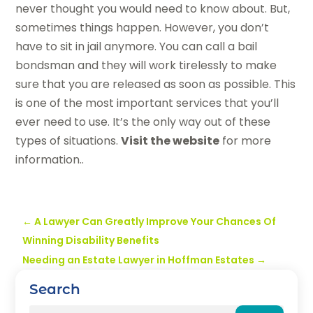
never thought you would need to know about. But,
sometimes things happen. However, you don’t
have to sit in jail anymore. You can call a bail
bondsman and they will work tirelessly to make
sure that you are released as soon as possible. This
is one of the most important services that you’ll
ever need to use. It’s the only way out of these
types of situations.
Visit the website
for more
information..
←
A Lawyer Can Greatly Improve Your Chances Of
Winning Disability Benefits
Needing an Estate Lawyer in Hoffman Estates
→
Search