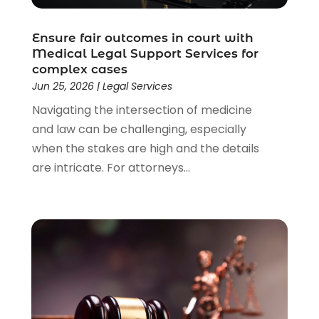
Lawyers & Law Firms
(159)
Lawyers And Law Firms
(104)
Ensure fair outcomes in court with
Legal
(44)
Medical Legal Support Services for
Legal Services
(91)
complex cases
Personal Injury
(45)
Jun 25, 2026
|
Legal Services
Personal Injury Attorney
(23)
Navigating the intersection of medicine
Personal Injury Attorneys
(1)
and law can be challenging, especially
Personal Injury Lawyers
(1)
when the stakes are high and the details
Real Estate Law
(4)
are intricate. For attorneys...
Social Security
(3)
Social Security Attorneys
(2)
Social Security Disability Attorney
(1)
Uncategorized
(37)
Workers Compensation
(1)
Wrongful Death Lawyer
(1)