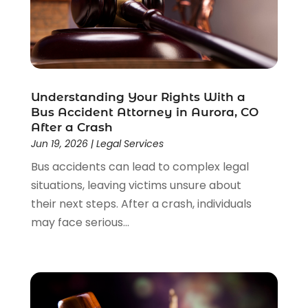
Understanding Your Rights With a
Bus Accident Attorney in Aurora, CO
After a Crash
Jun 19, 2026
|
Legal Services
Bus accidents can lead to complex legal
situations, leaving victims unsure about
their next steps. After a crash, individuals
may face serious...