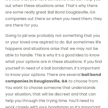
out when these situations arise. That’s why there
are some really great Bail Bond Douglasville, GA
companies out there so when you need them, they
are there for you.
Going to jail was probably not something that you
or your loved one aspired to do. But sometimes life
happens and situations arise that we may not be
able to handle. This is why it’s a good idea to know
what your options are in these situations. If you find
yourself in need of a bail bondsman, it’s important
to know your options. There are several
bail bond
companies in Douglasville, GA
to choose from.
You want to choose someone that understands
your situation, that will be discreet and that can
help you through this trying time. You’ll need to
work closely with your bondsman so it’s important