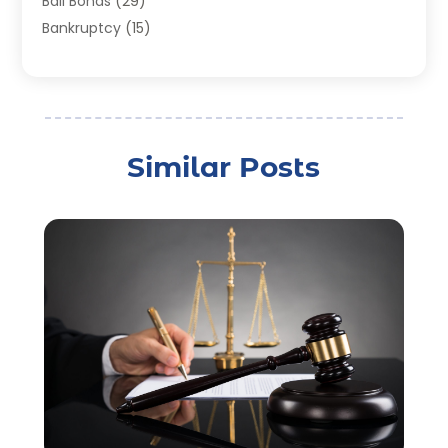
Bail Bonds
(29)
Bankruptcy
(15)
Bankruptcy Lawyer
(22)
Bonds
(3)
Child Custody
(3)
Child Support
(2)
Similar Posts
Crime
(1)
Criminal Justice Attorney
(1)
Criminal Lawyer
(22)
Disability Benefits
(1)
Divorce Attorney
(28)
Driver’s License Reinstatement
(1)
Estate Planning Attorney
(4)
Law
(205)
Law Schools
(2)
Lawyer
(85)
Lawyers
(526)