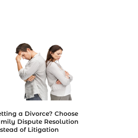
tting a Divorce? Choose
mily Dispute Resolution
stead of Litigation