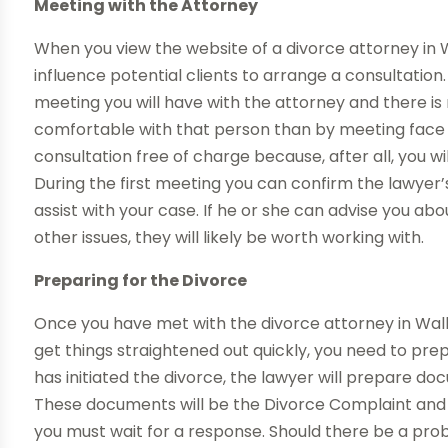
Meeting with the Attorney
When you view the website of a divorce attorney in W
influence potential clients to arrange a consultation. 
meeting you will have with the attorney and there is
comfortable with that person than by meeting face t
consultation free of charge because, after all, you wi
During the first meeting you can confirm the lawyer’s
assist with your case. If he or she can advise you ab
other issues, they will likely be worth working with.
Preparing for the Divorce
Once you have met with the divorce attorney in Walke
get things straightened out quickly, you need to prep
has initiated the divorce, the lawyer will prepare do
These documents will be the Divorce Complaint an
you must wait for a response. Should there be a prob