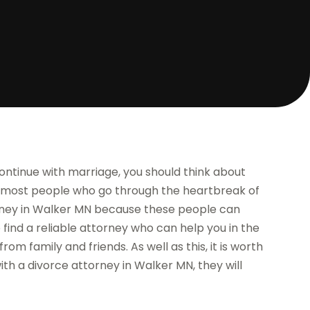
continue with marriage, you should think about
 most people who go through the heartbreak of
orney in Walker MN because these people can
 find a reliable attorney who can help you in the
from family and friends. As well as this, it is worth
ith a divorce attorney in Walker MN, they will