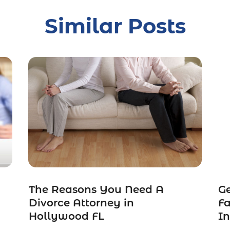
Similar Posts
The Reasons You Need A
Ge
Divorce Attorney in
Fa
Hollywood FL
In