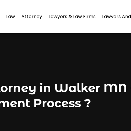
Law
Attorney
Lawyers & Law Firms
Lawyers And
torney in Walker MN
ement Process ?