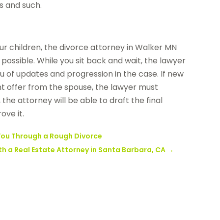
s and such.
r children, the divorce attorney in Walker MN
possible. While you sit back and wait, the lawyer
u of updates and progression in the case. If new
 offer from the spouse, the lawyer must
the attorney will be able to draft the final
ove it.
 You Through a Rough Divorce
h a Real Estate Attorney in Santa Barbara, CA
→