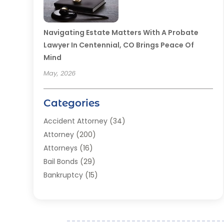
Navigating Estate Matters With A Probate
Lawyer In Centennial, CO Brings Peace Of
Mind
May, 2026
Categories
Accident Attorney
(34)
Attorney
(200)
Attorneys
(16)
Bail Bonds
(29)
Bankruptcy
(15)
Bankruptcy Lawyer
(22)
Bonds
(3)
Child Custody
(3)