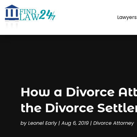
Lawyers
How a Divorce At
the Divorce Settl
by
Leonel Early
|
Aug 6, 2019
|
Divorce Attorney