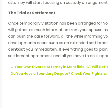
attorney will start focusing on custody arrangement
The Trial or Settlement
Once temporary visitation has been arranged for you
will gather as much information from your spouse as 
can push the case forward, all the while informing yo
developments occur such as an extended settlement
contact
you immediately. If everything goes to plan, 
settlement agreement and all you have to do is appr
←
Your Own Divorce Attorney in Mansfield, CT Will Get
Do You Have a Boundary Dispute? Check Your Rights wit