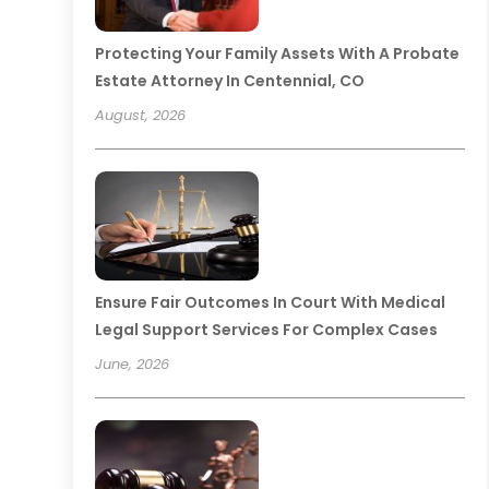
Protecting Your Family Assets With A Probate
Estate Attorney In Centennial, CO
August, 2026
Ensure Fair Outcomes In Court With Medical
Legal Support Services For Complex Cases
June, 2026