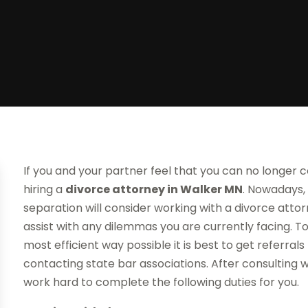
If you and your partner feel that you can no longer 
hiring a
divorce attorney
in Walker MN
. Nowadays,
separation will consider working with a divorce att
assist with any dilemmas you are currently facing. To
most efficient way possible it is best to get referrals 
contacting state bar associations. After consulting w
work hard to complete the following duties for you.