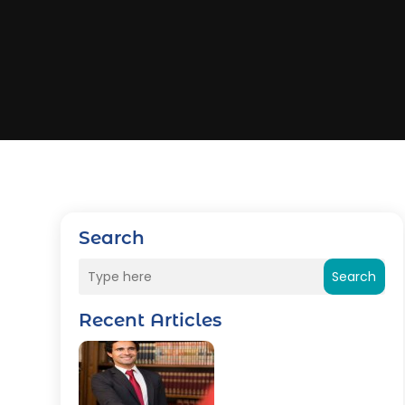
Search
Search
Recent Articles