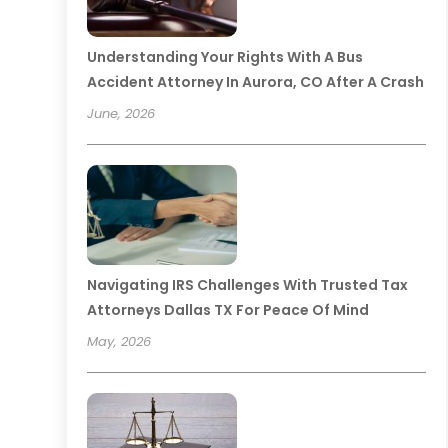
Understanding Your Rights With A Bus
Accident Attorney In Aurora, CO After A Crash
June, 2026
Navigating IRS Challenges With Trusted Tax
Attorneys Dallas TX For Peace Of Mind
May, 2026