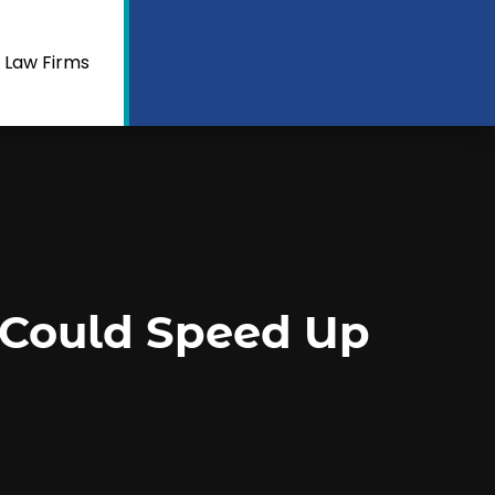
 Law Firms
 Could Speed Up