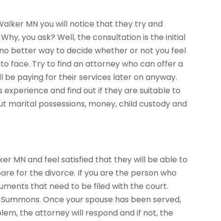
alker MN you will notice that they try and
Why, you ask? Well, the consultation is the initial
 no better way to decide whether or not you feel
o face. Try to find an attorney who can offer a
ll be paying for their services later on anyway.
 experience and find out if they are suitable to
out marital possessions, money, child custody and
r MN and feel satisfied that they will be able to
are for the divorce. If you are the person who
cuments that need to be filed with the court.
d Summons. Once your spouse has been served,
lem, the attorney will respond and if not, the