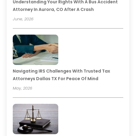
Understanding Your Rights With A Bus Accident
Attorney In Aurora, CO After A Crash
June, 2026
Navigating IRS Challenges With Trusted Tax
Attorneys Dallas TX For Peace Of Mind
May, 2026