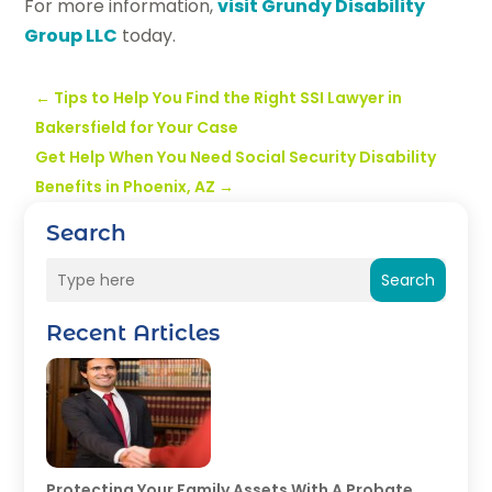
For more information,
visit Grundy Disability
Group LLC
today.
←
Tips to Help You Find the Right SSI Lawyer in
Bakersfield for Your Case
Get Help When You Need Social Security Disability
Benefits in Phoenix, AZ
→
Search
Search
Recent Articles
Protecting Your Family Assets With A Probate