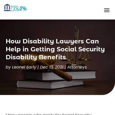
How Disability Lawyers Can
Help in Getting Social Security
Disability Benefits
by
Leonel Early
|
Dec 13, 2021
|
Attorneys