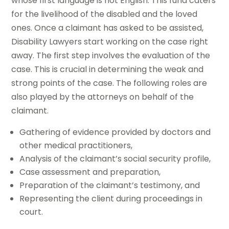
whose first language is not English. This fund caters
for the livelihood of the disabled and the loved
ones. Once a claimant has asked to be assisted,
Disability Lawyers start working on the case right
away. The first step involves the evaluation of the
case. This is crucial in determining the weak and
strong points of the case. The following roles are
also played by the attorneys on behalf of the
claimant.
Gathering of evidence provided by doctors and
other medical practitioners,
Analysis of the claimant’s social security profile,
Case assessment and preparation,
Preparation of the claimant’s testimony, and
Representing the client during proceedings in
court.