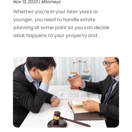
Nov 13, 2023
|
Attorneys
Whether you're in your later years or
younger, you need to handle estate
planning at some point so you can decide
what happens to your property and...