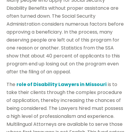
Many people who apply for Social Security
Disability Benefits without proper assistance are
often turned down. The Social Security
Administration considers numerous factors before
approving a beneficiary. In the process, many
deserving people are left out of this program for
one reason or another. Statistics from the SSA
show that about 40 percent of applicants to this
program end up losing out on the program even
after the filing of an appeal.
The
role of Disability Lawyers in Missouri
is to
take their clients through the complex procedure
of application, thereby increasing the chances of
being considered. The Lawyers hired must possess
a high level of professionalism and experience.
Multilingual Attorneys are available to serve those