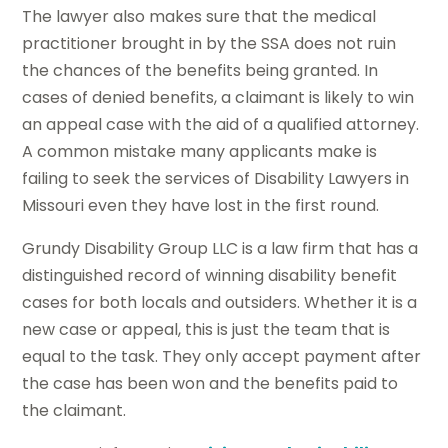
The lawyer also makes sure that the medical
practitioner brought in by the SSA does not ruin
the chances of the benefits being granted. In
cases of denied benefits, a claimant is likely to win
an appeal case with the aid of a qualified attorney.
A common mistake many applicants make is
failing to seek the services of Disability Lawyers in
Missouri even they have lost in the first round.
Grundy Disability Group LLC is a law firm that has a
distinguished record of winning disability benefit
cases for both locals and outsiders. Whether it is a
new case or appeal, this is just the team that is
equal to the task. They only accept payment after
the case has been won and the benefits paid to
the claimant.