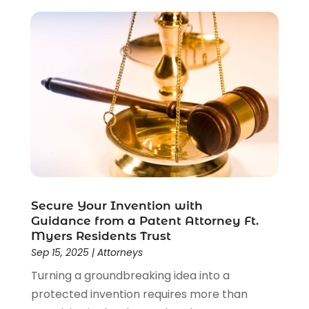
Criminal Lawyer
(22)
Disability Benefits
(1)
Divorce Attorney
(28)
Driver’s License Reinstatement
(1)
Estate Planning Attorney
(4)
Law
(205)
Law Schools
(2)
Lawyer
(85)
Lawyers
(526)
Lawyers & Law Firms
(159)
Lawyers And Law Firms
(104)
Secure Your Invention with
Legal
(44)
Guidance from a Patent Attorney Ft.
Legal Services
(91)
Myers Residents Trust
Sep 15, 2025
|
Attorneys
Personal Injury
(45)
Personal Injury Attorney
(23)
Turning a groundbreaking idea into a
Personal Injury Attorneys
(1)
protected invention requires more than
Personal Injury Lawyers
(1)