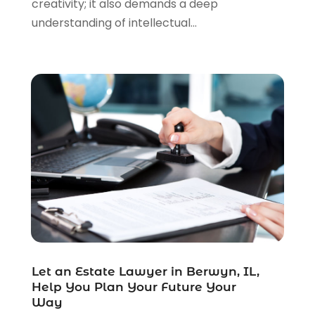
creativity; it also demands a deep
Real Estate Law
(4)
understanding of intellectual...
Social Security
(3)
Social Security Attorneys
(2)
Social Security Disability Attorney
(1)
Uncategorized
(37)
Workers Compensation
(1)
Wrongful Death Lawyer
(1)
Let an Estate Lawyer in Berwyn, IL,
Help You Plan Your Future Your
Way