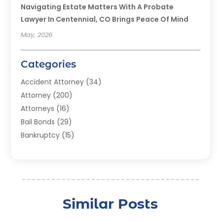
Navigating Estate Matters With A Probate
Lawyer In Centennial, CO Brings Peace Of Mind
May, 2026
Categories
Accident Attorney
(34)
Attorney
(200)
Attorneys
(16)
Bail Bonds
(29)
Bankruptcy
(15)
Bankruptcy Lawyer
(22)
Bonds
(3)
Child Custody
(3)
Child Support
(2)
Similar Posts
Crime
(1)
Criminal Justice Attorney
(1)