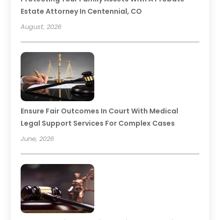
Estate Attorney In Centennial, CO
August, 2026
Ensure Fair Outcomes In Court With Medical
Legal Support Services For Complex Cases
June, 2026