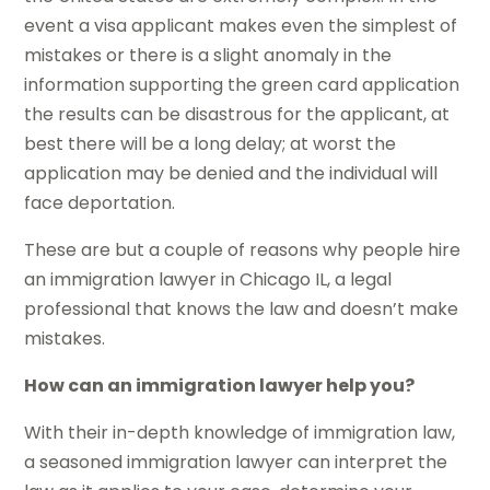
event a visa applicant makes even the simplest of
mistakes or there is a slight anomaly in the
information supporting the green card application
the results can be disastrous for the applicant, at
best there will be a long delay; at worst the
application may be denied and the individual will
face deportation.
These are but a couple of reasons why people hire
an immigration lawyer in Chicago IL, a legal
professional that knows the law and doesn’t make
mistakes.
How can an immigration lawyer help you?
With their in-depth knowledge of immigration law,
a seasoned immigration lawyer can interpret the