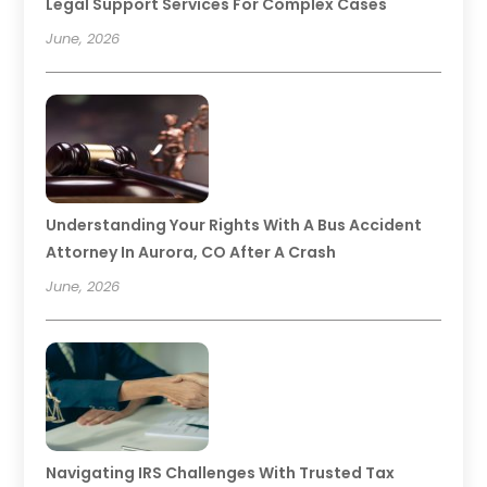
Legal Support Services For Complex Cases
June, 2026
Understanding Your Rights With A Bus Accident
Attorney In Aurora, CO After A Crash
June, 2026
Navigating IRS Challenges With Trusted Tax