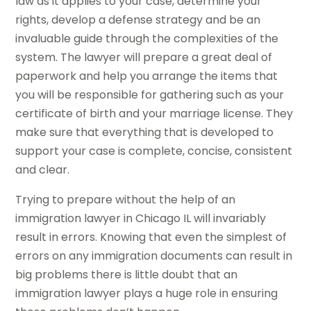
law as it applies to your case, determine your
rights, develop a defense strategy and be an
invaluable guide through the complexities of the
system. The lawyer will prepare a great deal of
paperwork and help you arrange the items that
you will be responsible for gathering such as your
certificate of birth and your marriage license. They
make sure that everything that is developed to
support your case is complete, concise, consistent
and clear.
Trying to prepare without the help of an
immigration lawyer in Chicago IL will invariably
result in errors. Knowing that even the simplest of
errors on any immigration documents can result in
big problems there is little doubt that an
immigration lawyer plays a huge role in ensuring