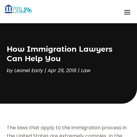
How Immigration Lawyers
Can Help You
by
Leonel Early
|
Apr 29, 2016
|
Law
The laws that apply to the immigration process in
the United States are extremely complex. In the