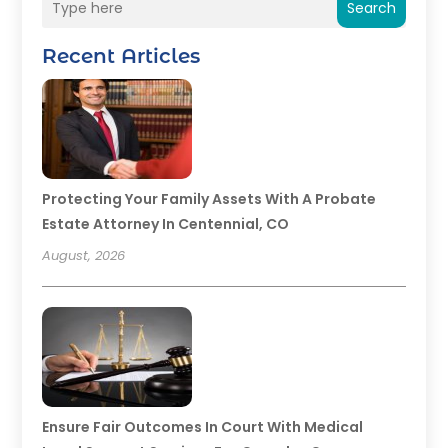
Search
Recent Articles
Protecting Your Family Assets With A Probate
Estate Attorney In Centennial, CO
August, 2026
Ensure Fair Outcomes In Court With Medical