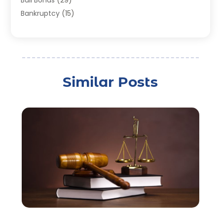
Bail Bonds
(29)
Bankruptcy
(15)
Bankruptcy Lawyer
(22)
Bonds
(3)
Child Custody
(3)
Child Support
(2)
Similar Posts
Crime
(1)
Criminal Justice Attorney
(1)
Criminal Lawyer
(22)
Disability Benefits
(1)
Divorce Attorney
(28)
Driver’s License Reinstatement
(1)
Estate Planning Attorney
(4)
Law
(205)
Law Schools
(2)
Lawyer
(85)
Lawyers
(526)