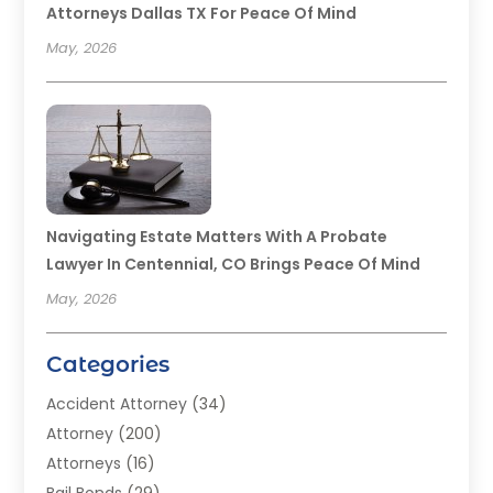
Attorneys Dallas TX For Peace Of Mind
May, 2026
Navigating Estate Matters With A Probate
Lawyer In Centennial, CO Brings Peace Of Mind
May, 2026
Categories
Accident Attorney
(34)
Attorney
(200)
Attorneys
(16)