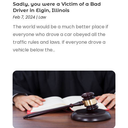
Lawyers & Law Firms
(159)
Sadly, you were a Victim of a Bad
Driver in Elgin, Illinois
Lawyers And Law Firms
(104)
Feb 7, 2024
|
Law
Legal
(44)
The world would be a much better place if
Legal Services
(91)
everyone who drove a car obeyed all the
Personal Injury
(45)
traffic rules and laws. If everyone drove a
Personal Injury Attorney
(23)
vehicle below the...
Personal Injury Attorneys
(1)
Personal Injury Lawyers
(1)
Real Estate Law
(4)
Social Security
(3)
Social Security Attorneys
(2)
Social Security Disability Attorney
(1)
Uncategorized
(37)
Workers Compensation
(1)
Wrongful Death Lawyer
(1)