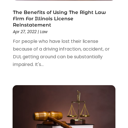
The Benefits of Using The Right Law
Firm For Illinois License
Reinstatement
Apr 27, 2022
|
Law
For people who have lost their license
because of a driving infraction, accident, or
DUI, getting around can be substantially
impaired. It's...