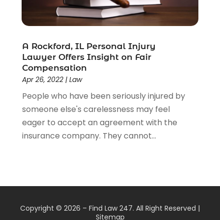
A Rockford, IL Personal Injury
Lawyer Offers Insight on Fair
Compensation
Apr 26, 2022
|
Law
People who have been seriously injured by
someone else's carelessness may feel
eager to accept an agreement with the
insurance company. They cannot...
Copyright © 2026 –
Find Law 247.
All Right Reserved |
Sitemap