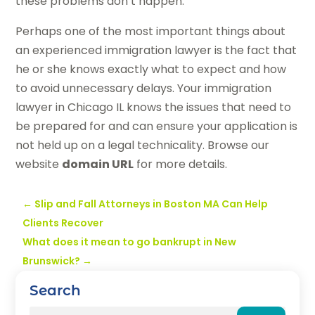
these problems don’t happen.
Perhaps one of the most important things about
an experienced immigration lawyer is the fact that
he or she knows exactly what to expect and how
to avoid unnecessary delays. Your immigration
lawyer in Chicago IL knows the issues that need to
be prepared for and can ensure your application is
not held up on a legal technicality. Browse our
website
domain URL
for more details.
←
Slip and Fall Attorneys in Boston MA Can Help
Clients Recover
What does it mean to go bankrupt in New
Brunswick?
→
Search