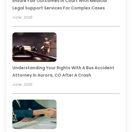
Ensure Fair Outcomes In Court With Medical
Legal Support Services For Complex Cases
June, 2026
Understanding Your Rights With A Bus Accident
Attorney In Aurora, CO After A Crash
June, 2026