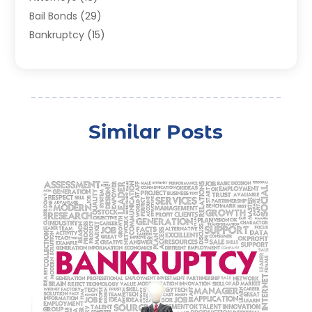
Bail Bonds
(29)
Bankruptcy
(15)
Bankruptcy Lawyer
(22)
Bonds
(3)
Child Custody
(3)
Child Support
(2)
Similar Posts
Crime
(1)
Criminal Justice Attorney
(1)
Criminal Lawyer
(22)
Disability Benefits
(1)
Divorce Attorney
(28)
Driver’s License Reinstatement
(1)
Estate Planning Attorney
(4)
Law
(205)
Law Schools
(2)
Lawyer
(85)