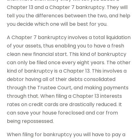
Chapter 13 and a Chapter 7 bankruptcy. They will
tell you the differences between the two, and help
you decide which one will be best for you.
A Chapter 7 bankruptcy involves a total liquidation
of your assets, thus enabling you to have a fresh
clean new financial start. This kind of bankruptcy
can only be filed once every eight years. The other
kind of bankruptcy is a Chapter 13. This involves a
debtor having all of their debts consolidated
through the Trustee Court, and making payments
through that. When filing a Chapter 13 interests
rates on credit cards are drastically reduced. It
can save your house foreclosed and car from
being repossessed.
When filing for bankruptcy you will have to pay a