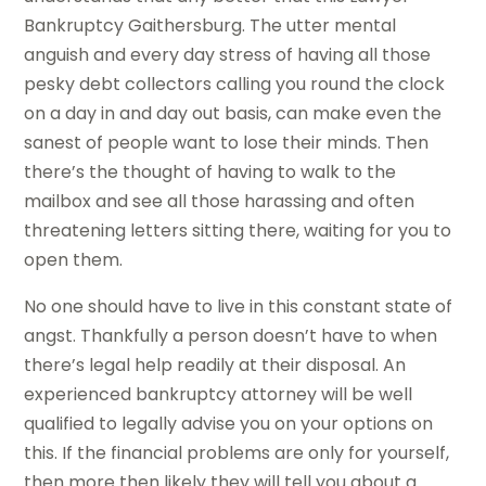
Bankruptcy Gaithersburg. The utter mental
anguish and every day stress of having all those
pesky debt collectors calling you round the clock
on a day in and day out basis, can make even the
sanest of people want to lose their minds. Then
there’s the thought of having to walk to the
mailbox and see all those harassing and often
threatening letters sitting there, waiting for you to
open them.
No one should have to live in this constant state of
angst. Thankfully a person doesn’t have to when
there’s legal help readily at their disposal. An
experienced bankruptcy attorney will be well
qualified to legally advise you on your options on
this. If the financial problems are only for yourself,
then more then likely they will tell you about a