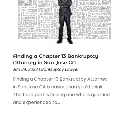
Lawyers
(526)
Lawyers & Law Firms
(159)
Lawyers And Law Firms
(104)
Legal
(44)
Legal Services
(91)
Personal Injury
(45)
Personal Injury Attorney
(23)
Finding a Chapter 13 Bankruptcy
Personal Injury Attorneys
(1)
Attorney in San Jose CA
Personal Injury Lawyers
(1)
Jan 24, 2023
|
Bankruptcy Lawyer
Real Estate Law
(4)
Finding a Chapter 13 Bankruptcy Attorney
Social Security
(3)
in San Jose CA is easier than you’d think.
Social Security Attorneys
(2)
The hard part is finding one who is qualified
Social Security Disability Attorney
(1)
and experienced to...
Uncategorized
(37)
Workers Compensation
(1)
Wrongful Death Lawyer
(1)