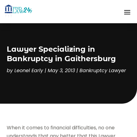
Lawyer Specializing in
Bankruptcy in Gaithersburg
by
Leonel Early
|
May 3, 2013
|
Bankruptcy Lawyer
When it comes to financial difficulties, no one
understands that any better that this Lawyer