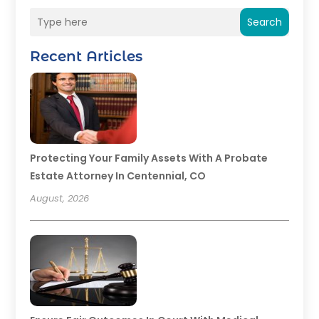
Search
Recent Articles
Protecting Your Family Assets With A Probate
Estate Attorney In Centennial, CO
August, 2026