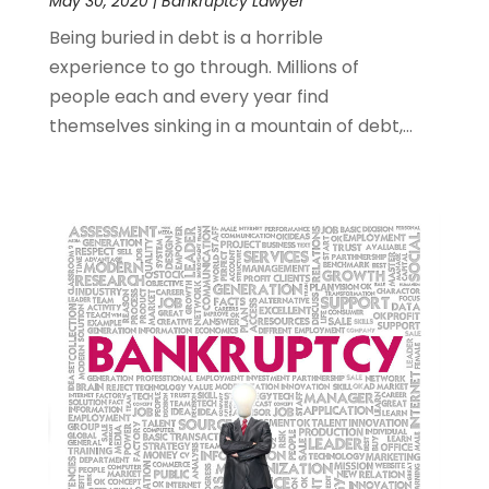
May 30, 2020
|
Bankruptcy Lawyer
Being buried in debt is a horrible
experience to go through. Millions of
people each and every year find
themselves sinking in a mountain of debt,...