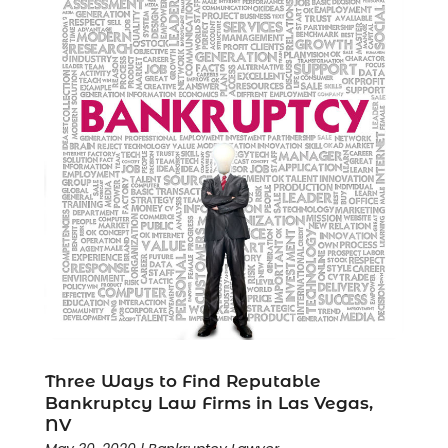
Three Ways to Find Reputable
Bankruptcy Law Firms in Las Vegas,
NV