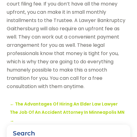
court filing fee. If you don’t have all the money
upfront, you can make it in small monthly
installments to the Trustee. A Lawyer Bankruptcy
Gaithersburg will also require an upfront fee as
well. They can work out a convenient payment
arrangement for you as well. These legal
professionals know that money is tight for you,
which is why they are going to do everything
humanely possible to make this a smooth
transition for you. You can call for a free
consultation with them anytime.
←
The Advantages Of Hiring An Elder Law Lawyer
The Job Of An Accident Attorney In Minneapolis MN
→
Search