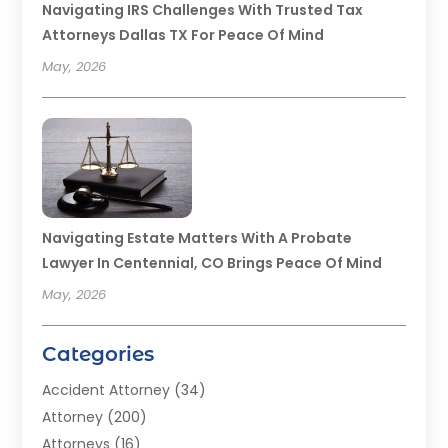
Navigating IRS Challenges With Trusted Tax
Attorneys Dallas TX For Peace Of Mind
May, 2026
Navigating Estate Matters With A Probate
Lawyer In Centennial, CO Brings Peace Of Mind
May, 2026
Categories
Accident Attorney
(34)
Attorney
(200)
Attorneys
(16)