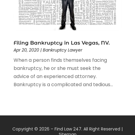
Filing Bankruptcy in Las Vegas, NV.
Apr 20, 2020
|
Bankruptcy Lawyer
When a person finds themselves facing
bankruptcy, he or she must seek the
advice of an experienced attorney.
Bankruptcy is a complicated and tedious...
Copyright © 2026 –
Find Law 247.
All Right Reserved |
Sitemap