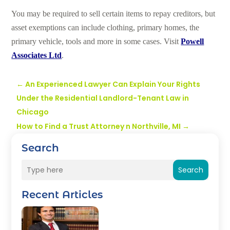
You may be required to sell certain items to repay creditors, but
asset exemptions can include clothing, primary homes, the
primary vehicle, tools and more in some cases. Visit
Powell
Associates Ltd
.
←
An Experienced Lawyer Can Explain Your Rights
Under the Residential Landlord-Tenant Law in
Chicago
How to Find a Trust Attorney n Northville, MI
→
Search
Search
Recent Articles