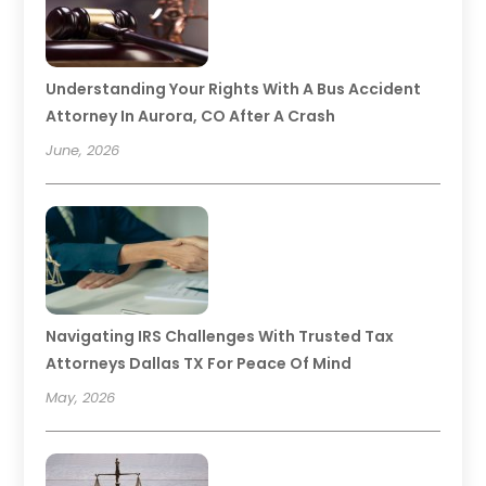
Understanding Your Rights With A Bus Accident
Attorney In Aurora, CO After A Crash
June, 2026
Navigating IRS Challenges With Trusted Tax
Attorneys Dallas TX For Peace Of Mind
May, 2026