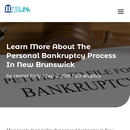
Learn More About The
Personal Bankruptcy Process
In New Brunswick
by
Leonel Early
|
Sep 9, 2016
|
Bankruptcy