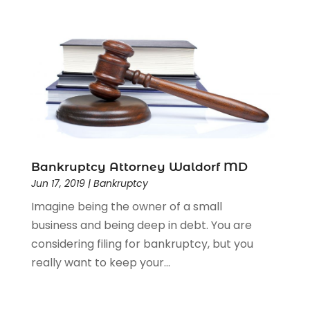
Bankruptcy Attorney Waldorf MD
Jun 17, 2019
|
Bankruptcy
Imagine being the owner of a small
business and being deep in debt. You are
considering filing for bankruptcy, but you
really want to keep your...