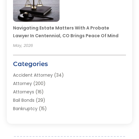
Navigating Estate Matters With A Probate
Lawyer In Centennial, CO Brings Peace Of Mind
May, 2026
Categories
Accident Attorney
(34)
Attorney
(200)
Attorneys
(16)
Bail Bonds
(29)
Bankruptcy
(15)
Bankruptcy Lawyer
(22)
Bonds
(3)
Child Custody
(3)