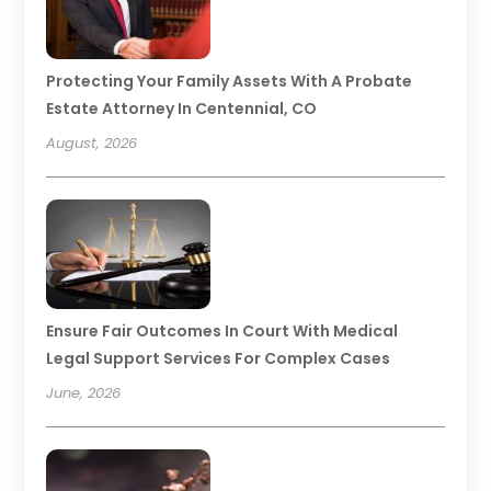
Protecting Your Family Assets With A Probate
Estate Attorney In Centennial, CO
August, 2026
Ensure Fair Outcomes In Court With Medical
Legal Support Services For Complex Cases
June, 2026