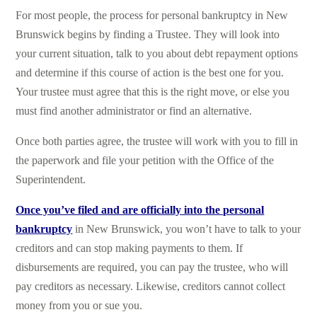
For most people, the process for personal bankruptcy in New
Brunswick begins by finding a Trustee. They will look into
your current situation, talk to you about debt repayment options
and determine if this course of action is the best one for you.
Your trustee must agree that this is the right move, or else you
must find another administrator or find an alternative.
Once both parties agree, the trustee will work with you to fill in
the paperwork and file your petition with the Office of the
Superintendent.
Once you’ve filed and are officially into the personal
bankruptcy
in New Brunswick, you won’t have to talk to your
creditors and can stop making payments to them. If
disbursements are required, you can pay the trustee, who will
pay creditors as necessary. Likewise, creditors cannot collect
money from you or sue you.