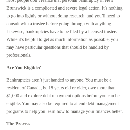
Most people don’t realize that personal bankruptcy in New
Brunswick is a complicated and severe legal action. It’s nothing
to go into lightly or without doing research, and you’ll need to
consult with a trustee before going through with anything.
Likewise, bankruptcies have to be filed by a licensed trustee.
While it’s helpful to get as much information as possible, you
may have particular questions that should be handled by
professionals.
Are You Eligible?
Bankruptcies aren’t just handed to anyone. You must be a
resident of Canada, be 18 years old or older, owe more than
$1,000 and explore debt repayment options before you can be
eligible. You may also be required to attend debt management
programs to help you learn how to manage your finances better.
The Process