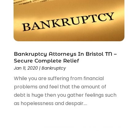
Personal Injury Attorney
(23)
Personal Injury Attorneys
(1)
Personal Injury Lawyers
(1)
Real Estate Law
(4)
Social Security
(3)
Social Security Attorneys
(2)
Bankruptcy Attorneys In Bristol TN –
Social Security Disability Attorney
(1)
Secure Complete Relief
Uncategorized
(37)
Jan 11, 2020
|
Bankruptcy
Workers Compensation
(1)
While you are suffering from financial
Wrongful Death Lawyer
(1)
problems and feel that the amount of
debt is huge then you gather feelings such
as hopelessness and despair....