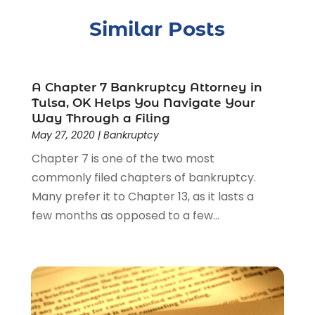
Child Support
(2)
Similar Posts
Crime
(1)
Criminal Justice Attorney
(1)
Criminal Lawyer
(22)
Disability Benefits
(1)
A Chapter 7 Bankruptcy Attorney in
Divorce Attorney
(28)
Tulsa, OK Helps You Navigate Your
Way Through a Filing
Driver’s License Reinstatement
(1)
May 27, 2020
|
Bankruptcy
Estate Planning Attorney
(4)
Chapter 7 is one of the two most
Law
(205)
commonly filed chapters of bankruptcy.
Law Schools
(2)
Many prefer it to Chapter 13, as it lasts a
Lawyer
(85)
few months as opposed to a few...
Lawyers
(526)
Lawyers & Law Firms
(159)
Lawyers And Law Firms
(104)
Legal
(44)
Legal Services
(91)
Personal Injury
(45)