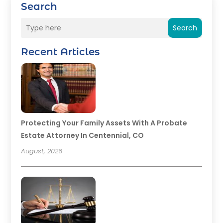
Search
Search
Recent Articles
Protecting Your Family Assets With A Probate
Estate Attorney In Centennial, CO
August, 2026