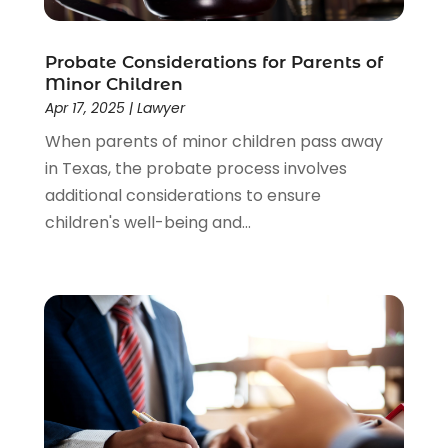
Lawyer
(85)
Lawyers
(526)
Lawyers & Law Firms
(159)
Probate Considerations for Parents of
Minor Children
Lawyers And Law Firms
(104)
Apr 17, 2025
|
Lawyer
Legal
(44)
When parents of minor children pass away
Legal Services
(91)
in Texas, the probate process involves
Personal Injury
(45)
additional considerations to ensure
Personal Injury Attorney
(23)
children's well-being and...
Personal Injury Attorneys
(1)
Personal Injury Lawyers
(1)
Real Estate Law
(4)
Social Security
(3)
Social Security Attorneys
(2)
Social Security Disability Attorney
(1)
Uncategorized
(37)
Workers Compensation
(1)
Wrongful Death Lawyer
(1)