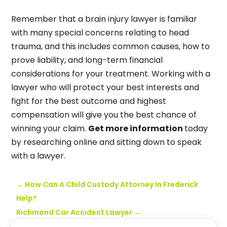
Remember that a brain injury lawyer is familiar
with many special concerns relating to head
trauma, and this includes common causes, how to
prove liability, and long-term financial
considerations for your treatment. Working with a
lawyer who will protect your best interests and
fight for the best outcome and highest
compensation will give you the best chance of
winning your claim.
Get more information
today
by researching online and sitting down to speak
with a lawyer.
←
How Can A Child Custody Attorney In Frederick
Help?
Richmond Car Accident Lawyer
→