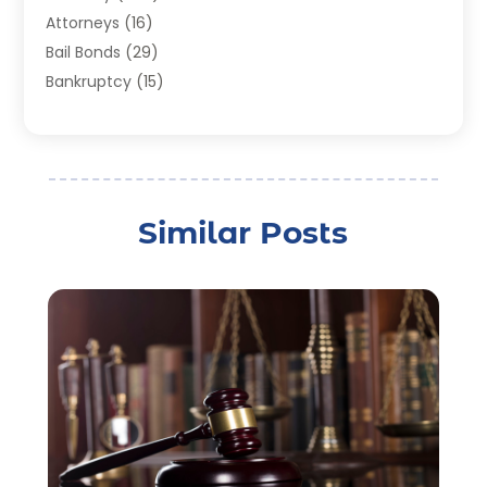
Attorneys
(16)
Bail Bonds
(29)
Bankruptcy
(15)
Bankruptcy Lawyer
(22)
Bonds
(3)
Child Custody
(3)
Child Support
(2)
Similar Posts
Crime
(1)
Criminal Justice Attorney
(1)
Criminal Lawyer
(22)
Disability Benefits
(1)
Divorce Attorney
(28)
Driver’s License Reinstatement
(1)
Estate Planning Attorney
(4)
Law
(205)
Law Schools
(2)