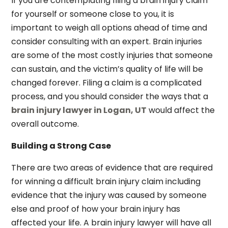
If you are contemplating filing a brain injury claim
for yourself or someone close to you, it is
important to weigh all options ahead of time and
consider consulting with an expert. Brain injuries
are some of the most costly injuries that someone
can sustain, and the victim’s quality of life will be
changed forever. Filing a claim is a complicated
process, and you should consider the ways that a
brain injury lawyer in Logan, UT
would affect the
overall outcome.
Building a Strong Case
There are two areas of evidence that are required
for winning a difficult brain injury claim including
evidence that the injury was caused by someone
else and proof of how your brain injury has
affected your life. A brain injury lawyer will have all