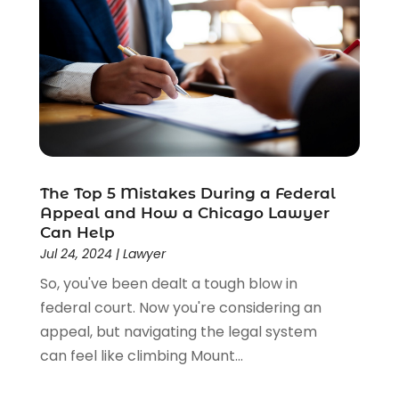
The Top 5 Mistakes During a Federal
Appeal and How a Chicago Lawyer
Can Help
Jul 24, 2024
|
Lawyer
So, you've been dealt a tough blow in
federal court. Now you're considering an
appeal, but navigating the legal system
can feel like climbing Mount...