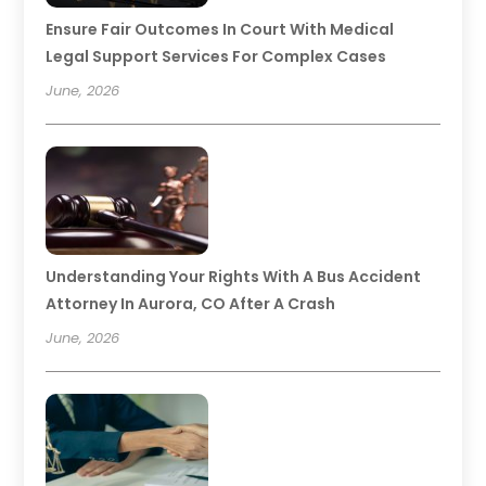
Ensure Fair Outcomes In Court With Medical
Legal Support Services For Complex Cases
June, 2026
Understanding Your Rights With A Bus Accident
Attorney In Aurora, CO After A Crash
June, 2026