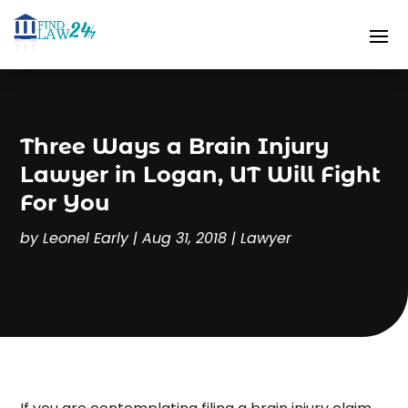
Three Ways a Brain Injury
Lawyer in Logan, UT Will Fight
For You
by
Leonel Early
|
Aug 31, 2018
|
Lawyer