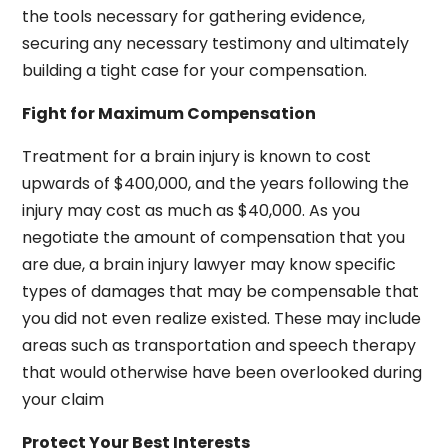
the tools necessary for gathering evidence,
securing any necessary testimony and ultimately
building a tight case for your compensation.
Fight for Maximum Compensation
Treatment for a brain injury is known to cost
upwards of $400,000, and the years following the
injury may cost as much as $40,000. As you
negotiate the amount of compensation that you
are due, a brain injury lawyer may know specific
types of damages that may be compensable that
you did not even realize existed. These may include
areas such as transportation and speech therapy
that would otherwise have been overlooked during
your claim
Protect Your Best Interests