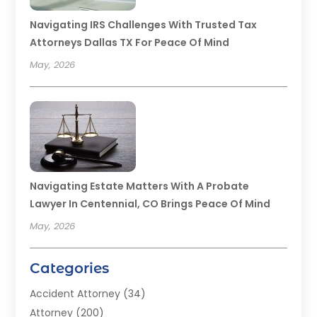
Navigating IRS Challenges With Trusted Tax
Attorneys Dallas TX For Peace Of Mind
May, 2026
Navigating Estate Matters With A Probate
Lawyer In Centennial, CO Brings Peace Of Mind
May, 2026
Categories
Accident Attorney
(34)
Attorney
(200)