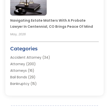
Navigating Estate Matters With A Probate
Lawyer In Centennial, CO Brings Peace Of Mind
May, 2026
Categories
Accident Attorney
(34)
Attorney
(200)
Attorneys
(16)
Bail Bonds
(29)
Bankruptcy
(15)
Bankruptcy Lawyer
(22)
Bonds
(3)
Child Custody
(3)