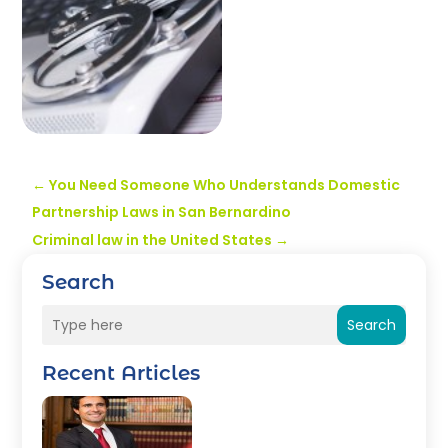
←
You Need Someone Who Understands Domestic
Partnership Laws in San Bernardino
Criminal law in the United States
→
Search
Search
Recent Articles