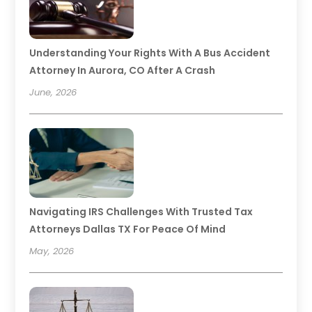
Understanding Your Rights With A Bus Accident
Attorney In Aurora, CO After A Crash
June, 2026
Navigating IRS Challenges With Trusted Tax
Attorneys Dallas TX For Peace Of Mind
May, 2026