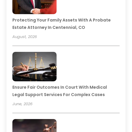
Protecting Your Family Assets With A Probate
Estate Attorney In Centennial, CO
August, 2026
Ensure Fair Outcomes In Court With Medical
Legal Support Services For Complex Cases
June, 2026