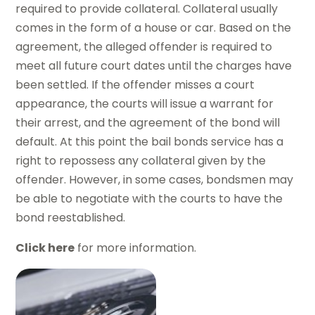
required to provide collateral. Collateral usually
comes in the form of a house or car. Based on the
agreement, the alleged offender is required to
meet all future court dates until the charges have
been settled. If the offender misses a court
appearance, the courts will issue a warrant for
their arrest, and the agreement of the bond will
default. At this point the bail bonds service has a
right to repossess any collateral given by the
offender. However, in some cases, bondsmen may
be able to negotiate with the courts to have the
bond reestablished.
Click here
for more information.