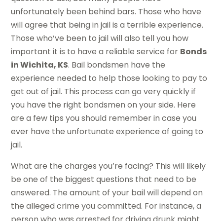
unfortunately been behind bars. Those who have
will agree that being in jail is a terrible experience.
Those who’ve been to jail will also tell you how
important it is to have a reliable service for
Bonds
in Wichita, KS
. Bail bondsmen have the
experience needed to help those looking to pay to
get out of jail. This process can go very quickly if
you have the right bondsmen on your side. Here
are a few tips you should remember in case you
ever have the unfortunate experience of going to
jail.
What are the charges you’re facing? This will likely
be one of the biggest questions that need to be
answered. The amount of your bail will depend on
the alleged crime you committed. For instance, a
person who was arrested for driving drunk might