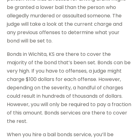
be granted a lower bail than the person who
allegedly murdered or assaulted someone. The
judge will take a look at the current charge and
any previous offenses to determine what your
bond will be set to.
Bonds in Wichita, KS are there to cover the
majority of the bond that’s been set. Bonds can be
very high. If you have to offenses, a judge might
charge $100 dollars for each offense. However,
depending on the severity, a handful of charges
could result in hundreds of thousands of dollars.
However, you will only be required to pay a fraction
of this amount. Bonds services are there to cover
the rest.
When you hire a bail bonds service, you’ll be