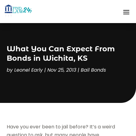
What You Can Expect From
Bonds in Wichita, KS
by
Leonel Early
|
Nov 25, 2013
|
Bail Bonds
Have you ever been to jail before? It’s a weird
question to ask, but many people have