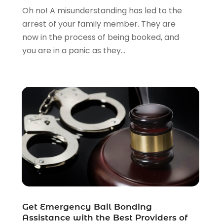
Personal Injury Attorney
(23)
Oh no! A misunderstanding has led to the
Personal Injury Attorneys
(1)
arrest of your family member. They are
Personal Injury Lawyers
(1)
now in the process of being booked, and
Real Estate Law
(4)
you are in a panic as they...
Social Security
(3)
Social Security Attorneys
(2)
Social Security Disability Attorney
(1)
Uncategorized
(37)
Workers Compensation
(1)
Wrongful Death Lawyer
(1)
Get Emergency Bail Bonding
Assistance with the Best Providers of