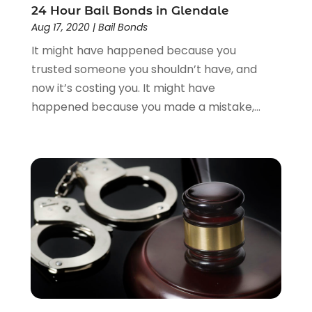
24 Hour Bail Bonds in Glendale
Aug 17, 2020
|
Bail Bonds
It might have happened because you
trusted someone you shouldn’t have, and
now it’s costing you. It might have
happened because you made a mistake,...