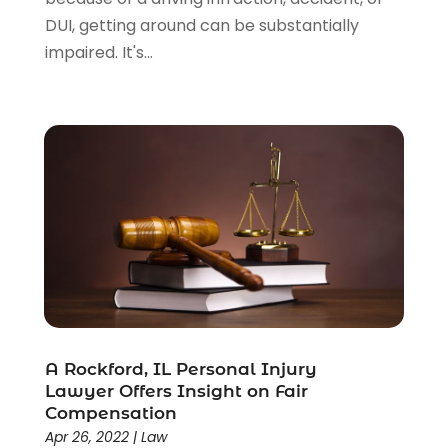
DUI, getting around can be substantially
impaired. It's...
A Rockford, IL Personal Injury
Lawyer Offers Insight on Fair
Compensation
Apr 26, 2022
|
Law