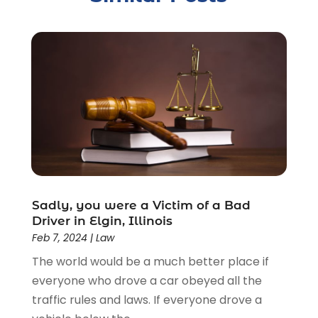
Criminal Justice Attorney
(1)
Criminal Lawyer
(22)
Disability Benefits
(1)
Divorce Attorney
(28)
Driver’s License Reinstatement
(1)
Estate Planning Attorney
(4)
Law
(205)
Law Schools
(2)
Lawyer
(85)
Lawyers
(526)
Lawyers & Law Firms
(159)
Sadly, you were a Victim of a Bad
Driver in Elgin, Illinois
Lawyers And Law Firms
(104)
Feb 7, 2024
|
Law
Legal
(44)
The world would be a much better place if
Legal Services
(91)
everyone who drove a car obeyed all the
Personal Injury
(45)
traffic rules and laws. If everyone drove a
Personal Injury Attorney
(23)