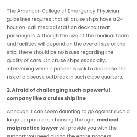
The American College of Emergency Physician
guidelines requires that all cruise ships have a 24-
hour on-call medical staff on deck to treat
passengers. Although the size of the medical team
and facilities will depend on the overall size of the
ship, there should be no issues regarding the
quality of care. On cruise ships especially,
intervening when a patient is sick to decrease the
risk of a disease outbreak in such close quarters.
2. Afraid of challenging such a powerful
company like a cruise ship line
Although it can seem daunting to go against such a
large corporation, choosing the right
medical
malpractice lawyer
will provide you with the
support you need during the entire process.