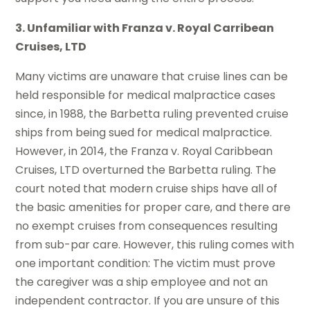
3. Unfamiliar with Franza v. Royal Carribean
Cruises, LTD
Many victims are unaware that cruise lines can be
held responsible for medical malpractice cases
since, in 1988, the Barbetta ruling prevented cruise
ships from being sued for medical malpractice.
However, in 2014, the Franza v. Royal Caribbean
Cruises, LTD overturned the Barbetta ruling. The
court noted that modern cruise ships have all of
the basic amenities for proper care, and there are
no exempt cruises from consequences resulting
from sub-par care. However, this ruling comes with
one important condition: The victim must prove
the caregiver was a ship employee and not an
independent contractor. If you are unsure of this