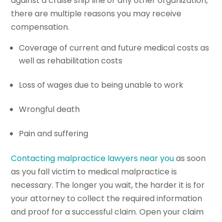
against a cruise ship line or any other organization,
there are multiple reasons you may receive
compensation.
Coverage of current and future medical costs as
well as rehabilitation costs
Loss of wages due to being unable to work
Wrongful death
Pain and suffering
Contacting malpractice lawyers near you
as soon
as you fall victim to medical malpractice is
necessary. The longer you wait, the harder it is for
your attorney to collect the required information
and proof for a successful claim. Open your claim