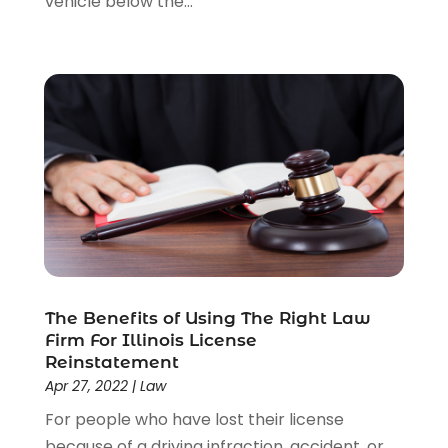
vehicle below the...
Personal Injury Attorneys
(1)
Personal Injury Lawyers
(1)
Real Estate Law
(4)
Social Security
(3)
Social Security Attorneys
(2)
Social Security Disability Attorney
(1)
Uncategorized
(37)
Workers Compensation
(1)
Wrongful Death Lawyer
(1)
The Benefits of Using The Right Law
Firm For Illinois License
Reinstatement
Apr 27, 2022
|
Law
For people who have lost their license
because of a driving infraction, accident, or