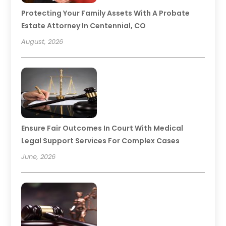
Protecting Your Family Assets With A Probate
Estate Attorney In Centennial, CO
August, 2026
Ensure Fair Outcomes In Court With Medical
Legal Support Services For Complex Cases
June, 2026