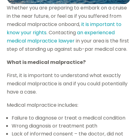
Whether you are preparing to embark on a cruise
in the near future, or feel as if you suffered from
medical malpractice onboard,
it is important to
know your rights
. Contacting
an experienced
medical malpractice lawyer
in your area is the first
step of standing up against sub-par medical care.
What is medical malpractice?
First, it is important to understand what exactly
medical malpractice is and if you could potentially
have a case.
Medical malpractice includes:
Failure to diagnose or treat a medical condition
Wrong diagnosis or treatment path
Lack of informed consent – the doctor, did not