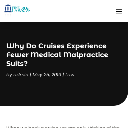
Why Do Cruises Experience
Fewer Medical Malpractice
Suits?
by
admin
|
May 25, 2019
|
Law