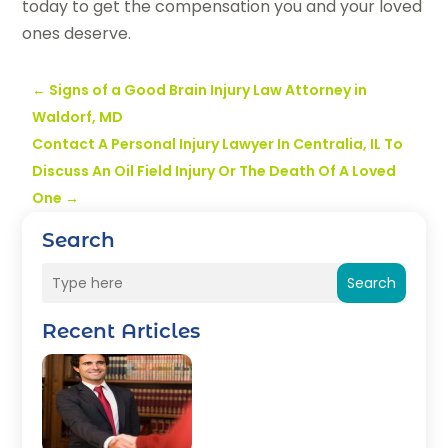
today to get the compensation you and your loved
ones deserve.
←
Signs of a Good Brain Injury Law Attorney in
Waldorf, MD
Contact A Personal Injury Lawyer In Centralia, IL To
Discuss An Oil Field Injury Or The Death Of A Loved
One
→
Search
Search
Recent Articles