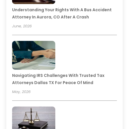
Understanding Your Rights With A Bus Accident
Attorney In Aurora, CO After A Crash
June, 2026
Navigating IRS Challenges With Trusted Tax
Attorneys Dallas TX For Peace Of Mind
May, 2026