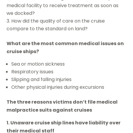
medical facility to receive treatment as soon as
we docked?
How did the quality of care on the cruise
compare to the standard on land?
What are the most common medical issues on
cruise ships?
Sea or motion sickness
Respiratory issues
Slipping and falling injuries
Other physical injuries during excursions
The three reasons victims don’t file medical
malpractice suits against cruises
1. Unaware cruise ship lines have liability over
their medical staff