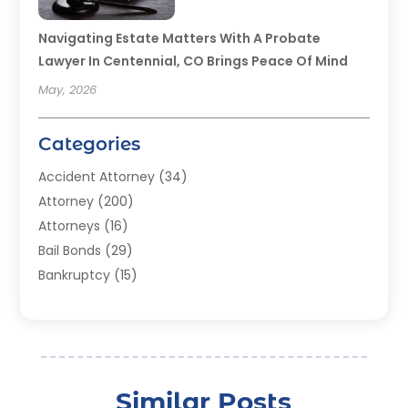
Navigating Estate Matters With A Probate
Lawyer In Centennial, CO Brings Peace Of Mind
May, 2026
Categories
Accident Attorney
(34)
Attorney
(200)
Attorneys
(16)
Bail Bonds
(29)
Bankruptcy
(15)
Bankruptcy Lawyer
(22)
Bonds
(3)
Child Custody
(3)
Child Support
(2)
Similar Posts
Crime
(1)