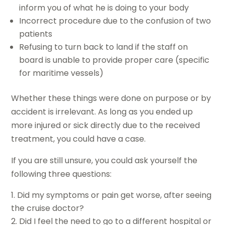
inform you of what he is doing to your body
Incorrect procedure due to the confusion of two
patients
Refusing to turn back to land if the staff on
board is unable to provide proper care (specific
for maritime vessels)
Whether these things were done on purpose or by
accident is irrelevant. As long as you ended up
more injured or sick directly due to the received
treatment, you could have a case.
If you are still unsure, you could ask yourself the
following three questions:
Did my symptoms or pain get worse, after seeing
the cruise doctor?
Did I feel the need to go to a different hospital or