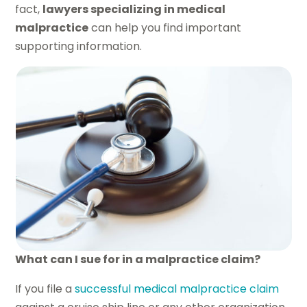
fact,
lawyers specializing in medical
malpractice
can help you find important
supporting information.
What can I sue for in a malpractice claim?
If you file a
successful medical malpractice claim