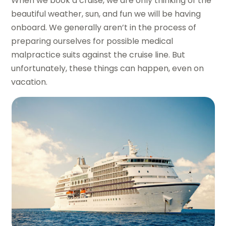
When we book a cruise, we are only thinking of the
beautiful weather, sun, and fun we will be having
onboard. We generally aren’t in the process of
preparing ourselves for possible medical
malpractice suits against the cruise line. But
unfortunately, these things can happen, even on
vacation.