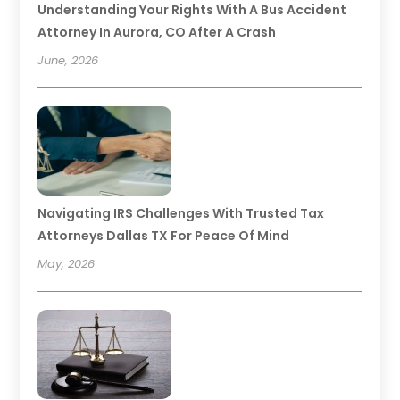
Understanding Your Rights With A Bus Accident
Attorney In Aurora, CO After A Crash
June, 2026
Navigating IRS Challenges With Trusted Tax
Attorneys Dallas TX For Peace Of Mind
May, 2026