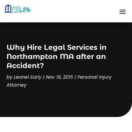
Why Hire Legal Services in
Northampton MA after an
Accident?
by
Leonel Early
|
Nov 19, 2015
|
Personal Injury
Attorney