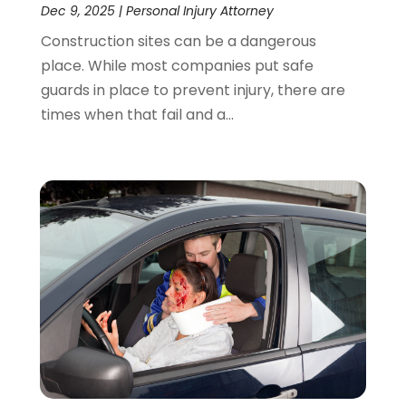
Dec 9, 2025
|
Personal Injury Attorney
Construction sites can be a dangerous
place. While most companies put safe
guards in place to prevent injury, there are
times when that fail and a...