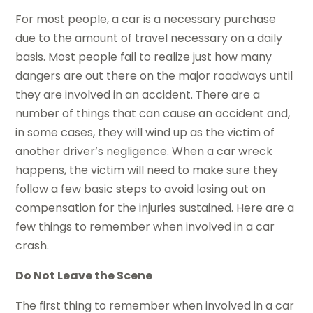
For most people, a car is a necessary purchase
due to the amount of travel necessary on a daily
basis. Most people fail to realize just how many
dangers are out there on the major roadways until
they are involved in an accident. There are a
number of things that can cause an accident and,
in some cases, they will wind up as the victim of
another driver’s negligence. When a car wreck
happens, the victim will need to make sure they
follow a few basic steps to avoid losing out on
compensation for the injuries sustained. Here are a
few things to remember when involved in a car
crash.
Do Not Leave the Scene
The first thing to remember when involved in a car