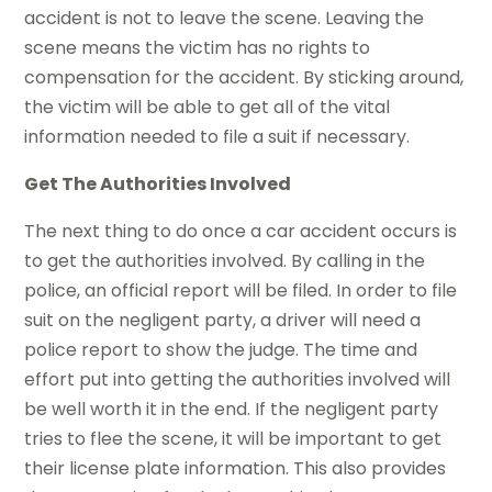
accident is not to leave the scene. Leaving the
scene means the victim has no rights to
compensation for the accident. By sticking around,
the victim will be able to get all of the vital
information needed to file a suit if necessary.
Get The Authorities Involved
The next thing to do once a car accident occurs is
to get the authorities involved. By calling in the
police, an official report will be filed. In order to file
suit on the negligent party, a driver will need a
police report to show the judge. The time and
effort put into getting the authorities involved will
be well worth it in the end. If the negligent party
tries to flee the scene, it will be important to get
their license plate information. This also provides