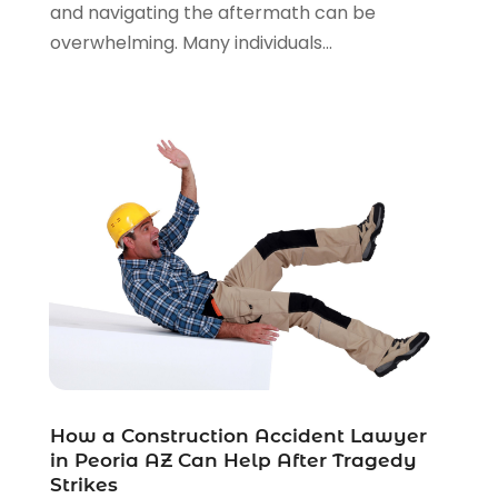
Personal Injury Lawyers
(1)
and navigating the aftermath can be
Real Estate Law
(4)
overwhelming. Many individuals...
Social Security
(3)
Social Security Attorneys
(2)
Social Security Disability Attorney
(1)
Uncategorized
(37)
Workers Compensation
(1)
Wrongful Death Lawyer
(1)
How a Construction Accident Lawyer
in Peoria AZ Can Help After Tragedy
Strikes