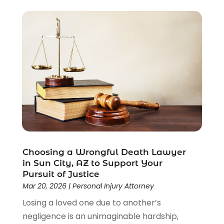
Criminal Lawyer
(22)
Disability Benefits
(1)
Divorce Attorney
(28)
Driver’s License Reinstatement
(1)
Estate Planning Attorney
(4)
Law
(205)
Law Schools
(2)
Lawyer
(85)
Lawyers
(526)
Lawyers & Law Firms
(159)
Lawyers And Law Firms
(104)
Choosing a Wrongful Death Lawyer
Legal
(44)
in Sun City, AZ to Support Your
Legal Services
(91)
Pursuit of Justice
Personal Injury
(45)
Mar 20, 2026
|
Personal Injury Attorney
Personal Injury Attorney
(23)
Losing a loved one due to another’s
Personal Injury Attorneys
(1)
negligence is an unimaginable hardship,