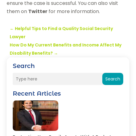
ensure the case is successful. You can also visit
them on
Twitter
for more information.
←
Helpful Tips to Find a Quality Social Security
Lawyer
How Do My Current Benefits and Income Affect My
Disability Benefits?
→
Search
Search
Recent Articles