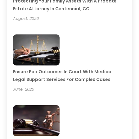
Protecting Your Family Assets With A Probate
Estate Attorney In Centennial, CO
August, 2026
Ensure Fair Outcomes In Court With Medical
Legal Support Services For Complex Cases
June, 2026