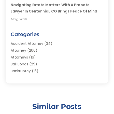
Navigating Estate Matters With A Probate
Lawyer In Centennial, CO Brings Peace Of Mind
May, 2026
Categories
Accident Attorney
(34)
Attorney
(200)
Attorneys
(16)
Bail Bonds
(29)
Bankruptcy
(15)
Bankruptcy Lawyer
(22)
Bonds
(3)
Child Custody
(3)
Child Support
(2)
Similar Posts
Crime
(1)
Criminal Justice Attorney
(1)