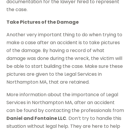
documentation for the lawyer hired to represent
the case.
Take Pictures of the Damage
Another very important thing to do when trying to
make a case after an accident is to take pictures
of the damage. By having a record of what
damage was done during the wreck, the victim will
be able to start building the case. Make sure these
pictures are given to the Legal Services in
Northampton MA, that are retained.
More information about the importance of Legal
Services in Northampton MA, after an accident
can be found by contacting the professionals from
Daniel and Fontaine LLC
. Don’t try to handle this
situation without legal help. They are here to help