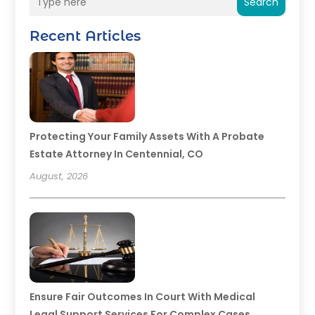
Search
Recent Articles
Protecting Your Family Assets With A Probate
Estate Attorney In Centennial, CO
August, 2026
Ensure Fair Outcomes In Court With Medical
Legal Support Services For Complex Cases