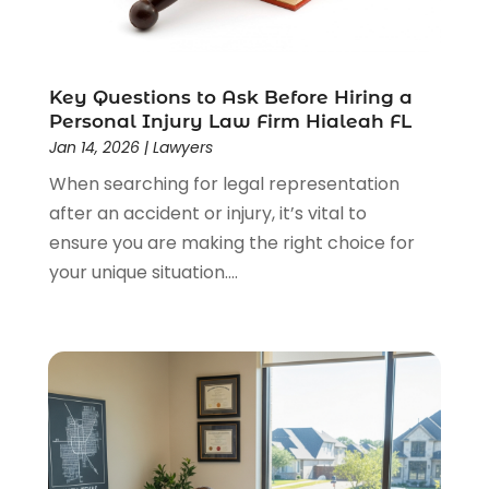
Lawyers & Law Firms
(159)
Lawyers And Law Firms
(104)
Legal
(44)
Legal Services
(91)
Key Questions to Ask Before Hiring a
Personal Injury Law Firm Hialeah FL
Personal Injury
(45)
Jan 14, 2026
|
Lawyers
Personal Injury Attorney
(23)
When searching for legal representation
Personal Injury Attorneys
(1)
after an accident or injury, it’s vital to
Personal Injury Lawyers
(1)
ensure you are making the right choice for
Real Estate Law
(4)
your unique situation....
Social Security
(3)
Social Security Attorneys
(2)
Social Security Disability Attorney
(1)
Uncategorized
(37)
Workers Compensation
(1)
Wrongful Death Lawyer
(1)