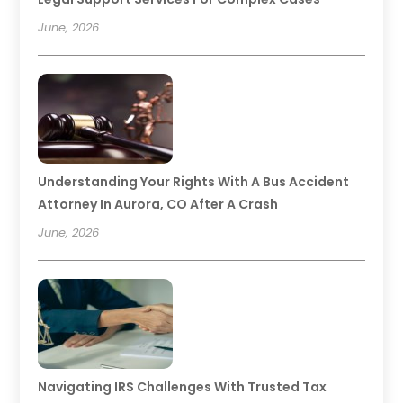
June, 2026
Understanding Your Rights With A Bus Accident
Attorney In Aurora, CO After A Crash
June, 2026
Navigating IRS Challenges With Trusted Tax