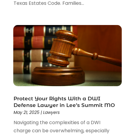
Texas Estates Code. Families...
Protect Your Rights With a DWI
Defense Lawyer in Lee’s Summit MO
May 21, 2025
|
Lawyers
Navigating the complexities of a DWI
charge can be overwhelming, especially