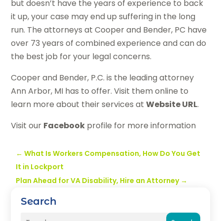
but doesn’t have the years of experience to back
it up, your case may end up suffering in the long
run. The attorneys at Cooper and Bender, PC have
over 73 years of combined experience and can do
the best job for your legal concerns.
Cooper and Bender, P.C. is the leading attorney
Ann Arbor, MI has to offer. Visit them online to
learn more about their services at
Website URL
.
Visit our
Facebook
profile for more information
←
What Is Workers Compensation, How Do You Get
It in Lockport
Plan Ahead for VA Disability, Hire an Attorney
→
Search