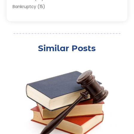
Bankruptcy
(15)
Bankruptcy Lawyer
(22)
Bonds
(3)
Child Custody
(3)
Child Support
(2)
Similar Posts
Crime
(1)
Criminal Justice Attorney
(1)
Criminal Lawyer
(22)
Disability Benefits
(1)
Divorce Attorney
(28)
Driver’s License Reinstatement
(1)
Estate Planning Attorney
(4)
Law
(205)
Law Schools
(2)
Lawyer
(85)
Lawyers
(526)