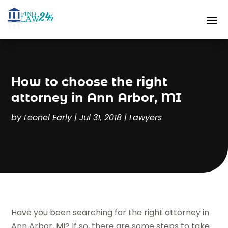
How to choose the right
attorney in Ann Arbor, MI
by
Leonel Early
|
Jul 31, 2018
|
Lawyers
Have you been searching for the right attorney in
Ann Arbor, MI? If so, there are some steps to take