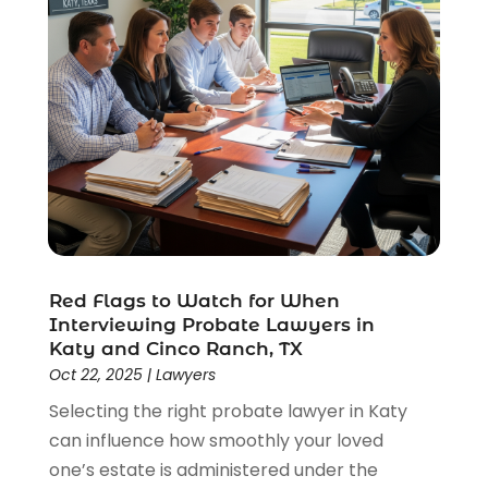
Red Flags to Watch for When
Interviewing Probate Lawyers in
Katy and Cinco Ranch, TX
Oct 22, 2025
|
Lawyers
Selecting the right probate lawyer in Katy
can influence how smoothly your loved
one’s estate is administered under the