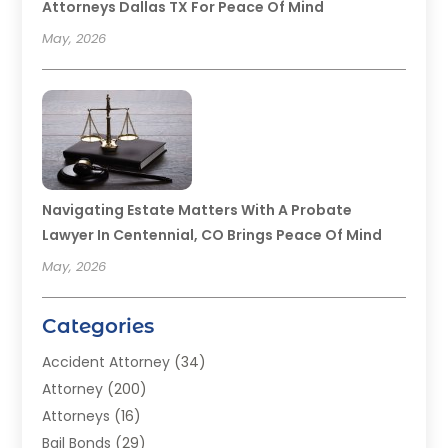
Attorneys Dallas TX For Peace Of Mind
May, 2026
Navigating Estate Matters With A Probate
Lawyer In Centennial, CO Brings Peace Of Mind
May, 2026
Categories
Accident Attorney
(34)
Attorney
(200)
Attorneys
(16)
Bail Bonds
(29)