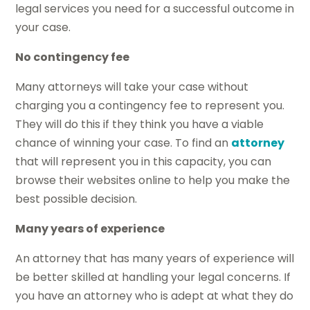
legal services you need for a successful outcome in
your case.
No contingency fee
Many attorneys will take your case without
charging you a contingency fee to represent you.
They will do this if they think you have a viable
chance of winning your case. To find an
attorney
that will represent you in this capacity, you can
browse their websites online to help you make the
best possible decision.
Many years of experience
An attorney that has many years of experience will
be better skilled at handling your legal concerns. If
you have an attorney who is adept at what they do