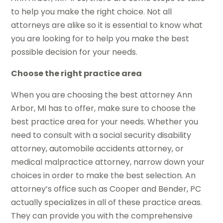
to help you make the right choice. Not all
attorneys are alike so it is essential to know what
you are looking for to help you make the best
possible decision for your needs.
Choose the right practice area
When you are choosing the best attorney Ann
Arbor, MI has to offer, make sure to choose the
best practice area for your needs. Whether you
need to consult with a social security disability
attorney, automobile accidents attorney, or
medical malpractice attorney, narrow down your
choices in order to make the best selection. An
attorney’s office such as Cooper and Bender, PC
actually specializes in all of these practice areas.
They can provide you with the comprehensive