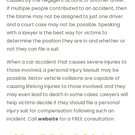
caused by the negligent actions of another driver.
If multiple people contributed to an accident, then
the blame may not be assigned to just one driver
and a court case may not be possible. Speaking
with a lawyer is the best way for victims to
determine the position they are in and whether or
not they can file a suit.
When a car accident that causes severe injuries to
those involved, a personal injury lawsuit may be
possible. Motor vehicle collisions are capable of
causing lifelong injuries to those involved, and they
may even lead to death in some cases. Lawyers will
help victims decide if they should file a personal
injury suit for compensation following such an
incident. Call
website
for a FREE consultation.