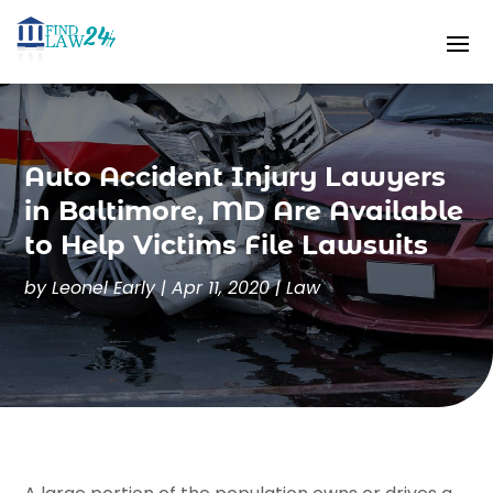
Auto Accident Injury Lawyers
in Baltimore, MD Are Available
to Help Victims File Lawsuits
by
Leonel Early
|
Apr 11, 2020
|
Law