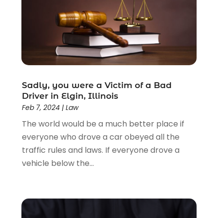
Driver’s License Reinstatement
(1)
Estate Planning Attorney
(4)
Law
(205)
Law Schools
(2)
Lawyer
(85)
Lawyers
(526)
Lawyers & Law Firms
(159)
Sadly, you were a Victim of a Bad
Driver in Elgin, Illinois
Lawyers And Law Firms
(104)
Feb 7, 2024
|
Law
Legal
(44)
The world would be a much better place if
Legal Services
(91)
everyone who drove a car obeyed all the
Personal Injury
(45)
traffic rules and laws. If everyone drove a
Personal Injury Attorney
(23)
vehicle below the...
Personal Injury Attorneys
(1)
Personal Injury Lawyers
(1)
Real Estate Law
(4)
Social Security
(3)
Social Security Attorneys
(2)