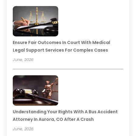
Ensure Fair Outcomes In Court With Medical
Legal Support Services For Complex Cases
June, 2026
Understanding Your Rights With A Bus Accident
Attorney In Aurora, CO After A Crash
June, 2026