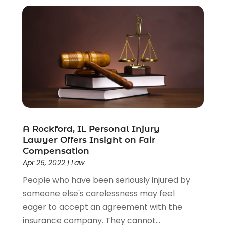
A Rockford, IL Personal Injury
Lawyer Offers Insight on Fair
Compensation
Apr 26, 2022
|
Law
People who have been seriously injured by
someone else's carelessness may feel
eager to accept an agreement with the
insurance company. They cannot...