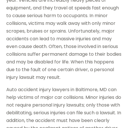
year. Vehicles are incredibly heavy pieces of
equipment, and they travel at speeds fast enough
to cause serious harm to occupants. In minor
collisions, victims may walk away with only minor
scrapes, bruises or sprains. Unfortunately, major
accidents can lead to massive injuries and may
even cause death. Often, those involved in serious
collisions suffer permanent damage to their bodies
and may be disabled for life. When this happens
due to the fault of one certain driver, a personal
injury lawsuit may result.
Auto accident injury lawyers in Baltimore, MD can
help victims of major car collisions. Minor injuries do
not require personal injury lawsuits; only those with
debilitating, serious injuries can file such a lawsuit. In
addition, the accident must have been clearly