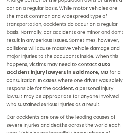
A large portion of the population owns or drives a
car on a regular basis. While motor vehicles are
the most common and widespread type of
transportation, accidents do occur on a regular
basis. Normally, car accidents are minor and don’t
result in any serious issues. Sometimes, however,
collisions will cause massive vehicle damage and
major injuries to the occupants inside. When this
happens, victims may need to contact
auto
accident injury lawyers in Baltimore, MD
for a
consultation. In cases where one driver was solely
responsible for the accident, a personal injury
lawsuit may be appropriate for anyone involved
who sustained serious injuries as a result.
Car accidents are one of the leading causes of
severe injuries and deaths across the world each