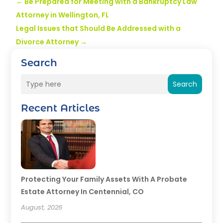
←
Be Prepared for Meeting with a Bankruptcy Law
Attorney in Wellington, FL
Legal Issues that Should Be Addressed with a
Divorce Attorney
→
Search
Search
Recent Articles
Protecting Your Family Assets With A Probate
Estate Attorney In Centennial, CO
August, 2026