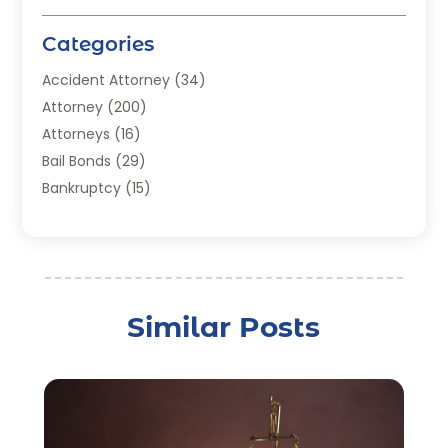
Categories
Accident Attorney
(34)
Attorney
(200)
Attorneys
(16)
Bail Bonds
(29)
Bankruptcy
(15)
Bankruptcy Lawyer
(22)
Bonds
(3)
Child Custody
(3)
Child Support
(2)
Similar Posts
Crime
(1)
Criminal Justice Attorney
(1)
Criminal Lawyer
(22)
Disability Benefits
(1)
Divorce Attorney
(28)