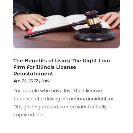
Social Security Disability Attorney
(1)
Uncategorized
(37)
Workers Compensation
(1)
Wrongful Death Lawyer
(1)
The Benefits of Using The Right Law
Firm For Illinois License
Reinstatement
Apr 27, 2022
|
Law
For people who have lost their license
because of a driving infraction, accident, or
DUI, getting around can be substantially
impaired. It's...