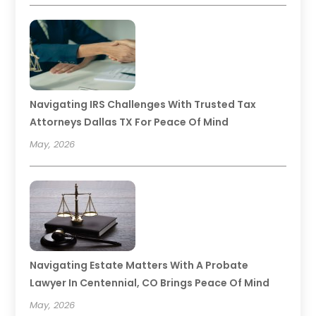
Navigating IRS Challenges With Trusted Tax
Attorneys Dallas TX For Peace Of Mind
May, 2026
Navigating Estate Matters With A Probate
Lawyer In Centennial, CO Brings Peace Of Mind
May, 2026