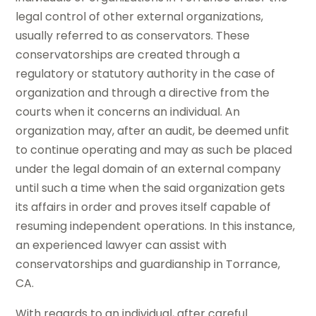
legal control of other external organizations,
usually referred to as conservators. These
conservatorships are created through a
regulatory or statutory authority in the case of
organization and through a directive from the
courts when it concerns an individual. An
organization may, after an audit, be deemed unfit
to continue operating and may as such be placed
under the legal domain of an external company
until such a time when the said organization gets
its affairs in order and proves itself capable of
resuming independent operations. In this instance,
an experienced lawyer can assist with
conservatorships and guardianship in Torrance,
CA.
With regards to an individual, after careful