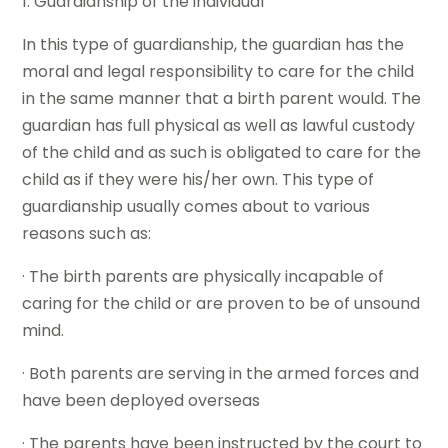
1. Guardianship of the individual
In this type of guardianship, the guardian has the
moral and legal responsibility to care for the child
in the same manner that a birth parent would. The
guardian has full physical as well as lawful custody
of the child and as such is obligated to care for the
child as if they were his/her own. This type of
guardianship usually comes about to various
reasons such as:
· The birth parents are physically incapable of
caring for the child or are proven to be of unsound
mind.
· Both parents are serving in the armed forces and
have been deployed overseas
· The parents have been instructed by the court to