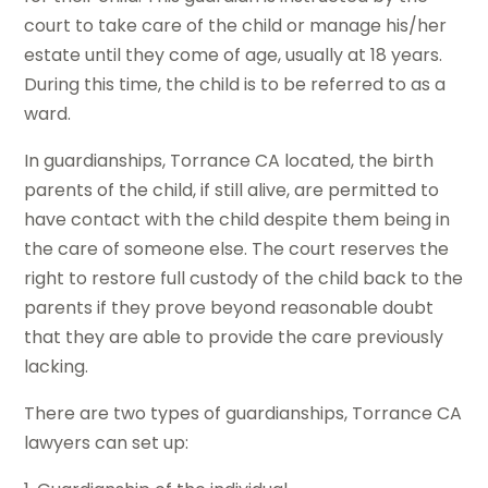
court to take care of the child or manage his/her
estate until they come of age, usually at 18 years.
During this time, the child is to be referred to as a
ward.
In guardianships, Torrance CA located, the birth
parents of the child, if still alive, are permitted to
have contact with the child despite them being in
the care of someone else. The court reserves the
right to restore full custody of the child back to the
parents if they prove beyond reasonable doubt
that they are able to provide the care previously
lacking.
There are two types of guardianships, Torrance CA
lawyers can set up: