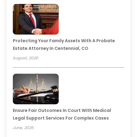
Protecting Your Family Assets With A Probate
Estate Attorney In Centennial, CO
August, 2026
Ensure Fair Outcomes In Court With Medical
Legal Support Services For Complex Cases
June, 2026