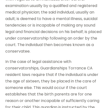
examination usually by a qualified and registered
medical physician; the said individual, usually an
adult; is deemed to have a mental illness, suicidal
tendencies or is incapable of making any sound
legal and financial decisions on his behalf; is placed
under conservatorship following an order by the
court. The individual then becomes known as a
conservatee.
In the case of legal assistance with
conservatorships, Guardianships Torrance CA
resident laws require that if the individual is under
the age of sixteen, they be placed in the care of
someone else. This would occur if the court
establishes that the birth parents are for one
reason or another incapable of sufficiently caring
for their child. This guardian is instructed by the