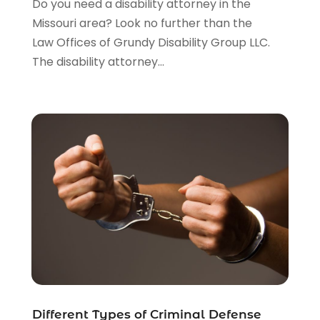
Do you need a disability attorney in the
Legal Services
(91)
Missouri area? Look no further than the
Personal Injury
(45)
Law Offices of Grundy Disability Group LLC.
Personal Injury Attorney
(23)
The disability attorney...
Personal Injury Attorneys
(1)
Personal Injury Lawyers
(1)
Real Estate Law
(4)
Social Security
(3)
Social Security Attorneys
(2)
Social Security Disability Attorney
(1)
Uncategorized
(37)
Workers Compensation
(1)
Wrongful Death Lawyer
(1)
Different Types of Criminal Defense