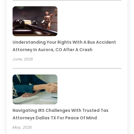
Understanding Your Rights With A Bus Accident
Attorney In Aurora, CO After A Crash
June, 2026
Navigating IRS Challenges With Trusted Tax
Attorneys Dallas TX For Peace Of Mind
May, 2026