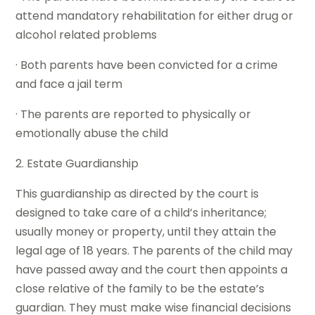
attend mandatory rehabilitation for either drug or
alcohol related problems
· Both parents have been convicted for a crime
and face a jail term
· The parents are reported to physically or
emotionally abuse the child
2. Estate Guardianship
This guardianship as directed by the court is
designed to take care of a child’s inheritance;
usually money or property, until they attain the
legal age of 18 years. The parents of the child may
have passed away and the court then appoints a
close relative of the family to be the estate’s
guardian. They must make wise financial decisions