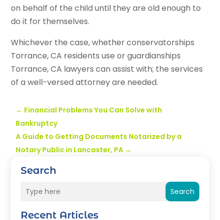
on behalf of the child until they are old enough to
do it for themselves.
Whichever the case, whether conservatorships
Torrance, CA residents use or guardianships
Torrance, CA lawyers can assist with; the services
of a well-versed attorney are needed.
←
Financial Problems You Can Solve with
Bankruptcy
A Guide to Getting Documents Notarized by a
Notary Public in Lancaster, PA
→
Search
Search
Recent Articles