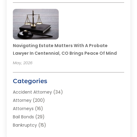
Navigating Estate Matters With A Probate
Lawyer In Centennial, CO Brings Peace Of Mind
May, 2026
Categories
Accident Attorney
(34)
Attorney
(200)
Attorneys
(16)
Bail Bonds
(29)
Bankruptcy
(15)
Bankruptcy Lawyer
(22)