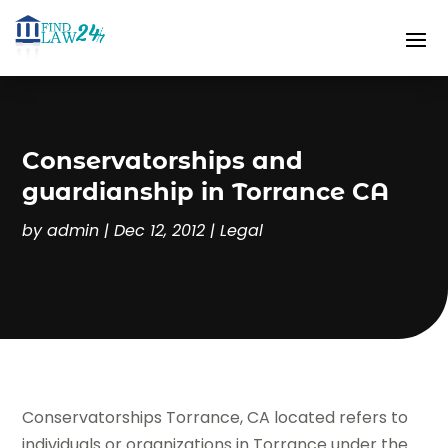
Conservatorships and
guardianship in Torrance CA
by
admin
|
Dec 12, 2012
|
Legal
Conservatorships Torrance, CA located refers to
individuals or organizations in Torrance under the