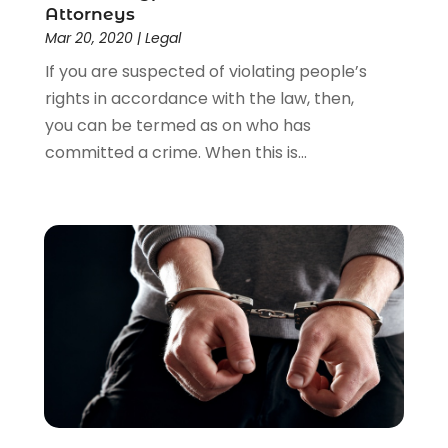
Attorneys
Mar 20, 2020
|
Legal
If you are suspected of violating people’s
rights in accordance with the law, then,
you can be termed as on who has
committed a crime. When this is...