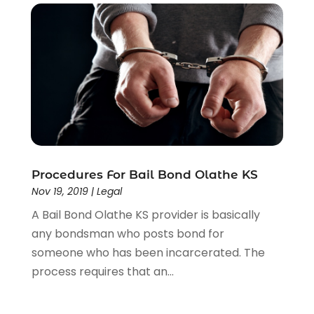
Procedures For Bail Bond Olathe KS
Nov 19, 2019
|
Legal
A Bail Bond Olathe KS provider is basically
any bondsman who posts bond for
someone who has been incarcerated. The
process requires that an...