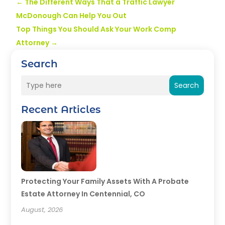
←
The Different Ways That a Traffic Lawyer
McDonough Can Help You Out
Top Things You Should Ask Your Work Comp
Attorney
→
Search
Search
Recent Articles
Protecting Your Family Assets With A Probate
Estate Attorney In Centennial, CO
August, 2026