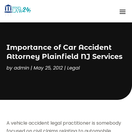
Importance of Car Accident
Attorney Plainfield NJ Services
by
admin
|
May 25, 2012
|
Legal
A vehicle accident legal practitioner is somebody
focused on civil claims relating to automobile