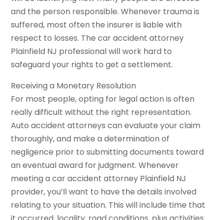
and the person responsible. Whenever trauma is
suffered, most often the insurer is liable with
respect to losses. The car accident attorney
Plainfield NJ professional will work hard to
safeguard your rights to get a settlement.
Receiving a Monetary Resolution
For most people, opting for legal action is often
really difficult without the right representation.
Auto accident attorneys can evaluate your claim
thoroughly, and make a determination of
negligence prior to submitting documents toward
an eventual award for judgment. Whenever
meeting a car accident attorney Plainfield NJ
provider, you’ll want to have the details involved
relating to your situation. This will include time that
it occurred, locality, road conditions, plus activities