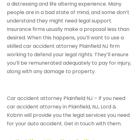
a distressing and life altering experience. Many
people are in a bad state of mind, and some don’t
understand they might need legal support.
Insurance firms usually make a proposal less than
desired. When this happens, you’ll want to use a
skilled car accident attorney Plainfield NJ firm
working to defend your legal rights. They’ll ensure
you’ll be remunerated adequately to pay for injury,
along with any damage to property.
Car accident attorney Plainfield NJ – If you need
car accident attorney in Plainfield, NJ, Lord &
Kobrin will provide you the legal services you need
for your auto accident. Get in touch with them.