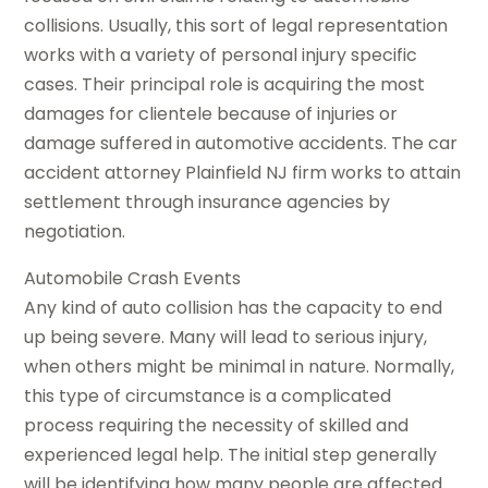
collisions. Usually, this sort of legal representation
works with a variety of personal injury specific
cases. Their principal role is acquiring the most
damages for clientele because of injuries or
damage suffered in automotive accidents. The car
accident attorney Plainfield NJ firm works to attain
settlement through insurance agencies by
negotiation.
Automobile Crash Events
Any kind of auto collision has the capacity to end
up being severe. Many will lead to serious injury,
when others might be minimal in nature. Normally,
this type of circumstance is a complicated
process requiring the necessity of skilled and
experienced legal help. The initial step generally
will be identifying how many people are affected