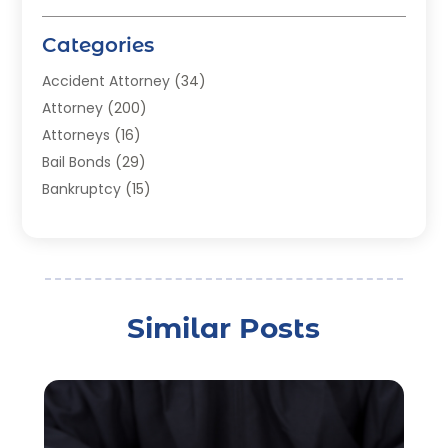
Categories
Accident Attorney
(34)
Attorney
(200)
Attorneys
(16)
Bail Bonds
(29)
Bankruptcy
(15)
Bankruptcy Lawyer
(22)
Bonds
(3)
Child Custody
(3)
Child Support
(2)
Similar Posts
Crime
(1)
Criminal Justice Attorney
(1)
Criminal Lawyer
(22)
Disability Benefits
(1)
Divorce Attorney
(28)