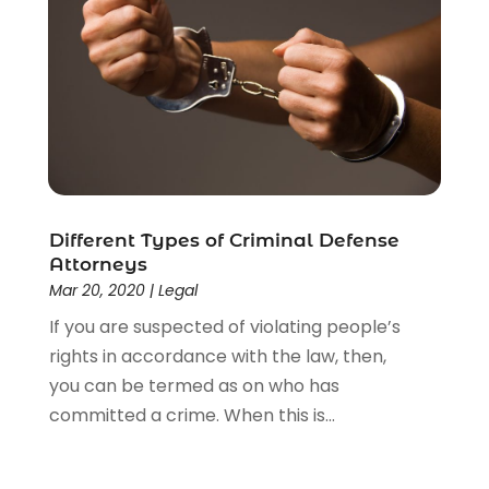
Social Security Disability Attorney
(1)
Uncategorized
(37)
Workers Compensation
(1)
Wrongful Death Lawyer
(1)
Different Types of Criminal Defense
Attorneys
Mar 20, 2020
|
Legal
If you are suspected of violating people’s
rights in accordance with the law, then,
you can be termed as on who has
committed a crime. When this is...