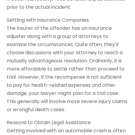
prior to the actual incident.
Settling with Insurance Companies
The insurer of the offender has an insurance
adjuster along with a group of attorneys to
examine the circumstances. Quite often, they’ll
choose discussions with your attorney to reach a
mutually advantageous resolution. Ordinarily, it is
more affordable to settle rather than proceed to
trial. However, if the recompense is not sufficient
to pay for health-related expenses and other
damage, your lawyer might plan for a civil case.
This generally will involve more severe injury claims
or wrongful death cases.
Reasons to Obtain Legal Assistance
Getting involved with an automobile crash is often