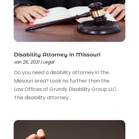
Driver’s License Reinstatement
(1)
Estate Planning Attorney
(4)
Law
(205)
Law Schools
(2)
Lawyer
(85)
Lawyers
(526)
Lawyers & Law Firms
(159)
Disability Attorney in Missouri
Jan 26, 2021
|
Legal
Lawyers And Law Firms
(104)
Legal
(44)
Do you need a disability attorney in the
Legal Services
(91)
Missouri area? Look no further than the
Personal Injury
(45)
Law Offices of Grundy Disability Group LLC.
Personal Injury Attorney
(23)
The disability attorney...
Personal Injury Attorneys
(1)
Personal Injury Lawyers
(1)
Real Estate Law
(4)
Social Security
(3)
Social Security Attorneys
(2)