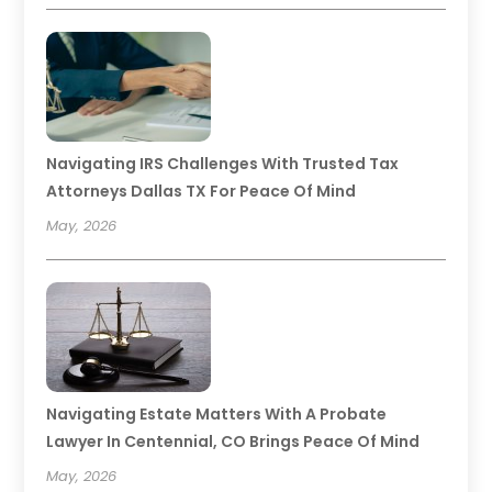
Navigating IRS Challenges With Trusted Tax
Attorneys Dallas TX For Peace Of Mind
May, 2026
Navigating Estate Matters With A Probate
Lawyer In Centennial, CO Brings Peace Of Mind
May, 2026