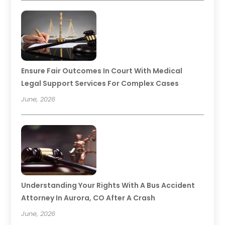
Ensure Fair Outcomes In Court With Medical
Legal Support Services For Complex Cases
June, 2026
Understanding Your Rights With A Bus Accident
Attorney In Aurora, CO After A Crash
June, 2026