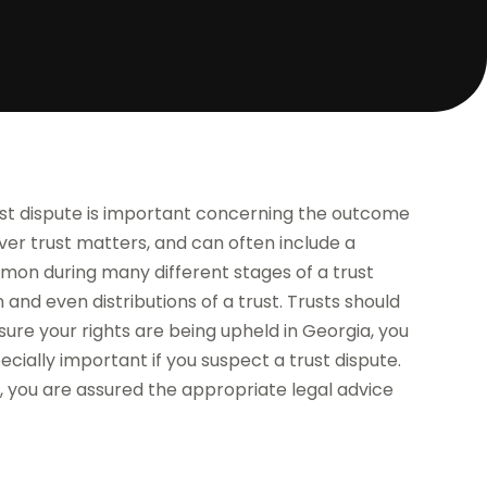
ust dispute is important concerning the outcome
over trust matters, and can often include a
ommon during many different stages of a trust
and even distributions of a trust. Trusts should
sure your rights are being upheld in Georgia, you
pecially important if you suspect a trust dispute.
, you are assured the appropriate legal advice