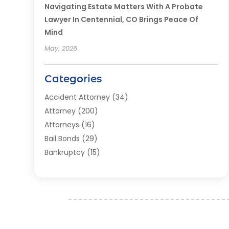
Navigating Estate Matters With A Probate
Lawyer In Centennial, CO Brings Peace Of
Mind
May, 2026
Categories
Accident Attorney
(34)
Attorney
(200)
Attorneys
(16)
Bail Bonds
(29)
Bankruptcy
(15)
Bankruptcy Lawyer
(22)
Bonds
(3)
Child Custody
(3)
Child Support
(2)
Crime
(1)