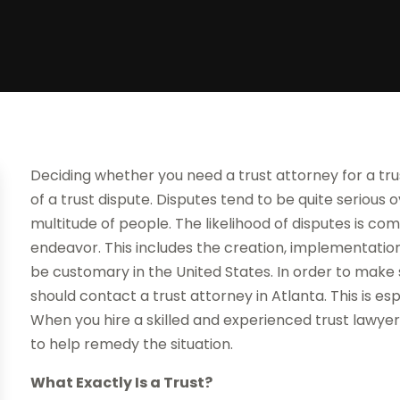
Deciding whether you need a trust attorney for a tr
of a trust dispute. Disputes tend to be quite serious 
multitude of people. The likelihood of disputes is c
endeavor. This includes the creation, implementation 
be customary in the United States. In order to make 
should contact a trust attorney in Atlanta. This is es
When you hire a skilled and experienced trust lawyer
to help remedy the situation.
What Exactly Is a Trust?