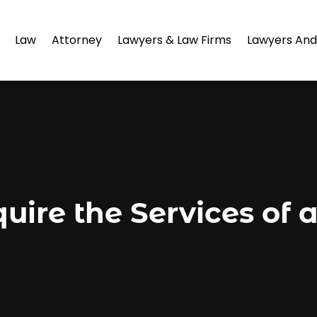
Law
Attorney
Lawyers & Law Firms
Lawyers And
uire the Services of 