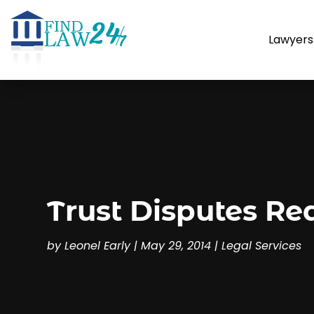
Lawyers
Trust Disputes Req
by
Leonel Early
|
May 29, 2014
|
Legal Services