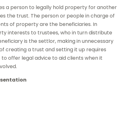
es a person to legally hold property for another
tes the trust. The person or people in charge of
ts of property are the beneficiaries. In
y interests to trustees, who in turn distribute
eficiary is the settlor, making in unnecessary
 creating a trust and setting it up requires
to offer legal advice to aid clients when it
nvolved.
esentation