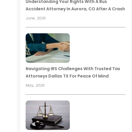
Understanding Your Rights With A Bus
Accident Attorney In Aurora, CO After A Crash
June, 2026
Navigating IRS Challenges With Trusted Tax
Attorneys Dallas TX For Peace Of Mind
May, 2026