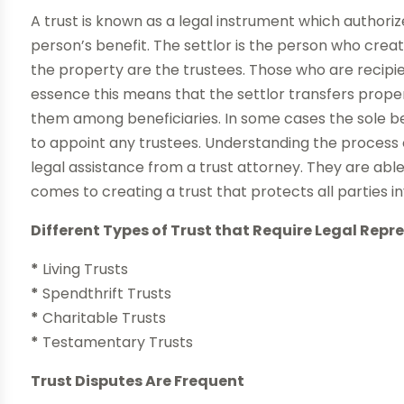
A trust is known as a legal instrument which authoriz
person’s benefit. The settlor is the person who crea
the property are the trustees. Those who are recipien
essence this means that the settlor transfers propert
them among beneficiaries. In some cases the sole ben
to appoint any trustees. Understanding the process of
legal assistance from a trust attorney. They are able 
comes to creating a trust that protects all parties i
Different Types of Trust that Require Legal Repr
*
Living Trusts
*
Spendthrift Trusts
*
Charitable Trusts
*
Testamentary Trusts
Trust Disputes Are Frequent