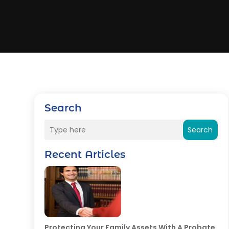
Search
Search
Recent Articles
Protecting Your Family Assets With A Probate