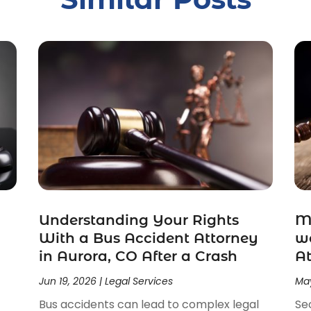
Understanding Your Rights
Ma
With a Bus Accident Attorney
wo
in Aurora, CO After a Crash
At
Jun 19, 2026
|
Legal Services
May
Bus accidents can lead to complex legal
Se