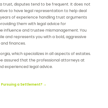
 trust, disputes tend to be frequent. It does not
ative to have legal representation to help deal
h years of experience handling trust arguments
roviding them with legal advice for
ndue influence and trustee mismanagement. You
ile and represents you with a bold, aggressive
and finances.
orgia, which specializes in all aspects of estates.
be assured that the professional attorneys at
nd experienced legal advice.
o Pursuing a Settlement?
→