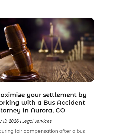
ximize your settlement by
rking with a Bus Accident
torney in Aurora, CO
 13, 2026
|
Legal Services
curing fair compensation after a bus