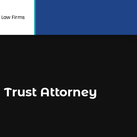
 Law Firms
a Trust Attorney