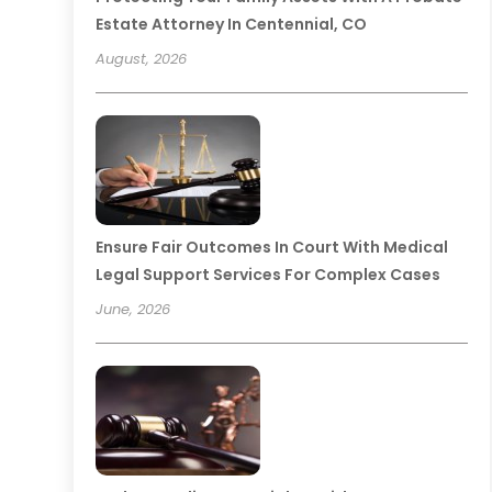
Estate Attorney In Centennial, CO
August, 2026
Ensure Fair Outcomes In Court With Medical
Legal Support Services For Complex Cases
June, 2026