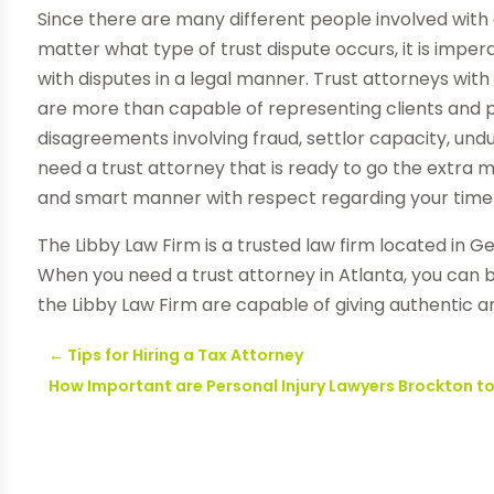
Since there are many different people involved with a
matter what type of trust dispute occurs, it is imper
with disputes in a legal manner. Trust attorneys wit
are more than capable of representing clients and p
disagreements involving fraud, settlor capacity, u
need a trust attorney that is ready to go the extra m
and smart manner with respect regarding your time 
The Libby Law Firm is a trusted law firm located in Ge
When you need a trust attorney in Atlanta, you can 
the Libby Law Firm are capable of giving authentic a
←
Tips for Hiring a Tax Attorney
How Important are Personal Injury Lawyers Brockton t